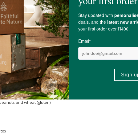
agnesium
Malate, Organic acidulant blend (
Citric Acid
, Malic acid), Flavourin
Carotene
,
Sodium Citrate
, GABA (Gamma Amino Butyric Acid), Albion® Zinc 
 Coagulans MTCC5758).
, peanuts and wheat (gluten).
ic).