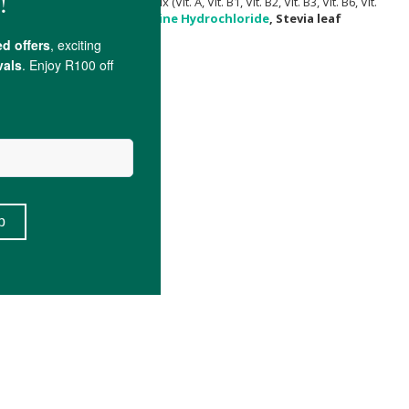
g, Myo-Inositol, Vitamin premix (Vit. A, Vit. B1, Vit. B2, Vit. B3, Vit. B6, Vit.
Bisglycinate chelate,
Pyridoxine Hydrochloride
, Stevia leaf