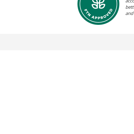
acc
bett
and