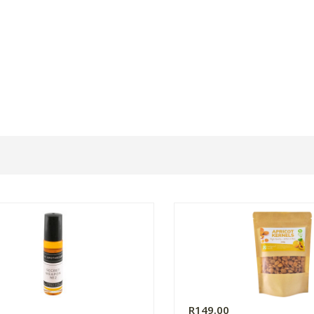
R149.00