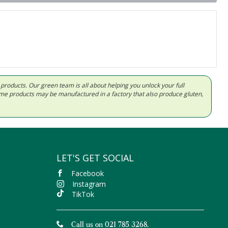
d products. Our green team is all about helping you unlock your full
Some products may be manufactured in a factory that also produce gluten,
LET'S GET SOCIAL
Facebook
Instagram
TikTok
Call us on 021 785 3268.