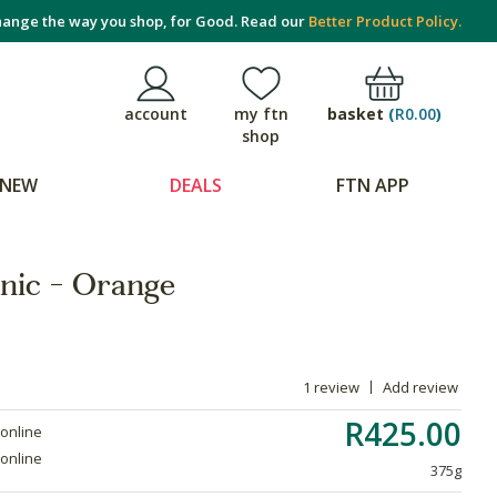
ange the way you shop, for Good. Read our
Better Product Policy.
basket
(
R0.00
)
account
my ftn
shop
NEW
DEALS
FTN APP
nic - Orange
1 review
Add review
R425.00
 online
 online
375g