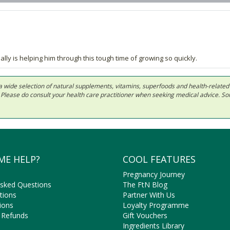
ally is helping him through this tough time of growing so quickly.
 in a wide selection of natural supplements, vitamins, superfoods and health-relate
ls. Please do consult your health care practitioner when seeking medical advice. 
ME HELP?
COOL FEATURES
Pregnancy Journey
Asked Questions
The FtN Blog
tions
Partner With Us
ions
Loyalty Programme
 Refunds
Gift Vouchers
Ingredients Library