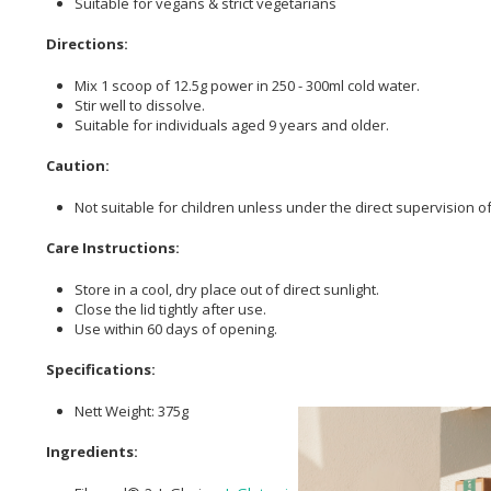
Suitable for vegans & strict vegetarians
Directions:
Mix 1 scoop of 12.5g power in 250 - 300ml cold water.
Stir well to dissolve.
Suitable for individuals aged 9 years and older.
Caution:
Not suitable for children unless under the direct supervision o
Care Instructions:
Store in a cool, dry place out of direct sunlight.
Close the lid tightly after use.
Use within 60 days of opening.
Specifications:
Nett Weight: 375g
Ingredients: