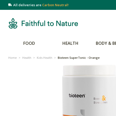
All deliveries are
Carbon Neutral!
FOOD
HEALTH
BODY & B
Home
>
Health
>
Kids Health
>
Bioteen SuperTonic - Orange