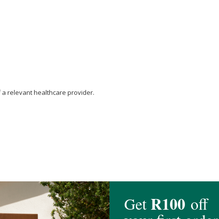
f a relevant healthcare provider.