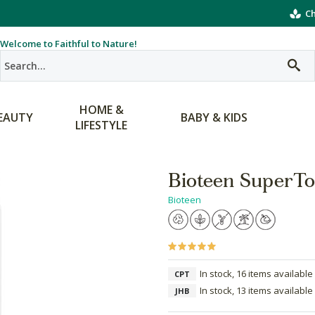
Ch
Welcome to Faithful to Nature!
HOME &
EAUTY
BABY & KIDS
LIFESTYLE
Bioteen SuperTo
Bioteen
In stock, 16 items available
CPT
In stock, 13 items available
JHB