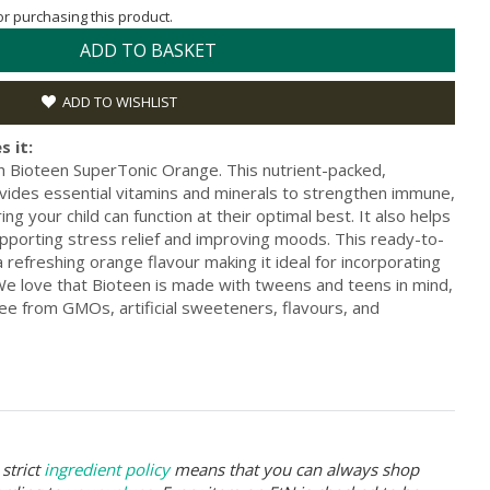
for purchasing this product.
ADD TO BASKET
ADD TO WISHLIST
s it:
th Bioteen SuperTonic Orange. This nutrient-packed,
ides essential vitamins and minerals to strengthen immune,
ing your child can function at their optimal best. It also helps
upporting stress relief and improving moods. This ready-to-
efreshing orange flavour making it ideal for incorporating
e. We love that Bioteen is made with tweens and teens in mind,
ree from GMOs, artificial sweeteners, flavours, and
strict
ingredient policy
means that you can always shop