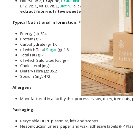
Fibersol®-2, L-Glycine,
L-Glutamine
,
Ascorbic acid
, Albion® di-
M
B12, Vit. C, Vit. D, Vit. E,
Biotin
, Folic Acid,
Pantothenic Acid
),
Beta-
extract (non-nutritive sweetener), Lactospore (Bacillus
Typical Nutritional Information: Per 100g
Energy (kJ): 624
Protein (g): -
Carbohydrate (g): 1.6
of which Total
Sugar
(g): 1.6
Total Fat (g): -
of which Saturated Fat (g): -
Cholesterol (mg): -
Dietary Fibre (g): 35.2
Sodium (mg): 472
Allergens:
Manufactured in a facility that processes soy, dairy, tree nuts
Packaging:
Recyclable HDPE plastic jar, lids and scoops.
Heat-induction Liners: paper and wax, adhesive labels (PP Plast