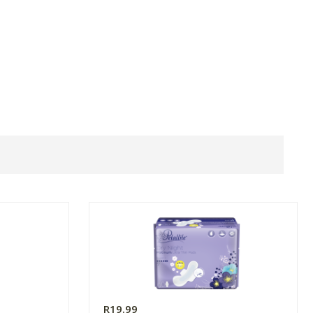
R19.99