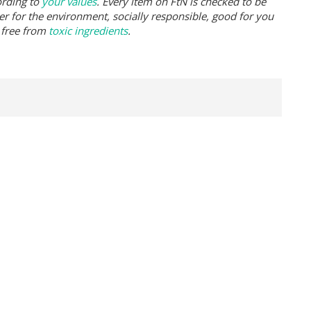
ording to
your values
. Every item on FtN is checked to be
er for the environment, socially responsible, good for you
 free from
toxic ingredients
.