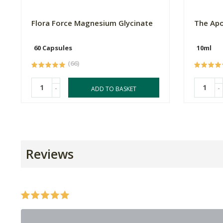
Flora Force Magnesium Glycinate
The Apo
60 Capsules
10ml
(66)
-
-
ADD TO BASKET
Reviews