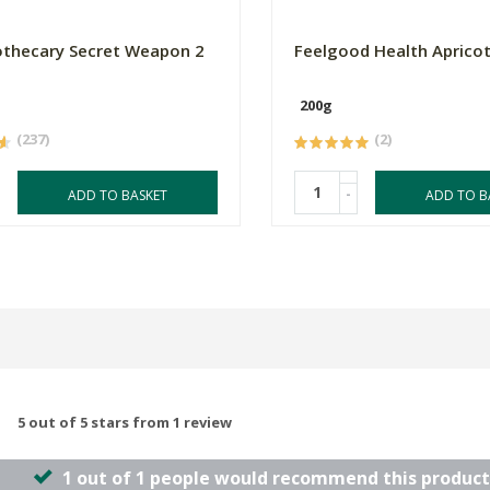
thecary Secret Weapon 2
Feelgood Health Apricot
200g
(237)
(2)
-
ADD TO BASKET
ADD TO B
5 out of 5 stars from 1 review
1 out of 1 people would recommend this product