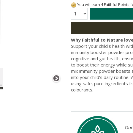
You will earn 4 Faithful Points 
Quantity:
Why Faithful to Nature love
Support your child’s health wi
immunity booster powder prov
cognitive and gut health, ensur
to boost their energy while s
mix immunity powder boasts a r
into your child's daily routin
using safe, pure ingredients f
colourants.
Our 