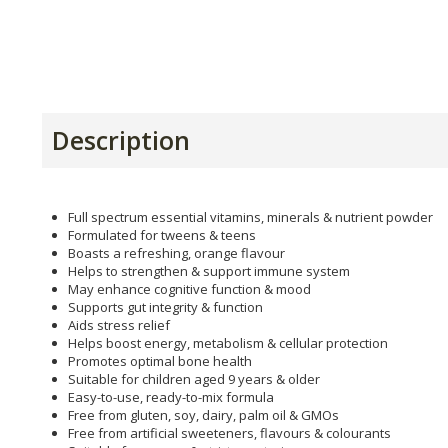
Description
Full spectrum essential vitamins, minerals & nutrient powder
Formulated for tweens & teens
Boasts a refreshing, orange flavour
Helps to strengthen & support immune system
May enhance cognitive function & mood
Supports gut integrity & function
Aids stress relief
Helps boost energy, metabolism & cellular protection
Promotes optimal bone health
Suitable for children aged 9 years & older
Easy-to-use, ready-to-mix formula
Free from gluten, soy, dairy, palm oil & GMOs
Free from artificial sweeteners, flavours & colourants