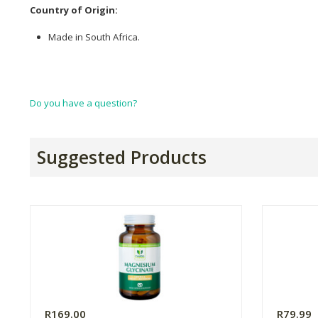
Country of Origin:
Made in South Africa.
Do you have a question?
Suggested Products
R169.00
R79.99