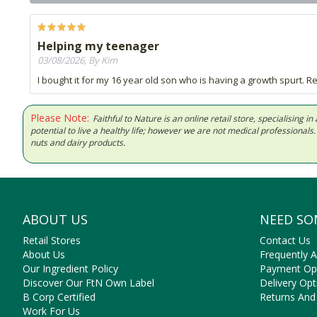
Helping my teenager
03/08/2026, By Kim
I bought it for my 16 year old son who is having a growth spurt. Re
Please Note:
Faithful to Nature is an online retail store, specialising
potential to live a healthy life; however we are not medical professiona
nuts and dairy products.
ABOUT US
NEED SO
Retail Stores
Contact Us
About Us
Frequently 
Our Ingredient Policy
Payment Op
Discover Our FtN Own Label
Delivery Opt
B Corp Certified
Returns And
Work For Us