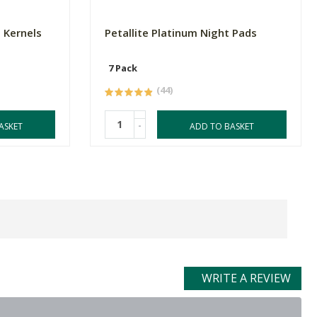
 Kernels
Petallite Platinum Night Pads
7 Pack
(44)
-
ASKET
ADD TO BASKET
WRITE A REVIEW