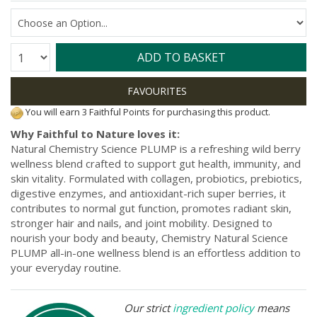
Quantity:
ADD TO BASKET
You will earn 3 Faithful Points for purchasing this product.
Why Faithful to Nature loves it:
Natural Chemistry Science PLUMP is a refreshing wild berry
wellness blend crafted to support gut health, immunity, and
skin vitality. Formulated with collagen, probiotics, prebiotics,
digestive enzymes, and antioxidant-rich super berries, it
contributes to normal gut function, promotes radiant skin,
stronger hair and nails, and joint mobility. Designed to
nourish your body and beauty, Chemistry Natural Science
PLUMP all-in-one wellness blend is an effortless addition to
your everyday routine.
Our strict
ingredient policy
means