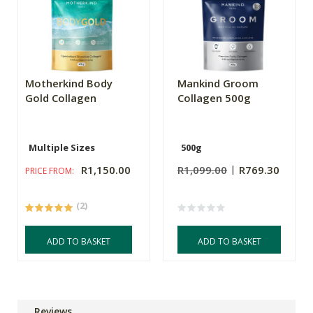
Motherkind Body
Mankind Groom
Gold Collagen
Collagen 500g
Multiple Sizes
500g
R1,150.00
R1,099.00
R769.30
PRICE FROM:
(2)
ADD TO BASKET
ADD TO BASKET
Reviews