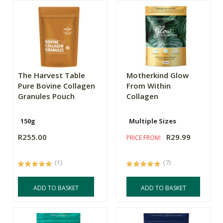
The Harvest Table
Motherkind Glow
Pure Bovine Collagen
From Within
Granules Pouch
Collagen
150g
Multiple Sizes
R255.00
R29.99
PRICE FROM:
(1)
(7)
ADD TO BASKET
ADD TO BASKET