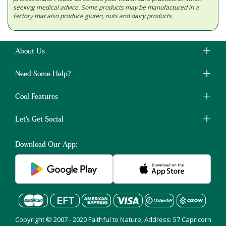
seeking medical advice. Some products may be manufactured in a
factory that also produce gluten, nuts and dairy products.
About Us
Need Some Help?
Cool Features
Let's Get Social
Download Our App:
Copyright © 2007 - 2020 Faithful to Nature, Address: 57 Capricorn