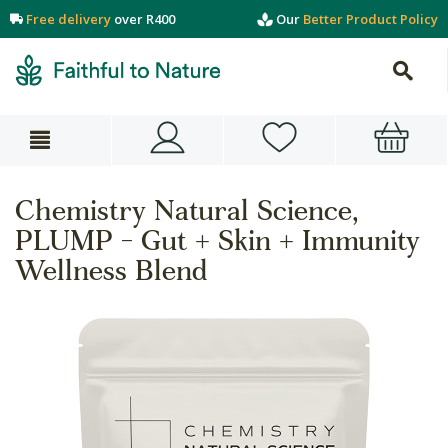
Free delivery
over R400
Our
Better Product Policy
Chemistry Natural Science,
PLUMP - Gut + Skin + Immunity
Wellness Blend