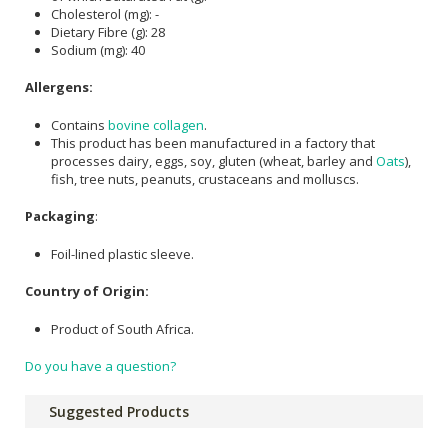
Cholesterol (mg): -
Dietary Fibre (g): 28
Sodium (mg): 40
Allergens:
Contains
bovine collagen
.
This product has been manufactured in a factory that
processes dairy, eggs, soy, gluten (wheat, barley and
Oats
),
fish, tree nuts, peanuts, crustaceans and molluscs.
Packaging
:
Foil-lined plastic sleeve.
Country of Origin:
Product of South Africa.
Do you have a question?
Suggested Products