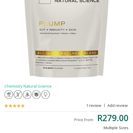
Chemistry Natural Science
1 review
Add review
R279.00
Price From:
Multiple Sizes