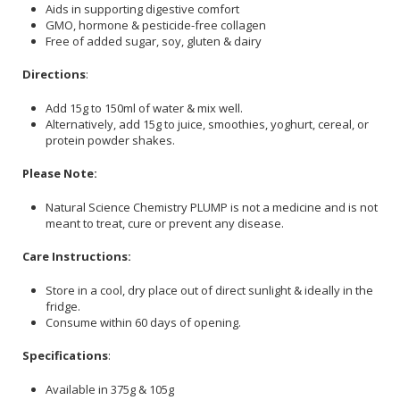
Aids in supporting digestive comfort
GMO, hormone & pesticide-free collagen
Free of added sugar, soy, gluten & dairy
Directions
:
Add 15g to 150ml of water & mix well.
Alternatively, add 15g to juice, smoothies, yoghurt, cereal, or
protein powder shakes.
Please Note:
Natural Science Chemistry PLUMP is not a medicine and is not
meant to treat, cure or prevent any disease.
Care Instructions:
Store in a cool, dry place out of direct sunlight & ideally in the
fridge.
Consume within 60 days of opening.
Specifications
:
Available in 375g & 105g