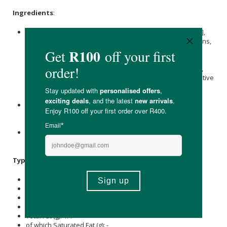
Ingredients
:
Collagen Peptides
[Bovine], Prebiotic [
Inulin
Oligofructose],
Antioxidant Superfood Blend*, Probiotic [Bacillus Coagulans,
Bacillus Subtilis, 2 billion CFU/serving], Digestive Enzyme
Blend [Amylases, Protease, Lactases, Cellulases], Omega
Max™ 3,6,9 & MTC Blend**,
Magnesium
, Creatine, Chelate,
Calcium
, Potassium Phosphate Citrate Complex, Non-nutritive
Sweetener [Stevia &
Erythritol
Extract],
Maltodextrin
, Citric
Acidity and Flavouring.
*Antioxidant Superfood Blend: Acai, Acerola, Amla,
Cranberries
, Goji, Jabuticaba, Mangosteen, Maqui,
Pomegranate
, Strawberry and Beetroot.
**Capric Caprylic Triglyceride [
Flaxseed
, Safflower &
olive
Vegetable Oil Blend].
Typical Nutritional Information: Per 100g
Energy (kJ): 945
Protein (g): 26.2
Carbohydrate (g): 14.5
of which Total
Sugar
(g): 14.3
Total Fat (g): 1.4
of which Saturated Fat (g): -