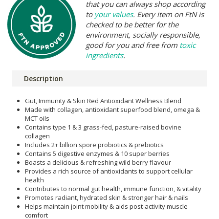
that you can always shop according
to
your values
. Every item on FtN is
checked to be better for the
environment, socially responsible,
good for you and free from
toxic
ingredients
.
Description
Gut, Immunity & Skin Red Antioxidant Wellness Blend
Made with collagen, antioxidant superfood blend, omega &
MCT oils
Contains type 1 & 3 grass-fed, pasture-raised bovine
collagen
Includes 2+ billion spore probiotics & prebiotics
Contains 5 digestive enzymes & 10 super berries
Boasts a delicious & refreshing wild berry flavour
Provides a rich source of antioxidants to support cellular
health
Contributes to normal gut health, immune function, & vitality
Promotes radiant, hydrated skin & stronger hair & nails
Helps maintain joint mobility & aids post-activity muscle
comfort