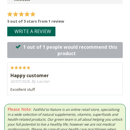
5 out of 5 stars from 1 review
WRITE A REVIEW
1 out of 1 people would recommend this
product
Happy customer
02/07/2026, By Laurian
Excellent stuff
Please Note:
Faithful to Nature is an online retail store, specialising
in a wide selection of natural supplements, vitamins, superfoods and
health-related products. Our green team is all about helping you unlock
your full potential to live a healthy life; however we are not medical
professionals. Please do consult your health care practitioner when