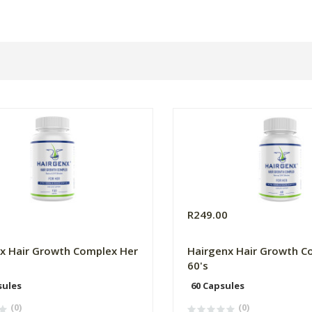
0
R249.00
x Hair Growth Complex Her
Hairgenx Hair Growth C
60's
sules
60 Capsules
(0)
(0)