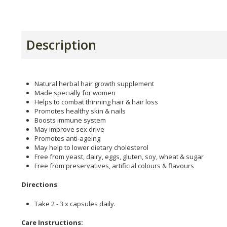
Description
Natural herbal hair growth supplement
Made specially for women
Helps to combat thinning hair & hair loss
Promotes healthy skin & nails
Boosts immune system
May improve sex drive
Promotes anti-ageing
May help to lower dietary cholesterol
Free from yeast, dairy, eggs, gluten, soy, wheat & sugar
Free from preservatives, artificial colours & flavours
Directions
:
Take 2 - 3 x capsules daily.
Care Instructions: