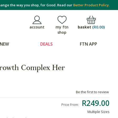
ange the way you shop, for Good. Read our
Better Product Policy.
basket
(
R0.00
)
account
my ftn
shop
NEW
DEALS
FTN APP
Growth Complex Her
Be the first to review
R249.00
Price From:
Multiple Sizes