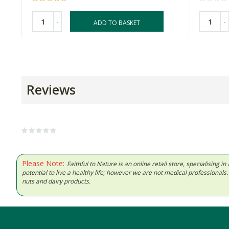
-
-
ADD TO BASKET
Reviews
Please Note:
Faithful to Nature is an online retail store, specialising
potential to live a healthy life; however we are not medical professiona
nuts and dairy products.