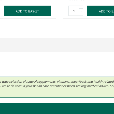
-
ADD TO BASKET
ADD TO B
 in a wide selection of natural supplements, vitamins, superfoods and health-relate
ls. Please do consult your health care practitioner when seeking medical advice. 