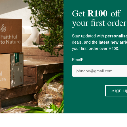
ltiflorum) 100mg,
Nettle Root
Extract 10% (
Urtica dioica
) 100mg, Bamboo
Sil