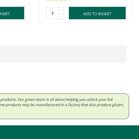
-
ASKET
ADD TO BASKET
d products. Our green team is all about helping you unlock your full
Some products may be manufactured in a factory that also produce gluten,