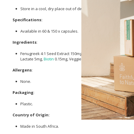
Store in a cool, dry place out of direct sunlight.
Specifications:
Available in 60 & 150 x capsules.
Ingredients
:
Fenugreek 4:1 Seed Extract 150mg, He Shou Wu (Polygonum mu
Lactate 5mg,
Biotin
0.15mg, Veggie Capsule.
Allergens
:
None.
Packaging
:
Plastic.
Country of Origin:
Made in South Africa.