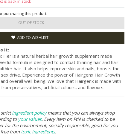
t is back in stock
for purchasing this product.
OUT OF STOCK
ADD TO WISHLIST
s it:
 Her is a natural herbal hair growth supplement made
erful formula is designed to combat thinning hair and hair
lthier hair. It also helps improve skin and nails, boosts the
ex drive. Experience the power of Hairgenx Hair Growth
 and overall well-being. We love that Hairgenx is made with
 from preservatives, artificial colours, and flavours.
strict
ingredient policy
means that you can always shop
ording to
your values
. Every item on FtN is checked to be
er for the environment, socially responsible, good for you
 free from
toxic ingredients
.