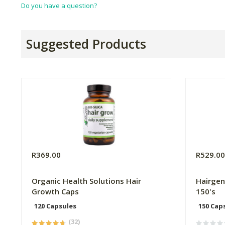
Do you have a question?
Suggested Products
R369.00
R529.0
Organic Health Solutions Hair
Hairgen
Growth Caps
150's
120 Capsules
150 Cap
(32)