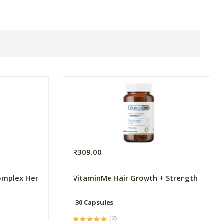
R309.00
omplex Her
VitaminMe Hair Growth + Strength
30 Capsules
(2)