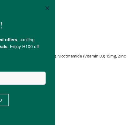
ica
50mg, Beta Sitosterol 20mg, Nicotinamide (Vitamin B3) 15mg, Zinc