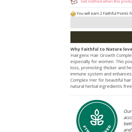
Get notified when this produc
You will earn 2 Faithful Points 
Why Faithful to Nature love
Hairgenx Hair Growth Complex
especially for women. This pow
loss, promoting thicker and hea
immune system and enhances s
Complex Her for beautiful hair
natural herbal ingredients free
Our 
acc
bett
and