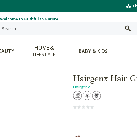
Ch
Welcome to Faithful to Nature!
HOME &
EAUTY
BABY & KIDS
LIFESTYLE
Hairgenx Hair 
Hairgenx