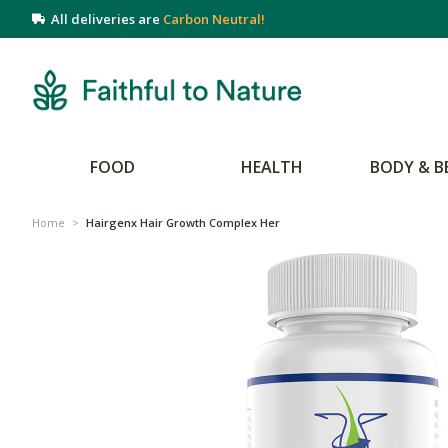
All deliveries are
Carbon Neutral!
FOOD
HEALTH
BODY & B
Home
>
Hairgenx Hair Growth Complex Her