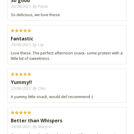
So good
20/08/2021, By Paola
So delicious, we love these.
Fantastic
29/06/2021, By Lily
Love these. The perfect afternoon snack- some protein with a
little bit of sweetness.
Yummy!!
23/06/2021, By Cleo
A yummy little snack, would def recommend :)
Better than Whispers
18/06/2021, By Maryna