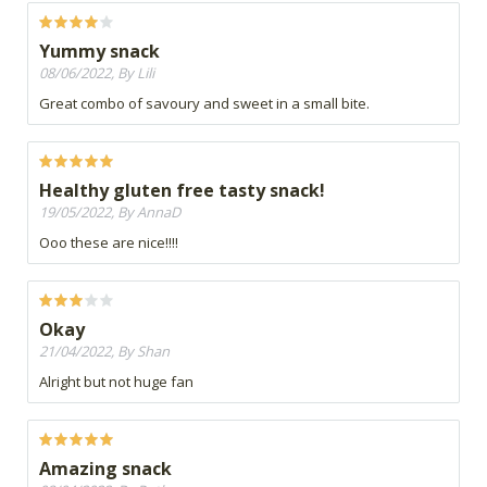
Yummy snack
08/06/2022, By Lili
Great combo of savoury and sweet in a small bite.
Healthy gluten free tasty snack!
19/05/2022, By AnnaD
Ooo these are nice!!!!
Okay
21/04/2022, By Shan
Alright but not huge fan
Amazing snack