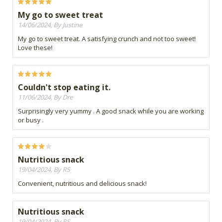
My go to sweet treat
14/06/2024, By Justine
My go to sweet treat. A satisfying crunch and not too sweet!
Love these!
Couldn't stop eating it.
11/06/2024, By Dre
Surprisingly very yummy . A good snack while you are working
or busy .
Nutritious snack
19/04/2024, By RS
Convenient, nutritious and delicious snack!
Nutritious snack
19/04/2024, By RS