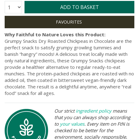
Quantity:
ADD TO BASKET
Why Faithful to Nature Loves this Product:
Grumpy Snacks Dry Roasted Chickpeas in Chocolate are the
perfect snack to satisfy grumpy growling tummies and
banish “hangry” moods! A delicious treat locally made with
only natural ingredients, these Grumpy Snacks chickpeas
provide a healthier alternative to regular ready-to-eat
munchies. The protein-packed chickpeas are roasted with no
added oil, then coated in bittersweet vegan-friendly dark
chocolate. The result is a delightful anytime, anywhere “real
food” snack for all ages.
Our strict
ingredient policy
means
that you can always shop according
to
your values
. Every item on FtN is
checked to be better for the
environment, socially responsible,