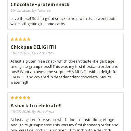
Chocolate+protein snack
05/05/2026, By Tawnee
Love these! Such a great snack to help with that sweet tooth
while still getting in some carbs
Chickpea DELIGHT!!
18/03/2026, By Fort Knox
At lást a gluten free snack which doesn’t taste like garbage
and ignite grumpiness!! This was my first (hesitant) order and
bóy!! Whát an awesome surprise!! A MUNCH with a delightful
CRUNCH and covered in decadent dark chocolate. Mouth
watering!!
A snack to celebrate!!
18/03/2026, By Fort Knox
At lást a gluten free snack which doesn’t taste like garbage
and ignite grumpiness!! This was my first (hesitant) order and
bóy, was I delightfully surprised!! A munch with a delightful