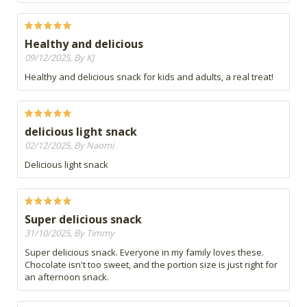
Healthy and delicious
09/12/2025, By KJ
Healthy and delicious snack for kids and adults, a real treat!
delicious light snack
02/12/2025, By Naomi
Delicious light snack
Super delicious snack
31/10/2025, By Timmy
Super delicious snack. Everyone in my family loves these.
Chocolate isn't too sweet, and the portion size is just right for
an afternoon snack.