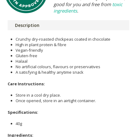
good for you and free from
toxic
ingredients
.
Description
Crunchy dry-roasted chickpeas coated in chocolate
High in plant protein & fibre
Vegan-friendly
Gluten-free
Halaal
No artificial colours, flavours or preservatives
A satisfying & healthy anytime snack
Care Instructions:
Store in a cool dry place.
Once opened, store in an airtight container.
Specifications:
40g
Ingredients: