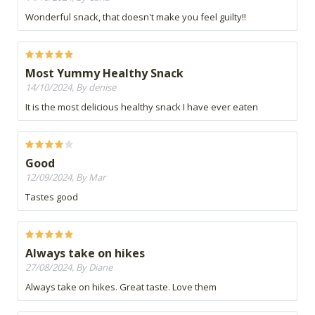
Wonderful snack, that doesn't make you feel guilty!!
Most Yummy Healthy Snack
14/10/2024, By denise
It is the most delicious healthy snack I have ever eaten
Good
12/09/2024, By Mar
Tastes good
Always take on hikes
27/08/2024, By Diane
Always take on hikes. Great taste. Love them