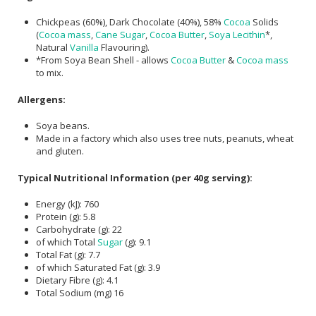
Chickpeas (60%), Dark Chocolate (40%), 58%
Cocoa
Solids
(
Cocoa mass
,
Cane Sugar
,
Cocoa Butter
,
Soya Lecithin
*,
Natural
Vanilla
Flavouring).
*From Soya Bean Shell - allows
Cocoa Butter
&
Cocoa mass
to mix.
Allergens:
Soya beans.
Made in a factory which also uses tree nuts, peanuts, wheat
and gluten.
Typical Nutritional Information (per 40g serving):
Energy (kJ): 760
Protein (g): 5.8
Carbohydrate (g): 22
of which Total
Sugar
(g): 9.1
Total Fat (g): 7.7
of which Saturated Fat (g): 3.9
Dietary Fibre (g): 4.1
Total Sodium (mg) 16