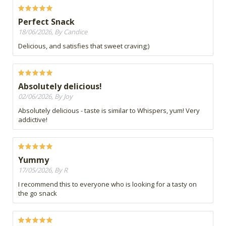
Perfect Snack
18/06/2026, By Candice
Delicious, and satisfies that sweet craving;)
Absolutely delicious!
02/06/2026, By Joy
Absolutely delicious - taste is similar to Whispers, yum! Very
addictive!
Yummy
17/05/2026, By R
I recommend this to everyone who is looking for a tasty on
the go snack