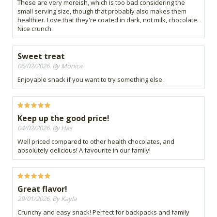
These are very moreish, which is too bad considering the
small serving size, though that probably also makes them
healthier. Love that they're coated in dark, not milk, chocolate.
Nice crunch.
Sweet treat
06/02/2026, By Monica
Enjoyable snack if you want to try something else.
Keep up the good price!
04/02/2026, By Has
Well priced compared to other health chocolates, and
absolutely delicious! A favourite in our family!
Great flavor!
29/01/2026, By Kayla
Crunchy and easy snack! Perfect for backpacks and family