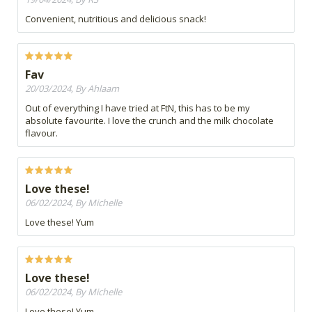
Convenient, nutritious and delicious snack!
Fav
20/03/2024, By Ahlaam
Out of everything I have tried at FtN, this has to be my
absolute favourite. I love the crunch and the milk chocolate
flavour.
Love these!
06/02/2024, By Michelle
Love these! Yum
Love these!
06/02/2024, By Michelle
Love these! Yum