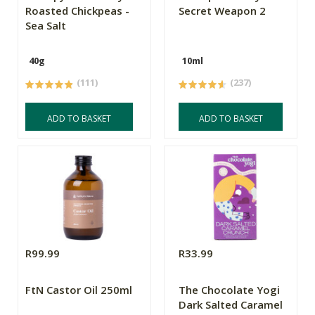
Roasted Chickpeas -
Secret Weapon 2
Sea Salt
40g
10ml
(111)
(237)
ADD TO BASKET
ADD TO BASKET
R99.99
R33.99
FtN Castor Oil 250ml
The Chocolate Yogi
Dark Salted Caramel