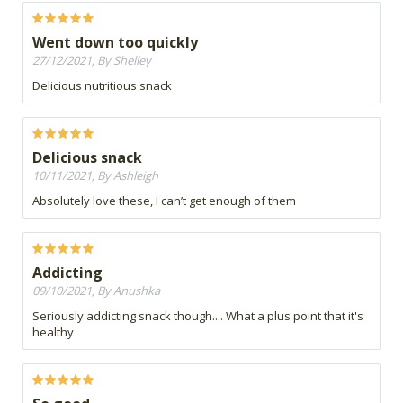
Went down too quickly
27/12/2021, By Shelley
Delicious nutritious snack
Delicious snack
10/11/2021, By Ashleigh
Absolutely love these, I can’t get enough of them
Addicting
09/10/2021, By Anushka
Seriously addicting snack though.... What a plus point that it's
healthy