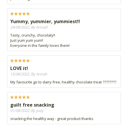
Yummy, yummier, yummiest!!
24/08/2022, By AnnaD
Tasty, crunchy, chocolaty!!
Just yum yum yum!!
Everyone in the family loves them!
LOVE it!
15/08/2022, By Annah
My favourite go to dairy-free, healthy chocolate treat ????????
guilt free snacking
01/08/2022, By judy
snacking the healthy way - great product thanks