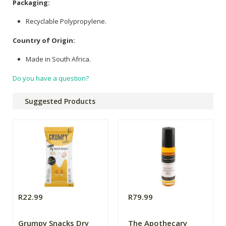
Packaging:
Recyclable Polypropylene.
Country of Origin:
Made in South Africa.
Do you have a question?
Suggested Products
R22.99
R79.99
Grumpy Snacks Dry
The Apothecary