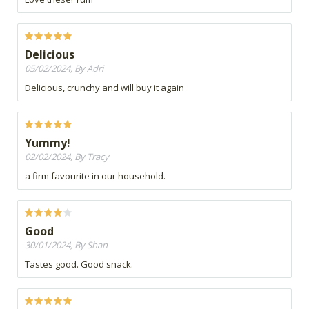
Delicious
05/02/2024, By Adri
Delicious, crunchy and will buy it again
Yummy!
02/02/2024, By Tracy
a firm favourite in our household.
Good
30/01/2024, By Shan
Tastes good. Good snack.