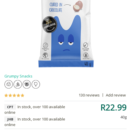
Grumpy Snacks
130 reviews
Add review
R22.99
In stock, over 100 available
CPT
online
40g
In stock, over 100 available
JHB
online