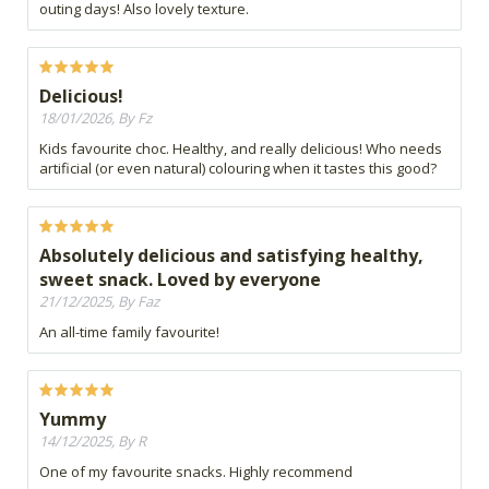
outing days! Also lovely texture.
Delicious!
18/01/2026, By Fz
Kids favourite choc. Healthy, and really delicious! Who needs
artificial (or even natural) colouring when it tastes this good?
Absolutely delicious and satisfying healthy,
sweet snack. Loved by everyone
21/12/2025, By Faz
An all-time family favourite!
Yummy
14/12/2025, By R
One of my favourite snacks. Highly recommend