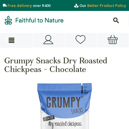
Free delivery
over R400
Our
Better Product Policy
Grumpy Snacks Dry Roasted
Chickpeas - Chocolate