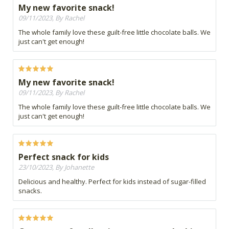
My new favorite snack!
09/11/2023, By Rachel
The whole family love these guilt-free little chocolate balls. We
just can't get enough!
My new favorite snack!
09/11/2023, By Rachel
The whole family love these guilt-free little chocolate balls. We
just can't get enough!
Perfect snack for kids
23/10/2023, By Johanette
Delicious and healthy. Perfect for kids instead of sugar-filled
snacks.