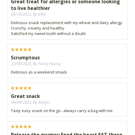
Great treat for allergies or someone looking
to live healthier
05/10/2023, By Elfie
Delicious snack replacement with my wheat and dairy allergy.
Crunchy, creamy and healthy.
Satisfied my sweet tooth without a doubt.
Scrumptous
23/09/2023, By Fancy Nancy
Delicious as a weekend smack
Great snack
04/09/2023, By Robyn
Tasty easy snack on the go...always carry a bag with me
Release the grumpy Feed the beast EAT these