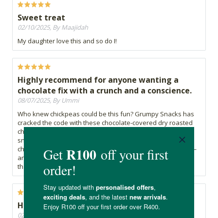
Sweet treat
02/10/2025, By Maajidah
My daughter love this and so do I!
Highly recommend for anyone wanting a
chocolate fix with a crunch and a conscience.
08/07/2025, By Ummi
Who knew chickpeas could be this fun? Grumpy Snacks has
cracked the code with these chocolate-covered dry roasted
chickpeas. They're crunchy, lightly sweet, and satisfy both
snack and dessert cravings without going overboard. The
chocolate coating is just enough—not too rich, not too faint—
and the roasted chickpea at the center gives it a nutty snap
that’s ridiculously addictive.
Healthy snacks are the best
02/07/2025, By Carima