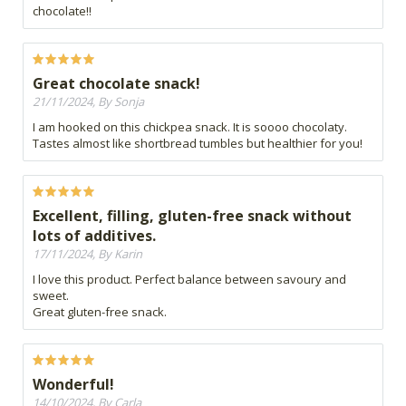
chocolate!!
Great chocolate snack!
21/11/2024, By Sonja
I am hooked on this chickpea snack. It is soooo chocolaty.
Tastes almost like shortbread tumbles but healthier for you!
Excellent, filling, gluten-free snack without
lots of additives.
17/11/2024, By Karin
I love this product. Perfect balance between savoury and
sweet.
Great gluten-free snack.
Wonderful!
14/10/2024, By Carla