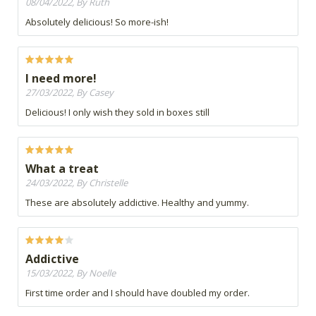
08/04/2022, By Ruth
Absolutely delicious! So more-ish!
I need more!
27/03/2022, By Casey
Delicious! I only wish they sold in boxes still
What a treat
24/03/2022, By Christelle
These are absolutely addictive. Healthy and yummy.
Addictive
15/03/2022, By Noelle
First time order and I should have doubled my order.