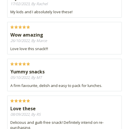
17/02/2023, By Rachel
My kids and I absolutely love these!
Wow amazing
26/10/2022, By Marce
Love love this snack!!!
Yummy snacks
05/10/2022, By MT
A firm favourite, delish and easy to pack for lunches.
Love these
08/09/2022, By RS
Delicious and guilt-free snack! Definitely intend on re-
purchasing.