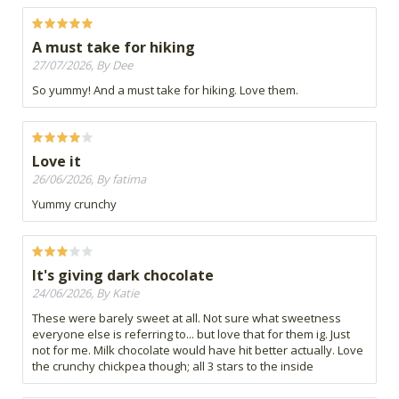
A must take for hiking
27/07/2026, By Dee
So yummy! And a must take for hiking. Love them.
Love it
26/06/2026, By fatima
Yummy crunchy
It's giving dark chocolate
24/06/2026, By Katie
These were barely sweet at all. Not sure what sweetness
everyone else is referring to... but love that for them ig. Just
not for me. Milk chocolate would have hit better actually. Love
the crunchy chickpea though; all 3 stars to the inside