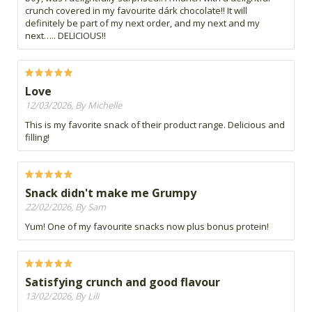
crunch covered in my favourite dárk chocolate!! It will
definitely be part of my next order, and my next and my
next….. DELICIOUS!!
Love
12/03/2026, By Michelle
This is my favorite snack of their product range. Delicious and
filling!
Snack didn't make me Grumpy
22/02/2026, By Sam
Yum! One of my favourite snacks now plus bonus protein!
Satisfying crunch and good flavour
13/02/2026, By Lili