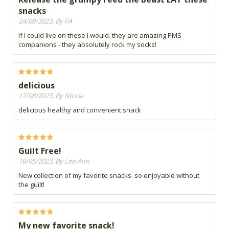
snacks
24/08/2023, By FA
If I could live on these I would. they are amazing PMS
companions - they absolutely rock my socks!
delicious
17/08/2023, By Nicola
delicious healthy and convenient snack
Guilt Free!
16/05/2023, By Lee-Ann
New collection of my favorite snacks. so enjoyable without
the guilt!
My new favorite snack!