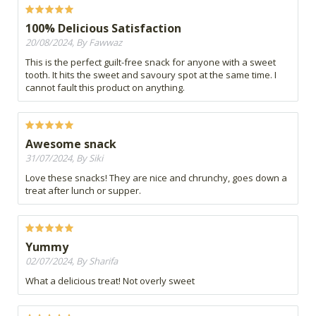
100% Delicious Satisfaction
20/08/2024, By Fawwaz
This is the perfect guilt-free snack for anyone with a sweet
tooth. It hits the sweet and savoury spot at the same time. I
cannot fault this product on anything.
Awesome snack
31/07/2024, By Siki
Love these snacks! They are nice and chrunchy, goes down a
treat after lunch or supper.
Yummy
02/07/2024, By Sharifa
What a delicious treat! Not overly sweet