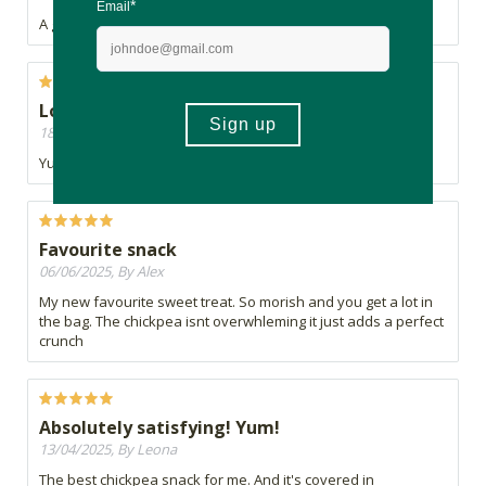
A great high protein low fat snack.
Love these
18/06/2025, By Sam
Yummy yummy yummy, in my tummy :)
Favourite snack
06/06/2025, By Alex
My new favourite sweet treat. So morish and you get a lot in
the bag. The chickpea isnt overwhleming it just adds a perfect
crunch
Absolutely satisfying! Yum!
13/04/2025, By Leona
The best chickpea snack for me. And it's covered in