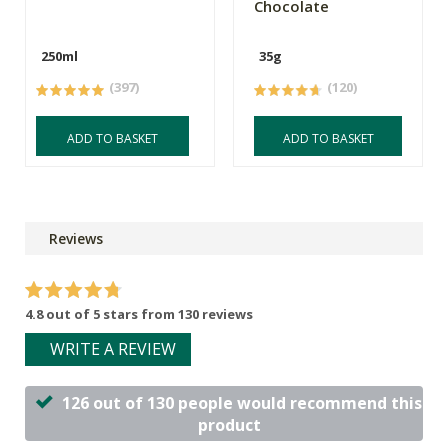
Chocolate
250ml
35g
(397)
(120)
ADD TO BASKET
ADD TO BASKET
Reviews
4.8 out of 5 stars from 130 reviews
WRITE A REVIEW
126 out of 130 people would recommend this
product