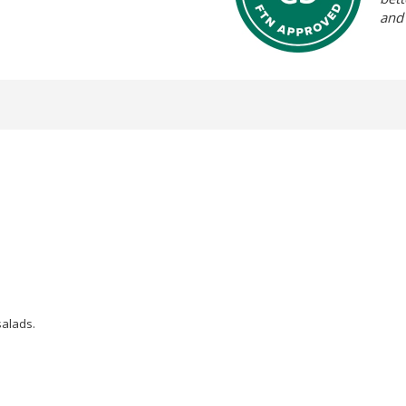
and
salads.