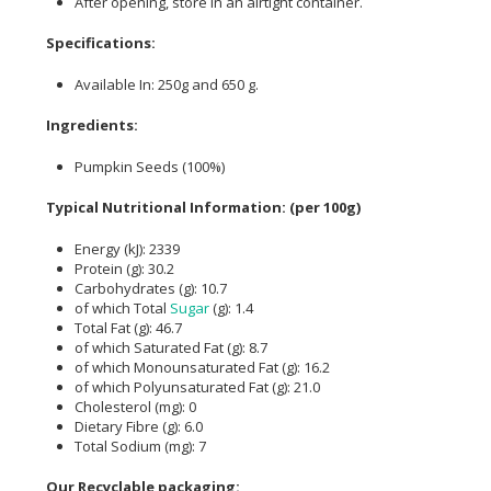
After opening, store in an airtight container.
Specifications:
Available In: 250g and 650 g.
Ingredients:
Pumpkin Seeds (100%)
Typical Nutritional Information: (per 100g)
Energy (kJ): 2339
Protein (g): 30.2
Carbohydrates (g): 10.7
of which Total
Sugar
(g): 1.4
Total Fat (g): 46.7
of which Saturated Fat (g): 8.7
of which Monounsaturated Fat (g): 16.2
of which Polyunsaturated Fat (g): 21.0
Cholesterol (mg): 0
Dietary Fibre (g): 6.0
Total Sodium (mg): 7
Our Recyclable packaging: