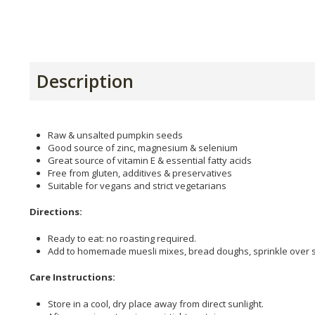
Description
Raw & unsalted pumpkin seeds
Good source of zinc, magnesium & selenium
Great source of vitamin E & essential fatty acids
Free from gluten, additives & preservatives
Suitable for vegans and strict vegetarians
Directions:
Ready to eat: no roasting required.
Add to homemade muesli mixes, bread doughs, sprinkle over 
Care Instructions:
Store in a cool, dry place away from direct sunlight.