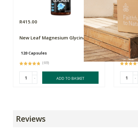
R415.00
R169.0
New Leaf Magnesium Glycinate
Flora F
120 Capsules
60 Caps
(69)
-
-
ADD TO BASKET
Reviews