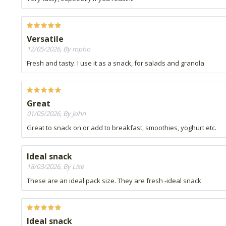
Versatile
12/05/2026, By mpho
Fresh and tasty. I use it as a snack, for salads and granola
Great
01/05/2026, By John
Great to snack on or add to breakfast, smoothies, yoghurt etc.
Ideal snack
18/03/2026, By Lise
These are an ideal pack size. They are fresh -ideal snack
Ideal snack