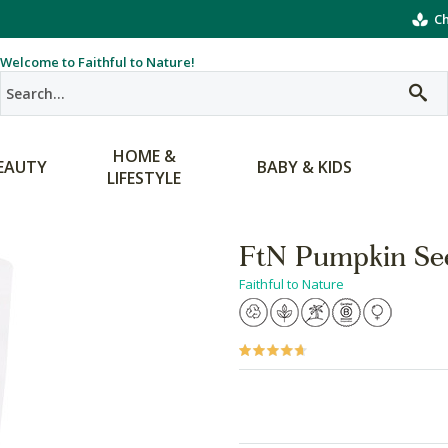
Ch
Welcome to Faithful to Nature!
HOME &
EAUTY
BABY & KIDS
LIFESTYLE
FtN Pumpkin Se
Faithful to Nature