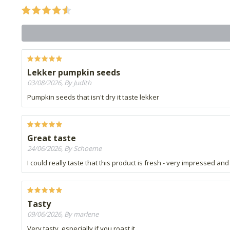
Lekker pumpkin seeds
03/08/2026, By Judith
Pumpkin seeds that isn't dry it taste lekker
Great taste
24/06/2026, By Schoeme
I could really taste that this product is fresh - very impressed a
Tasty
09/06/2026, By marlene
Very tasty, especially if you roast it