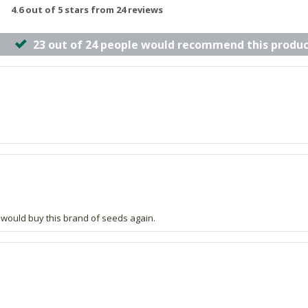
4.6 out of 5 stars from 24 reviews
23 out of 24 people would recommend this produc
nd would buy this brand of seeds again.