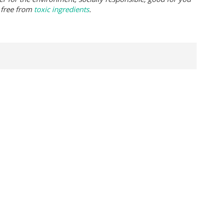
 free from
toxic ingredients
.