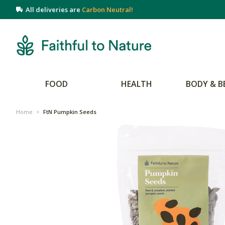
All deliveries are
Carbon Neutral!
FOOD
HEALTH
BODY & B
Home
>
FtN Pumpkin Seeds