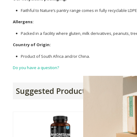
Faithful to Nature’s pantry range comes in fully recyclable LD
Allergens:
Packed in a facility where gluten, milk derivatives, peanuts, t
Country of Origin:
Product of South Africa and/or China.
Do you have a question?
Suggested Products