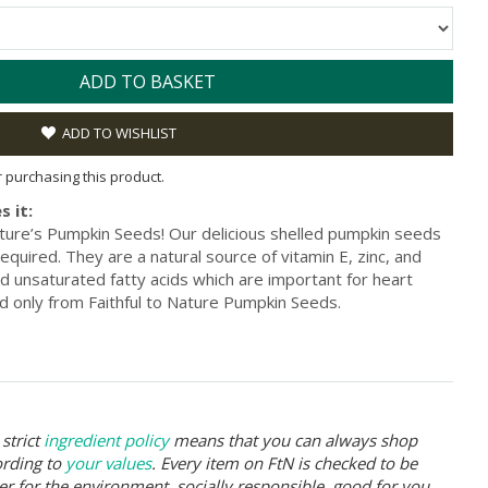
ADD TO BASKET
ADD TO WISHLIST
or purchasing this product.
s it:
Nature’s Pumpkin Seeds! Our delicious shelled pumpkin seeds
equired. They are a natural source of vitamin E, zinc, and
ed unsaturated fatty acids which are important for heart
d only from Faithful to Nature Pumpkin Seeds.
strict
ingredient policy
means that you can always shop
ording to
your values
. Every item on FtN is checked to be
er for the environment, socially responsible, good for you