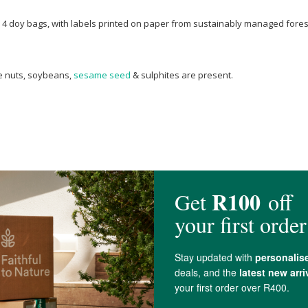
PE 4 doy bags, with labels printed on paper from sustainably managed fore
ree nuts, soybeans,
sesame seed
& sulphites are present.