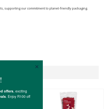
sts, supporting our commitment to planet-friendly packaging.