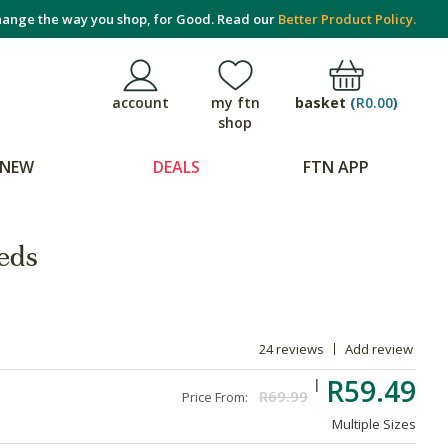
ange the way you shop, for Good. Read our
Better Product Policy.
basket
(
R0.00
)
account
my ftn
shop
NEW
DEALS
FTN APP
eds
24 reviews
Add review
R59.49
R69.99
Price From:
Multiple Sizes