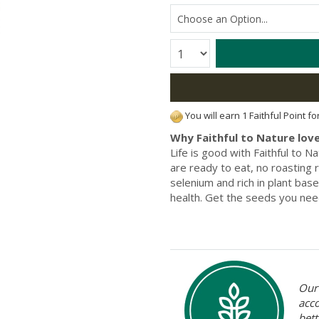
Quantity:
You will earn 1 Faithful Point f
Why Faithful to Nature love
Life is good with Faithful to 
are ready to eat, no roasting r
selenium and rich in plant bas
health. Get the seeds you nee
Our 
acc
bett