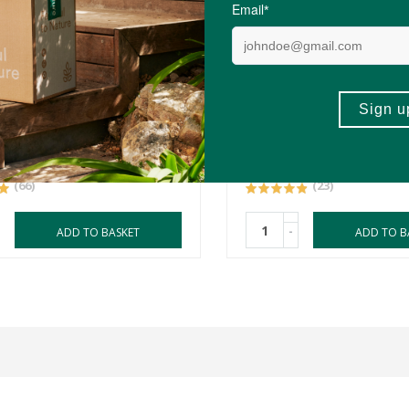
0
R61.99
R52.69
orce Magnesium Glycinate
FtN Linseeds (Flax Seed)
ules
650g
(66)
(23)
-
ADD TO BASKET
ADD TO B