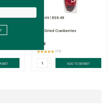
R69.99
R59.49
FtN Dried Cranberries
250g
(12)
-
ASKET
ADD TO BASKET