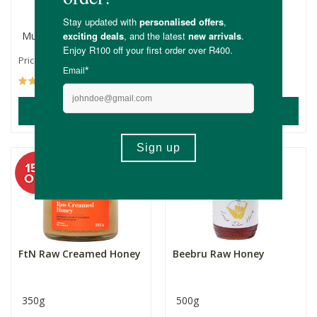
honey
Multiple Sizes
500g
R175.00
R169.00
Price From:
(158)
(6)
ADD TO BASKET
ADD TO BASKET
FtN Raw Creamed Honey
Beebru Raw Honey
350g
500g