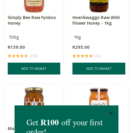
Simply Bee Raw Fynbos
Hoerikwaggo Raw Wild
Honey
Flower Honey - 1kg
500g
1kg
R159.00
R295.00
(250)
(14)
ADD TO BASKET
ADD TO BASKET
Mac's Eucalyptus Honey
Simply Bee Raw Citrus