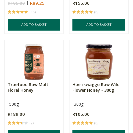
R105.00
R89.25
R155.00
(15)
(6)
ADD TO BASKET
ADD TO BASKET
Truefood Raw Multi
Hoerikwaggo Raw Wild
Floral Honey
Flower Honey - 300g
500g
300g
R189.00
R105.00
(2)
(6)