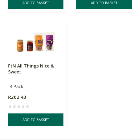
ADD TO BASKET
ADD TO BASKET
FtN All Things Nice &
Sweet
4 Pack
R262.43
ADD TO BASKET