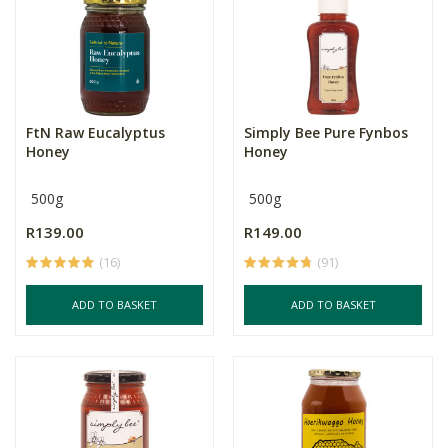
FtN Raw Eucalyptus
Simply Bee Pure Fynbos
Honey
Honey
500g
500g
R139.00
R149.00
(16)
(91)
ADD TO BASKET
ADD TO BASKET