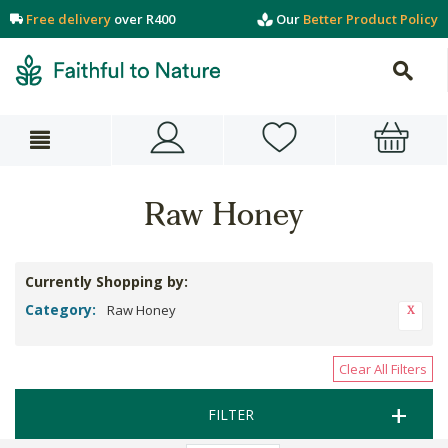
Free delivery
over R400
Our
Better Product Policy
Raw Honey
Currently Shopping by:
Category:
Raw Honey
Clear All Filters
FILTER