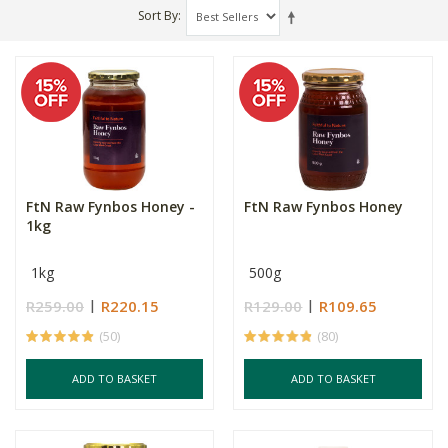
Sort By
FtN Raw Fynbos Honey -
FtN Raw Fynbos Honey
1kg
1kg
500g
R259.00
R220.15
R129.00
R109.65
(50)
(80)
ADD TO BASKET
ADD TO BASKET