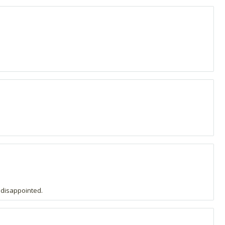
 disappointed.