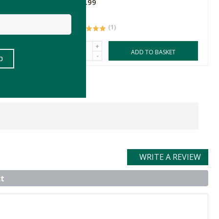
R39.99
(1)
+
ASKET
ADD TO BASKET
-
WRITE A REVIEW
t