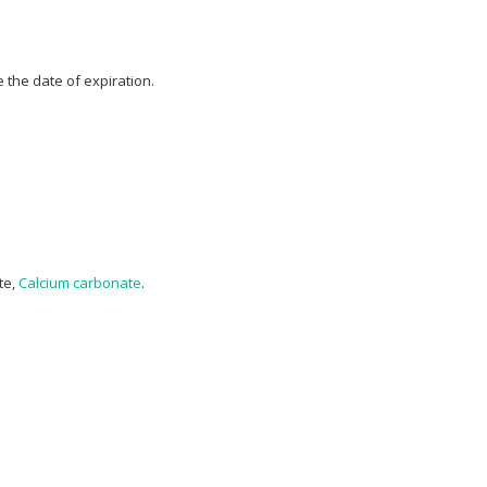
 the date of expiration.
te,
Calcium carbonate
.