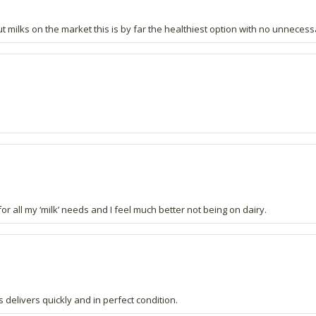
nut milks on the market this is by far the healthiest option with no unneces
or all my ‘milk’ needs and I feel much better not being on dairy.
 delivers quickly and in perfect condition.