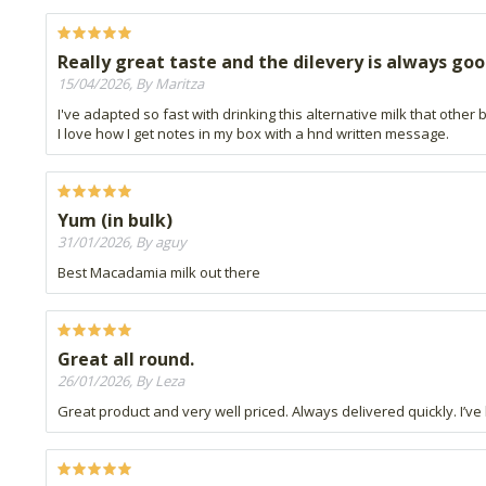
Really great taste and the dilevery is always goo
15/04/2026, By Maritza
I've adapted so fast with drinking this alternative milk that other
I love how I get notes in my box with a hnd written message.
Yum (in bulk)
31/01/2026, By aguy
Best Macadamia milk out there
Great all round.
26/01/2026, By Leza
Great product and very well priced. Always delivered quickly. I’