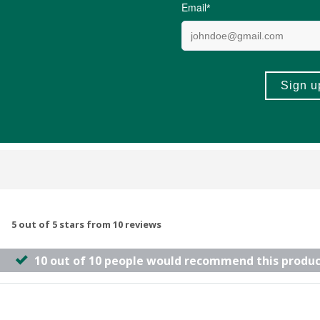
R33.99
(22)
(3)
+
ADD TO BASKET
ADD TO B
-
5 out of 5 stars from 10 reviews
10 out of 10 people would recommend this produc