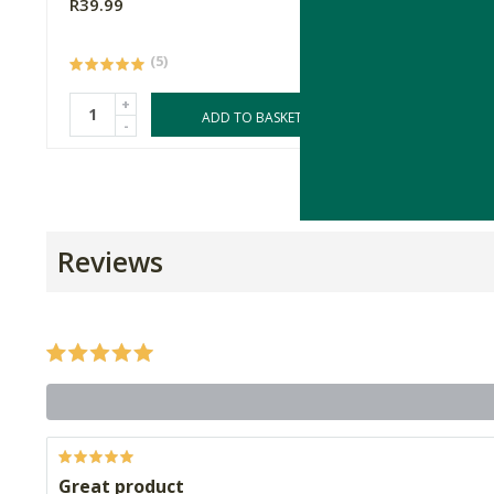
R39.99
R33.99
(5)
+
+
ADD TO BASKET
-
-
Reviews
Great product