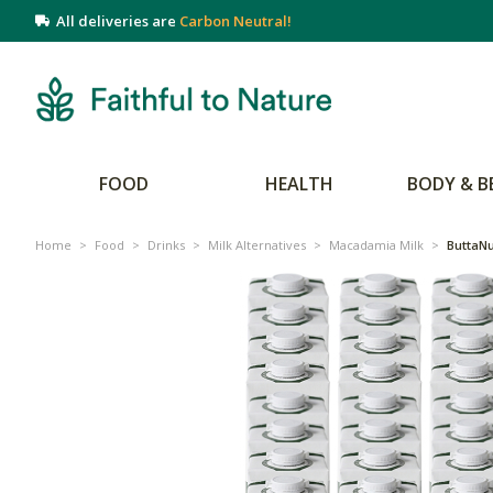
All deliveries are
Carbon Neutral!
FOOD
HEALTH
BODY & B
Home
>
Food
>
Drinks
>
Milk Alternatives
>
Macadamia Milk
>
ButtaNu