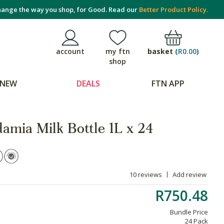
ange the way you shop, for Good. Read our
Better Product Policy.
basket
(
R0.00
)
account
my ftn
shop
NEW
DEALS
FTN APP
amia Milk Bottle 1L x 24
10 reviews
Add review
R750.48
Bundle Price
24 Pack