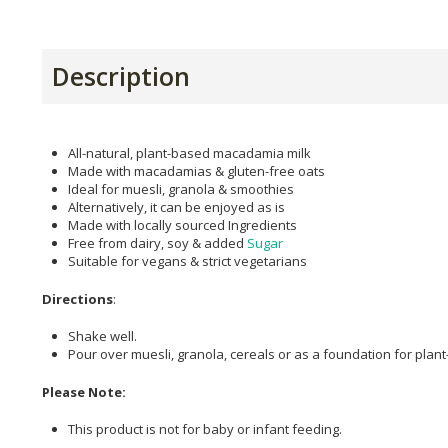
Description
All-natural, plant-based macadamia milk
Made with macadamias & gluten-free oats
Ideal for muesli, granola & smoothies
Alternatively, it can be enjoyed as is
Made with locally sourced Ingredients
Free from dairy, soy & added
Sugar
Suitable for vegans & strict vegetarians
Directions
:
Shake well.
Pour over muesli, granola, cereals or as a foundation for pla
Please Note:
This product is not for baby or infant feeding.