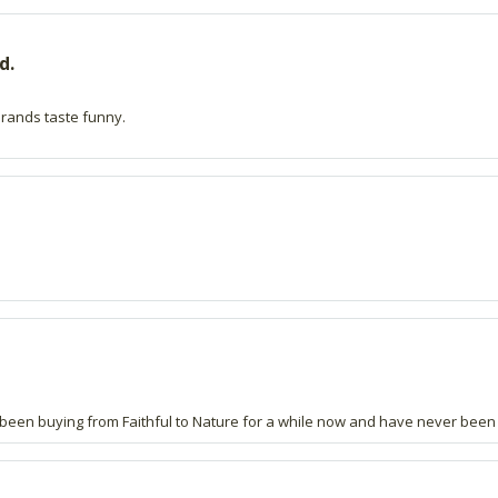
d.
 brands taste funny.
ve been buying from Faithful to Nature for a while now and have never been