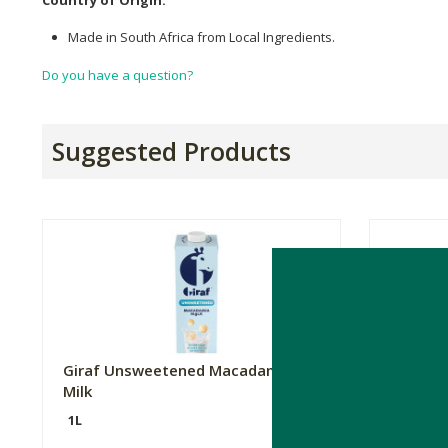
Made in South Africa from Local Ingredients.
Do you have a question?
Suggested Products
Giraf Unsweetened Macadamia
Buttanu
Milk
1L
1L