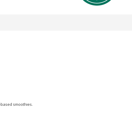
nt-based smoothies.