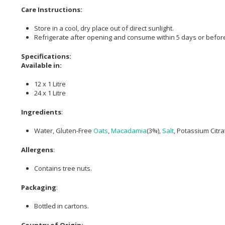
Care Instructions:
Store in a cool, dry place out of direct sunlight.
Refrigerate after opening and consume within 5 days or before
Specifications:
Available in:
12 x 1 Litre
24 x 1 Litre
Ingredients
:
Water, Gluten-Free
Oats
,
Macadamia
(3%),
Salt
, Potassium Citra
Allergens
:
Contains tree nuts.
Packaging
:
Bottled in cartons.
Country of Origin: