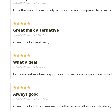
04/08/2026, By Carmen
Love this milk. I have it daily with raw cacao. Compared to other 
Great milk alternative
23/06/2026, By Charl
Great product and tasty.
What a deal
01/06/2026, By Jessica
Fantastic value when buying bulk… I use this as a milk substitute f
Always good
01/06/2026, By Candice
Great product. The cheapest on offer across all stores. FtN always