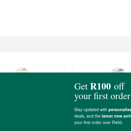
tt Vanilla Macadamia Milk
ButtaNutt Unsweetene
Macadamia Milk
1L