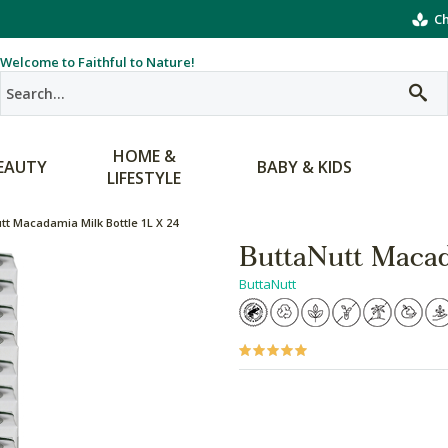
Ch
Welcome to Faithful to Nature!
HOME &
EAUTY
BABY & KIDS
LIFESTYLE
tt Macadamia Milk Bottle 1L X 24
ButtaNutt Macad
ButtaNutt