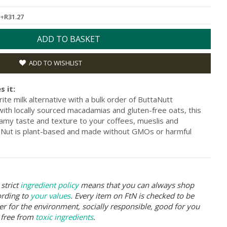
L
+
R31.27
ADD TO BASKET
ADD TO WISHLIST
s it:
ite milk alternative with a bulk order of ButtaNutt
ith locally sourced macadamias and gluten-free oats, this
reamy taste and texture to your coffees, mueslis and
aNut is plant-based and made without GMOs or harmful
strict
ingredient policy
means that you can always shop
ording to
your values
. Every item on FtN is checked to be
er for the environment, socially responsible, good for you
 free from
toxic ingredients
.