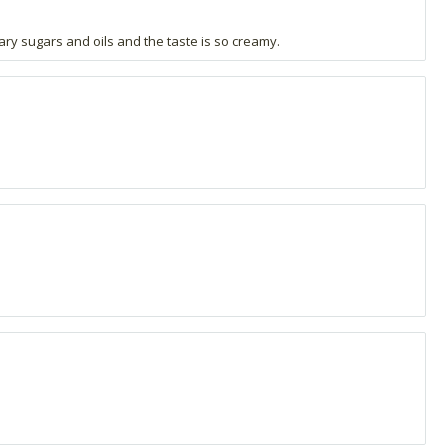
sary sugars and oils and the taste is so creamy.