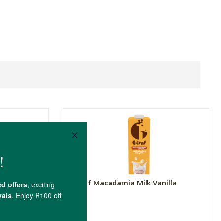
d
Giraf Macadamia Milk Vanilla
1L