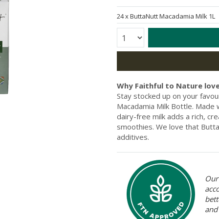
24 x
ButtaNutt Macadamia Milk 1
Quantity:
Why Faithful to Nature love
Stay stocked up on your favour
Macadamia Milk Bottle. Made w
dairy-free milk adds a rich, c
smoothies. We love that Butt
additives.
Our 
acc
bett
and