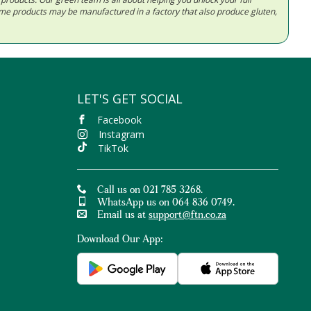
Some products may be manufactured in a factory that also produce gluten,
LET'S GET SOCIAL
Facebook
Instagram
TikTok
Call us on 021 785 3268.
WhatsApp us on 064 836 0749.
Email us at
support@ftn.co.za
Download Our App: