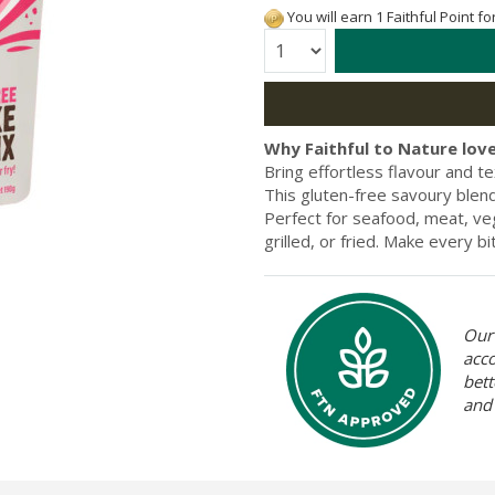
You will earn 1 Faithful Point f
Quantity:
Why Faithful to Nature love
Bring effortless flavour and 
This gluten-free savoury blend 
Perfect for seafood, meat, veg
grilled, or fried. Make every b
Our 
acc
bett
and