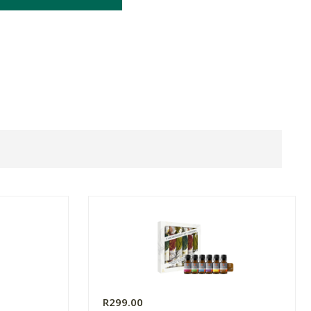
R299.00