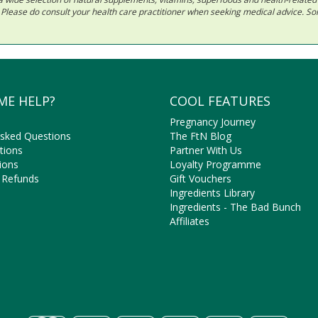
ls. Please do consult your health care practitioner when seeking medical advice. 
ME HELP?
COOL FEATURES
Pregnancy Journey
Asked Questions
The FtN Blog
tions
Partner With Us
ions
Loyalty Programme
 Refunds
Gift Vouchers
Ingredients Library
Ingredients - The Bad Bunch
Affiliates