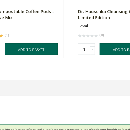
mpostable Coffee Pods -
Dr. Hauschka Cleansing 
ve Mix
Limited Edition
75ml
(1)
(0)
-
ADD TO BASKET
ADD TO B
 in a wide selection of natural supplements, vitamins, superfoods and health-relate