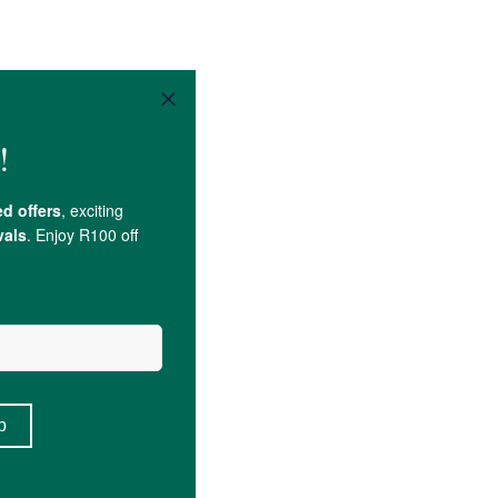
d
), Colour (Paprika Oleoresin).