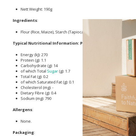
Nett Weight: 190g
Ingredients
:
Flour (Rice, Maize), Starch (Tapioca, Maize),
Salt
,
Sugar
, Vegeta
Typical Nutritional Information: Per Serving
Energy (kJ): 270
Protein (g): 1.1
Carbohydrate (g): 14
of which Total
Sugar
(g): 1.7
Total Fat (g): 0.2
of which Saturated Fat (g): 0.1
Cholesterol (mg): -
Dietary Fibre (g): 0.4
Sodium (mg): 790
Allergens
:
None.
Packaging
: