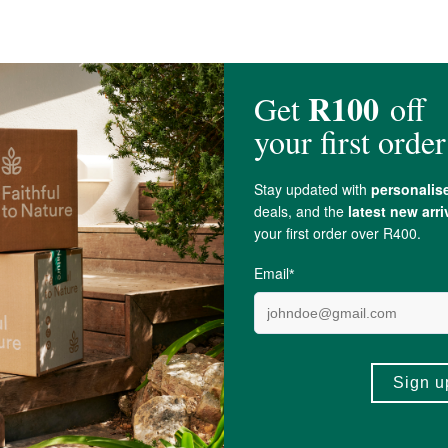
ble Powder (
Garlic
,
Onion
), Spices,
Yeast Extract
,
Acidity Regulator
(
Citric Aci