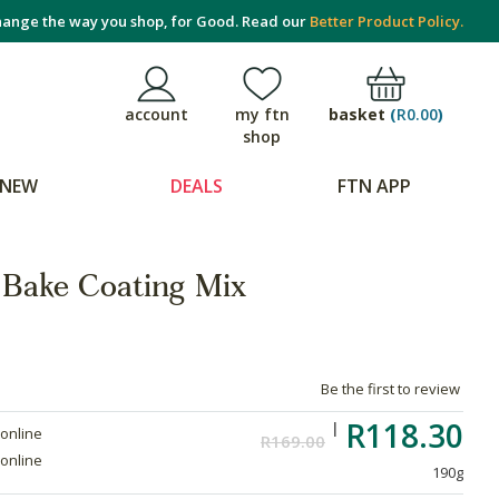
ange the way you shop, for Good. Read our
Better Product Policy.
basket
(
R0.00
)
account
my ftn
shop
NEW
DEALS
FTN APP
Bake Coating Mix
Be the first to review
R118.30
 online
R169.00
 online
190g