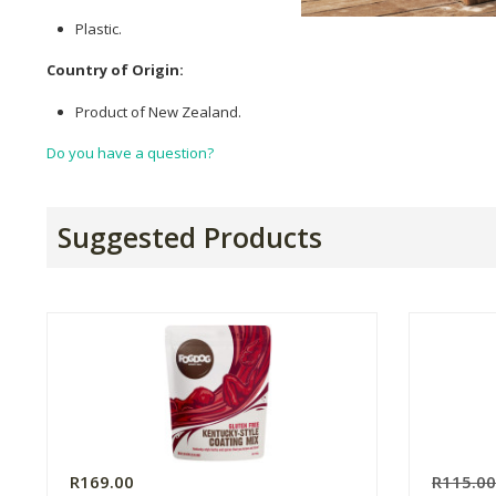
Plastic.
Country of Origin:
Product of New Zealand.
Do you have a question?
Suggested Products
R169.00
R115.0