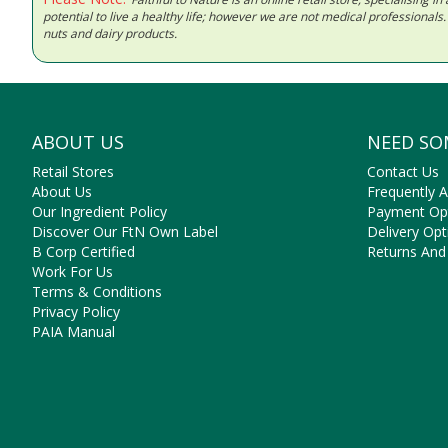
potential to live a healthy life; however we are not medical professiona
nuts and dairy products.
ABOUT US
NEED SO
Retail Stores
Contact Us
About Us
Frequently 
Our Ingredient Policy
Payment Op
Discover Our FtN Own Label
Delivery Opt
B Corp Certified
Returns And
Work For Us
Terms & Conditions
Privacy Policy
PAIA Manual