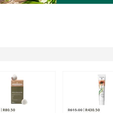
0
R80.50
R615.00
R430.50