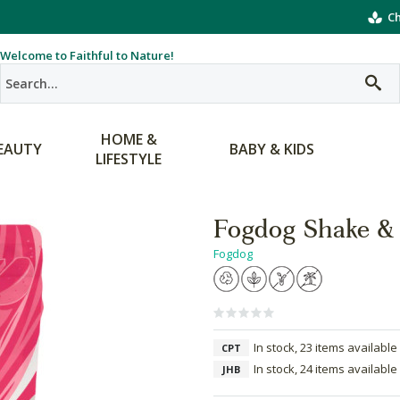
Ch
Welcome to Faithful to Nature!
HOME &
EAUTY
BABY & KIDS
LIFESTYLE
Fogdog Shake & 
Fogdog
In stock, 23 items available
CPT
In stock, 24 items available
JHB