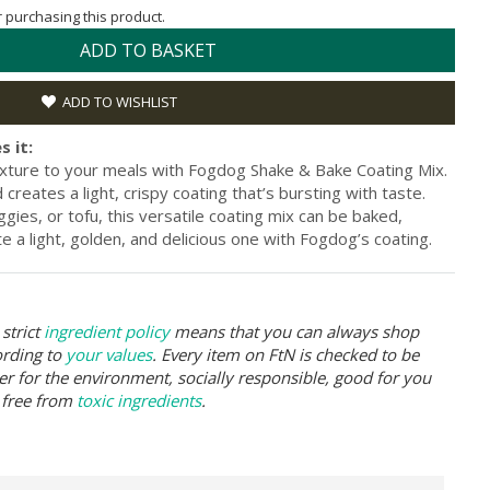
or purchasing this product.
ADD TO BASKET
ADD TO WISHLIST
s it:
texture to your meals with Fogdog Shake & Bake Coating Mix.
creates a light, crispy coating that’s bursting with taste.
gies, or tofu, this versatile coating mix can be baked,
ite a light, golden, and delicious one with Fogdog’s coating.
strict
ingredient policy
means that you can always shop
ording to
your values
. Every item on FtN is checked to be
er for the environment, socially responsible, good for you
 free from
toxic ingredients
.