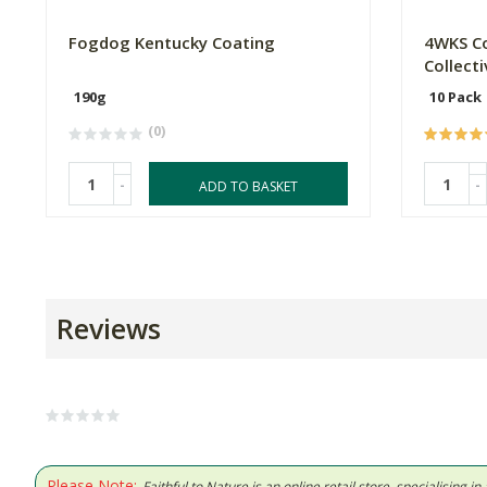
Fogdog Kentucky Coating
4WKS Co
Collecti
190g
10 Pack
(0)
-
-
ADD TO BASKET
Reviews
Please Note:
Faithful to Nature is an online retail store, specialising