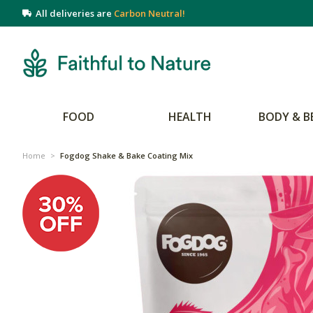
All deliveries are
Carbon Neutral!
FOOD
HEALTH
BODY & B
Home
>
Fogdog Shake & Bake Coating Mix