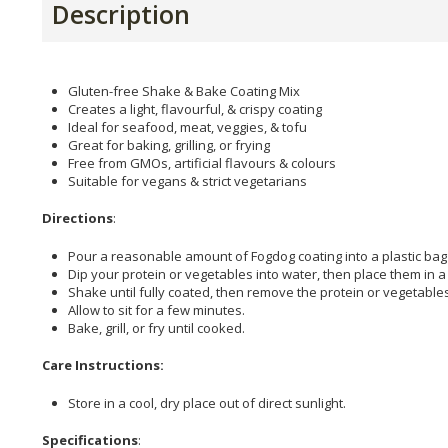
Description
Gluten-free Shake & Bake Coating Mix
Creates a light, flavourful, & crispy coating
Ideal for seafood, meat, veggies, & tofu
Great for baking, grilling, or frying
Free from GMOs, artificial flavours & colours
Suitable for vegans & strict vegetarians
Directions
:
Pour a reasonable amount of Fogdog coating into a plastic bag 
Dip your protein or vegetables into water, then place them in a
Shake until fully coated, then remove the protein or vegetables
Allow to sit for a few minutes.
Bake, grill, or fry until cooked.
Care Instructions:
Store in a cool, dry place out of direct sunlight.
Specifications
: