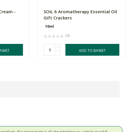
Cream -
SOiL 6 Aromatherapy Essential Oil
Gift Crackers
10ml
(0)
-
ASKET
ADD TO BASKET
d products. Our green team is all about helping you unlock your full