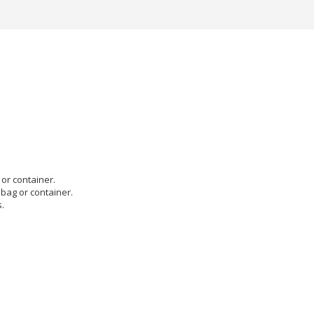
or container.
 bag or container.
.