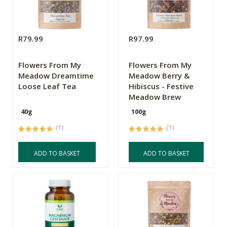
R79.99
R97.99
Flowers From My
Flowers From My
Meadow Dreamtime
Meadow Berry &
Loose Leaf Tea
Hibiscus - Festive
Meadow Brew
40g
100g
(1)
(1)
ADD TO BASKET
ADD TO BASKET