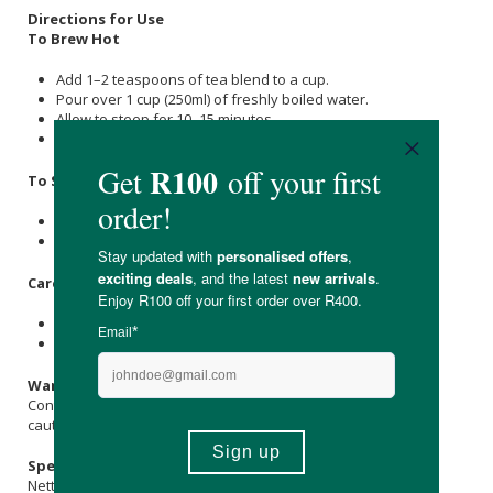
Directions for Use
To Brew Hot
Add 1–2 teaspoons of tea blend to a cup.
Pour over 1 cup (250ml) of freshly boiled water.
Allow to steep for 10–15 minutes.
Strain and enjoy warm with honey and lemon if desired.
To Serve Iced
Steep 3 teaspoons in 500ml hot water.
Let cool, then refrigerate or pour over ice.
Care & Storage Instructions
Store in a cool, dry place away from direct sunlight.
Keep out of reach of children.
Warnings & Precautions
Contains hibiscus, which may lower blood pressure; use with
caution if taking blood pressure medication.
Specifications
Nett Weight: 100g