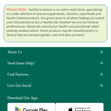
Please Note:
Faithful to Nature is an online retail store, specialising
in a wide selection of natural supplements, vitamins, superfoods and
health-related products. Our green team is all about helping you unlock
your full potential to live a healthy life; however we are not medical
professionals. Please do consult your health care practitioner when
seeking medical advice. Some products may be manufactured in a
factory that also produce gluten, nuts and dairy products.
About Us
Need Some Help?
Cool Features
Let's Get Social
Download Our App: