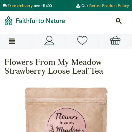
Free delivery
over R400
Our
Better Product Policy
Flowers From My Meadow
Strawberry Loose Leaf Tea