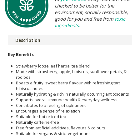
checked to be better for the
environment, socially responsible,
good for you and free from
toxic
ingredients
.
Description
Key Benefits
Strawberry loose leaf herbal tea blend
Made with strawberry, apple, hibiscus, sunflower petals, &
rooibos
Boasts a fruity, sweet berry flavour with refreshing tart
hibiscus notes
Naturally hydrating & rich in naturally occurring antioxidants
Supports overall immune health & everyday wellness
Contributes to a feeling of upliftment
Encourages a sense of relaxation
Suitable for hot or iced tea
Naturally caffeine-free
Free from artificial additives, flavours & colours
Suitable for vegans & strict vegetarians