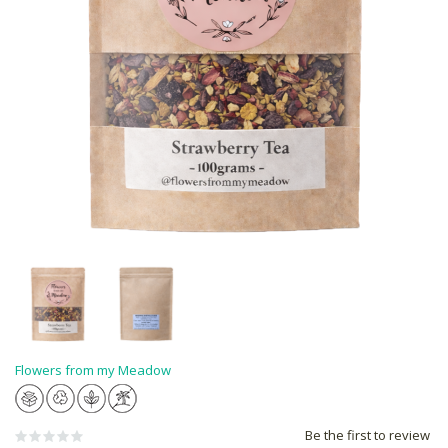
Flowers from my Meadow
Be the first to review