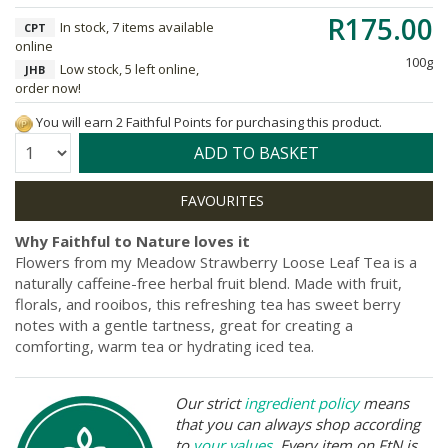
R175.00
In stock, 7 items available
CPT
online
100g
Low stock, 5 left online,
JHB
order now!
You will earn 2 Faithful Points for purchasing this product.
Quantity:
ADD TO BASKET
Why Faithful to Nature loves it
Flowers from my Meadow Strawberry Loose Leaf Tea is a
naturally caffeine-free herbal fruit blend. Made with fruit,
florals, and rooibos, this refreshing tea has sweet berry
notes with a gentle tartness, great for creating a
comforting, warm tea or hydrating iced tea.
Our strict
ingredient policy
means
that you can always shop according
to
your values
. Every item on FtN is