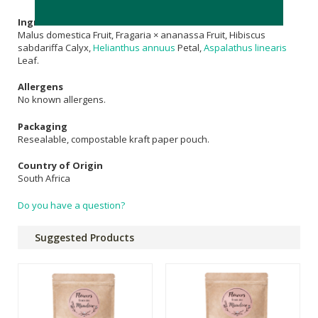
Ingredients
Malus domestica Fruit, Fragaria × ananassa Fruit, Hibiscus
sabdariffa Calyx,
Helianthus annuus
Petal,
Aspalathus linearis
Leaf.
Allergens
No known allergens.
Packaging
Resealable, compostable kraft paper pouch.
Country of Origin
South Africa
Do you have a question?
Suggested Products