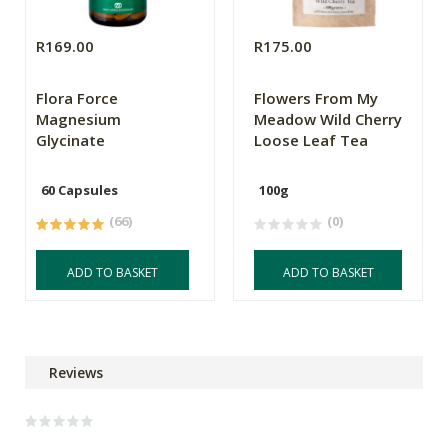
R169.00
R175.00
Flora Force
Flowers From My
Magnesium
Meadow Wild Cherry
Glycinate
Loose Leaf Tea
60 Capsules
100g
(66)
(0)
ADD TO BASKET
ADD TO BASKET
Reviews