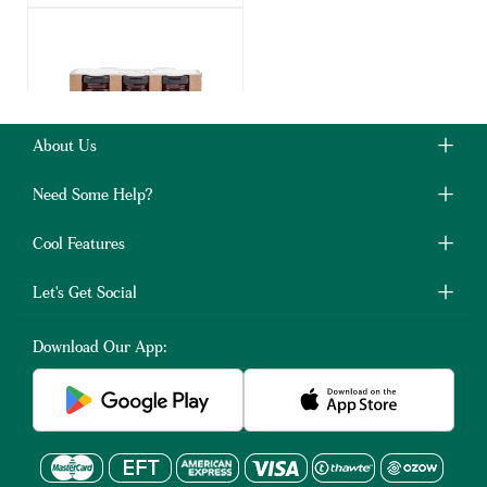
About Us
Simply Bee Honey Gift
Pack Trio
Need Some Help?
40g
3 Pack
Cool Features
R109.00
Let's Get Social
(4)
Download Our App:
ADD TO BASKET