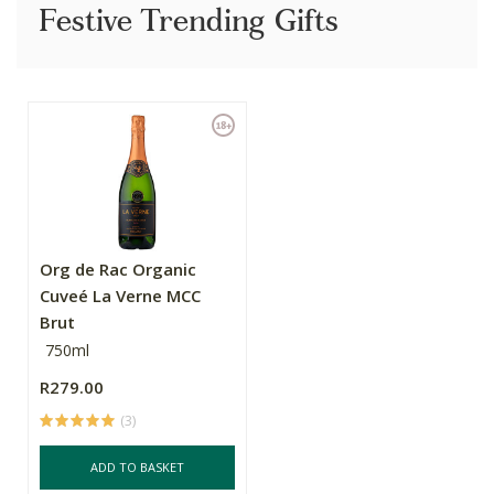
Festive Trending Gifts
Org de Rac Organic
Cuveé La Verne MCC
Brut
750ml
R279.00
(3)
ADD TO BASKET