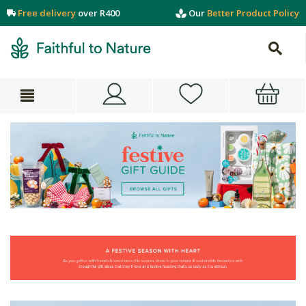
Free delivery
over R400
Our
Better Product Policy