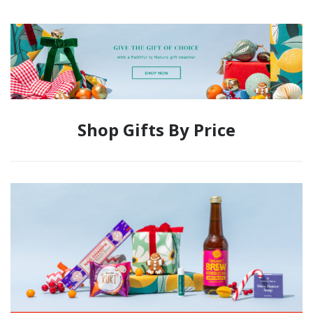
Shop Gifts By Price