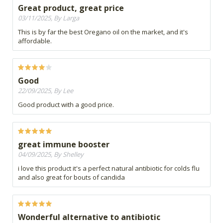
Great product, great price
03/11/2025, By Larga
This is by far the best Oregano oil on the market, and it's
affordable.
Good
22/09/2025, By Lee
Good product with a good price.
great immune booster
04/09/2025, By Shelley
i love this product it's a perfect natural antibiotic for colds flu
and also great for bouts of candida
Wonderful alternative to antibiotic