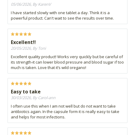
05/06/2026, By KarenV
I have started slowly with one tablet a day. Think it is a
powerful product. Can't wait to see the results over time.
Excellent!!
20/05/2026, By Toni
Excellent quality product! Works very quickly but be careful of
its strength-it can lower blood pressure and blood sugar if too
much is taken. Love that it’s wild oregano!
Easy to take
30/03/2026, By Carol-ann
I often use this when I am not well but do not want to take
antibiotics again. In the capsule form it is really easy to take
and helps for most infections.