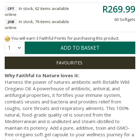
R269.99
In stock, 62 items available
CPT
online
60 Softgels
In stock, 76 items available
JHB
online
You will earn 3 Faithful Points for purchasing this product.
Quantity:
ADD TO BASKET
Why Faithful to Nature loves it:
Harness the power of natures antibiotic with Botalife Wild
Oregano Oil. A powerhouse of antibiotic, antiviral, and
antifungal properties, it fortifies your immune system,
combats viruses and bacteria and provides relief from
coughs, sore throats and respiratory ailments. This 100%
natural, food-grade quality oil is sourced from the
Mediterranean and is undiluted and steam-distilled to
maintain its potency. Add a pure, additive, toxin and GMO-
free oregano soft gel capsule to your wellness journey for a