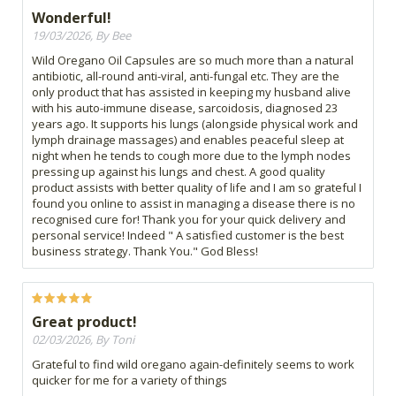
Wonderful!
19/03/2026, By Bee
Wild Oregano Oil Capsules are so much more than a natural
antibiotic, all-round anti-viral, anti-fungal etc. They are the
only product that has assisted in keeping my husband alive
with his auto-immune disease, sarcoidosis, diagnosed 23
years ago. It supports his lungs (alongside physical work and
lymph drainage massages) and enables peaceful sleep at
night when he tends to cough more due to the lymph nodes
pressing up against his lungs and chest. A good quality
product assists with better quality of life and I am so grateful I
found you online to assist in managing a disease there is no
recognised cure for! Thank you for your quick delivery and
personal service! Indeed " A satisfied customer is the best
business strategy. Thank You." God Bless!
Great product!
02/03/2026, By Toni
Grateful to find wild oregano again-definitely seems to work
quicker for me for a variety of things