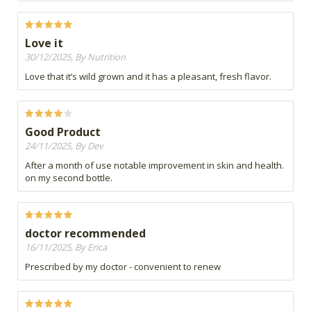
Love it
30/12/2025, By Nutrition
Love that it’s wild grown and it has a pleasant, fresh flavor.
Good Product
24/11/2025, By Dev
After a month of use notable improvement in skin and health.
on my second bottle.
doctor recommended
16/11/2025, By Erica
Prescribed by my doctor - convenient to renew