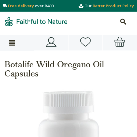
Free delivery
over R400
Our
Better Product Policy
Botalife Wild Oregano Oil
Capsules