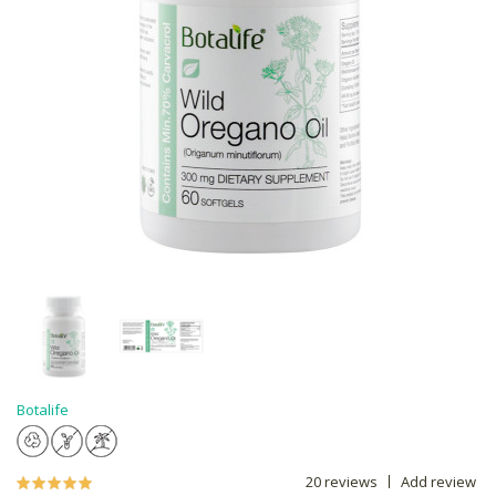
Botalife
20 reviews
Add review