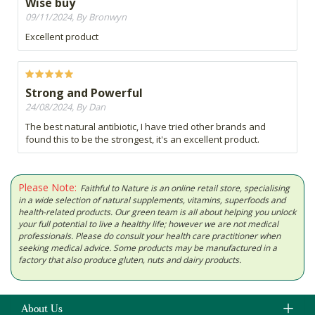
Wise buy
09/11/2024, By Bronwyn
Excellent product
Strong and Powerful
24/08/2024, By Dan
The best natural antibiotic, I have tried other brands and
found this to be the strongest, it's an excellent product.
Please Note:
Faithful to Nature is an online retail store, specialising
in a wide selection of natural supplements, vitamins, superfoods and
health-related products. Our green team is all about helping you unlock
your full potential to live a healthy life; however we are not medical
professionals. Please do consult your health care practitioner when
seeking medical advice. Some products may be manufactured in a
factory that also produce gluten, nuts and dairy products.
About Us