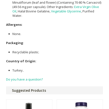
Minutiflorum (leaf and flower) (Containing 70-80 % Carvacrol)
(49-56 mg per capsule). Other Ingredients:
Extra Virgin Olive
Oil
, Halal Bovine Gelatine,
Vegetable Glycerine
, Purified
Water.
Allergens
:
None.
Packaging
:
Recyclable plastic.
Country of Origin:
Turkey
.
Do you have a question?
Suggested Products