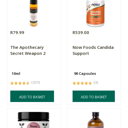
R79.99
R539.00
The Apothecary
Now Foods Candida
Secret Weapon 2
Support
10ml
90 Capsules
(237)
(3)
ADD TO BASKET
ADD TO BASKET