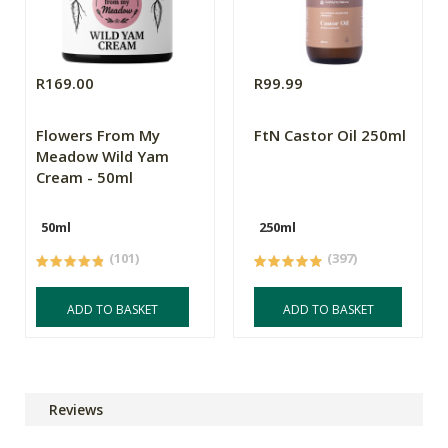
R169.00
R99.99
Flowers From My
FtN Castor Oil 250ml
Meadow Wild Yam
Cream - 50ml
50ml
250ml
(101)
(397)
ADD TO BASKET
ADD TO BASKET
Reviews