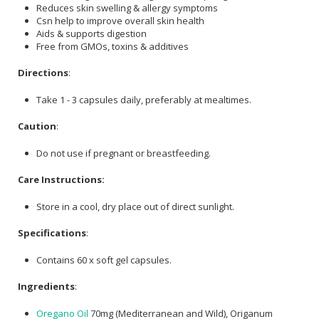
Reduces skin swelling & allergy symptoms
Csn help to improve overall skin health
Aids & supports digestion
Free from GMOs, toxins & additives
Directions
:
Take 1 - 3 capsules daily, preferably at mealtimes.
Caution
:
Do not use if pregnant or breastfeeding.
Care Instructions:
Store in a cool, dry place out of direct sunlight.
Specifications
:
Contains 60 x soft gel capsules.
Ingredients
:
Oregano Oil
70mg (Mediterranean and Wild), Origanum