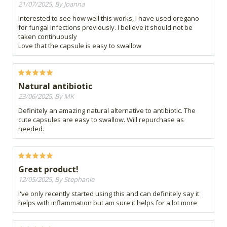
21/07/2025, By Joanna
Interested to see how well this works, I have used oregano
for fungal infections previously. I believe it should not be
taken continuously
Love that the capsule is easy to swallow
Natural antibiotic
23/06/2025, By MK
Definitely an amazing natural alternative to antibiotic. The
cute capsules are easy to swallow. Will repurchase as
needed.
Great product!
12/05/2025, By Stephanie
I've only recently started using this and can definitely say it
helps with inflammation but am sure it helps for a lot more