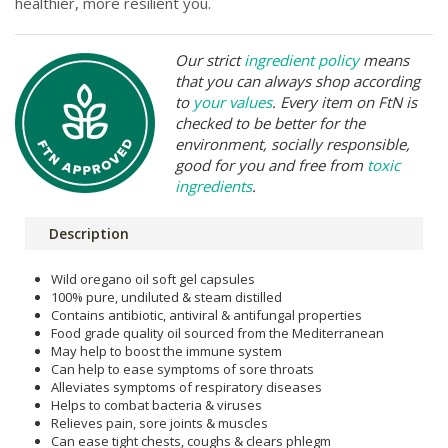
healthier, more resilient you.
Our strict
ingredient policy
means
that you can always shop according
to
your values
. Every item on FtN is
checked to be better for the
environment, socially responsible,
good for you and free from
toxic
ingredients
.
Description
Wild oregano oil soft gel capsules
100% pure, undiluted & steam distilled
Contains antibiotic, antiviral & antifungal properties
Food grade quality oil sourced from the Mediterranean
May help to boost the immune system
Can help to ease symptoms of sore throats
Alleviates symptoms of respiratory diseases
Helps to combat bacteria & viruses
Relieves pain, sore joints & muscles
Can ease tight chests, coughs & clears phlegm