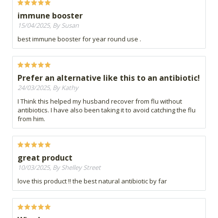
immune booster
15/04/2025, By Susan
best immune booster for year round use .
Prefer an alternative like this to an antibiotic!
24/03/2025, By Kathy
I Think this helped my husband recover from flu without
antibiotics. I have also been taking it to avoid catching the flu
from him.
great product
10/03/2025, By Shelley Street
love this product !! the best natural antibiotic by far