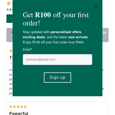
4.9 out of 5 stars from 20 reviews
WRITE A REVIEW
20 out of 20 people would recommend this
product
Too earley to tell...
16/07/2026, By Morne
I've only recently started taking these oregano tablets, so it's
too early to comment on their effectiveness. However, the
product appears to be well made, the tablets are easy to
swallow, and the packaging was excellent. Delivery was
prompt, and my first impression is very positive. You do get a
put of oregano taste in your mouth.
Powerful