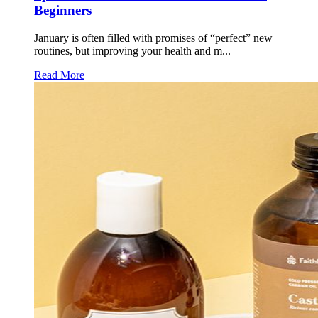
Beginners
January is often filled with promises of “perfect” new
routines, but improving your health and m...
Read More