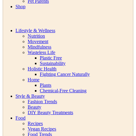
Pet Parents
Shop
Lifestyle & Wellness
Nutrition
Movement
Mindfulness
Wasteless Life
Plastic Free
Sustainability
Holistic Health
Fighting Cancer Naturally
Home
Plants
Chemical-Free Cleaning
Style & Beauty
Fashion Trends
Beauty
DIY Beauty Treatments
Food
Recipes
Vegan Recipes
Food Trends