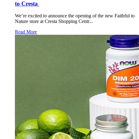
to Cresta
We’re excited to announce the opening of the new Faithful to
Nature store at Cresta Shopping Centr...
Read More