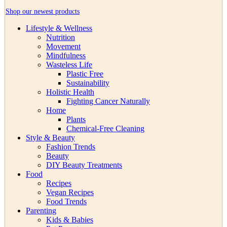
Shop our newest products
Lifestyle & Wellness
Nutrition
Movement
Mindfulness
Wasteless Life
Plastic Free
Sustainability
Holistic Health
Fighting Cancer Naturally
Home
Plants
Chemical-Free Cleaning
Style & Beauty
Fashion Trends
Beauty
DIY Beauty Treatments
Food
Recipes
Vegan Recipes
Food Trends
Parenting
Kids & Babies