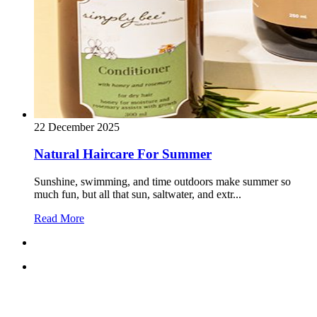
22 December 2025
Natural Haircare For Summer
Sunshine, swimming, and time outdoors make summer so
much fun, but all that sun, saltwater, and extr...
Read More