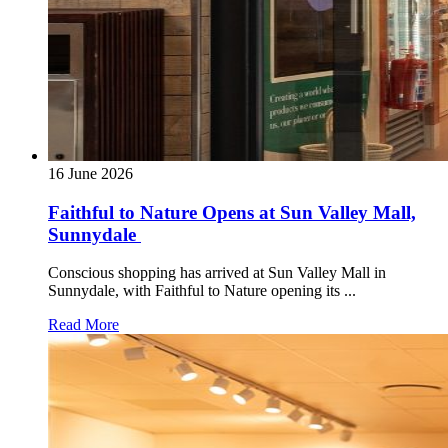
16 June 2026
Faithful to Nature Opens at Sun Valley Mall,
Sunnydale
Conscious shopping has arrived at Sun Valley Mall in
Sunnydale, with Faithful to Nature opening its ...
Read More