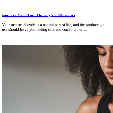
Non-Toxic Period Care: Choosing Safe Alternatives
Your menstrual cycle is a natural part of life, and the products you
use should leave you feeling safe and comfortable. ...