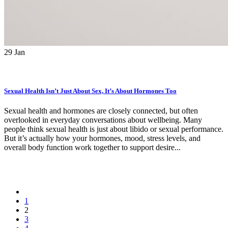
29
Jan
Sexual Health Isn’t Just About Sex, It’s About Hormones Too
Sexual health and hormones are closely connected, but often
overlooked in everyday conversations about wellbeing. Many
people think sexual health is just about libido or sexual performance.
But it’s actually how your hormones, mood, stress levels, and
overall body function work together to support desire...
1
2
3