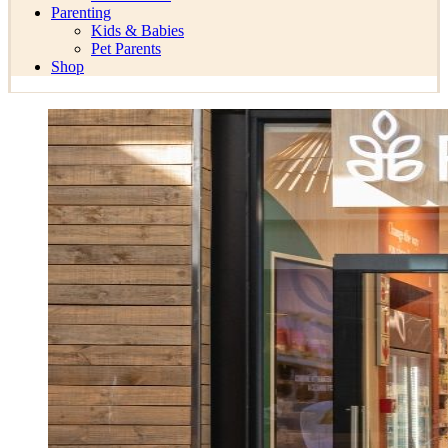
Parenting
Kids & Babies
Pet Parents
Shop