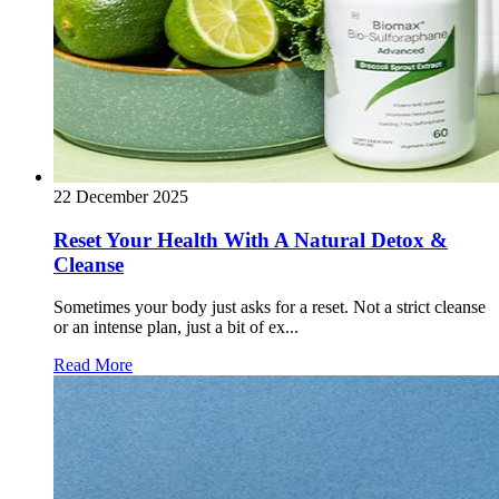
22 December 2025
Reset Your Health With A Natural Detox &
Cleanse
Sometimes your body just asks for a reset. Not a strict cleanse
or an intense plan, just a bit of ex...
Read More