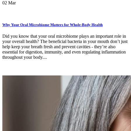
02
Mar
Why Your Oral Microbiome Matters for Whole-Body Health
Did you know that your oral microbiome plays an important role in
your overall health? The beneficial bacteria in your mouth don’t just
help keep your breath fresh and prevent cavities - they’re also
essential for digestion, immunity, and even regulating inflammation
throughout your body....