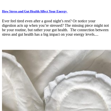
How Stress and Gut Health Affect Your Energy
Ever feel tired even after a good night’s rest? Or notice your
digestion acts up when you’re stressed? The missing piece might not
be your routine, but rather your gut health. The connection between
stress and gut health has a big impact on your energy levels....