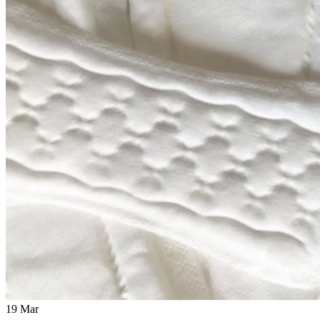
19
Mar