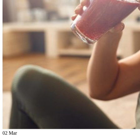
02
Mar