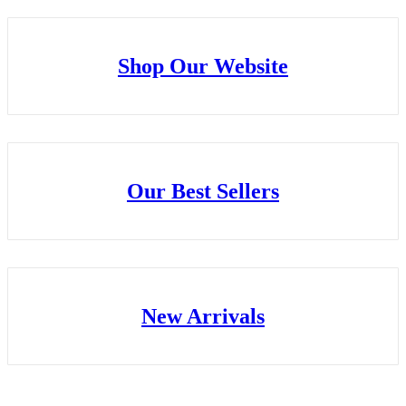
Shop Our Website
Our Best Sellers
New Arrivals