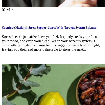
02
Mar
Cognitive Health & Stress Support Starts With Nervous System Balance
Stress doesn’t just affect how you feel. It quietly steals your focus,
your mood, and even your sleep. When your nervous system is
constantly on high alert, your brain struggles to switch off at night,
leaving you tired and more vulnerable to stress the next...