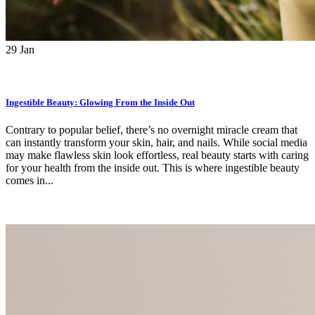
29
Jan
Ingestible Beauty: Glowing From the Inside Out
Contrary to popular belief, there’s no overnight miracle cream that
can instantly transform your skin, hair, and nails. While social media
may make flawless skin look effortless, real beauty starts with caring
for your health from the inside out. This is where ingestible beauty
comes in...