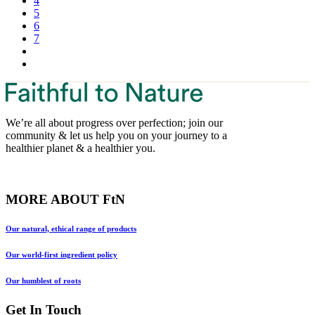
4
5
6
7
We’re all about progress over perfection; join our
community & let us help you on your journey to a
healthier planet & a healthier you.
MORE ABOUT FtN
Our natural, ethical range of products
Our world-first ingredient policy
Our humblest of roots
Get In Touch