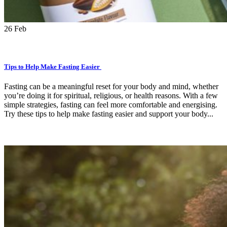
26
Feb
Tips to Help Make Fasting Easier
Fasting can be a meaningful reset for your body and mind, whether
you’re doing it for spiritual, religious, or health reasons. With a few
simple strategies, fasting can feel more comfortable and energising.
Try these tips to help make fasting easier and support your body...