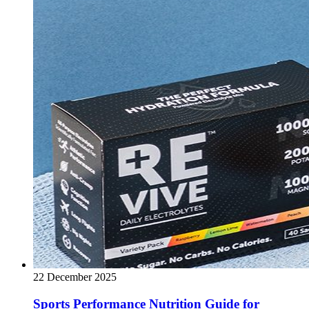
22 December 2025
Sports Performance Nutrition Guide for