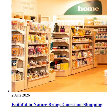
2 June 2026
Faithful to Nature Brings Conscious Shopping