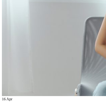
16
Apr