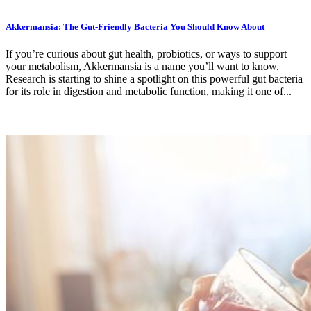
Akkermansia: The Gut-Friendly Bacteria You Should Know About
If you’re curious about gut health, probiotics, or ways to support
your metabolism, Akkermansia is a name you’ll want to know.
Research is starting to shine a spotlight on this powerful gut bacteria
for its role in digestion and metabolic function, making it one of...