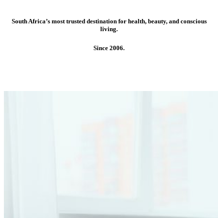
South Africa’s most trusted destination for health, beauty, and conscious
living.
Since 2006.