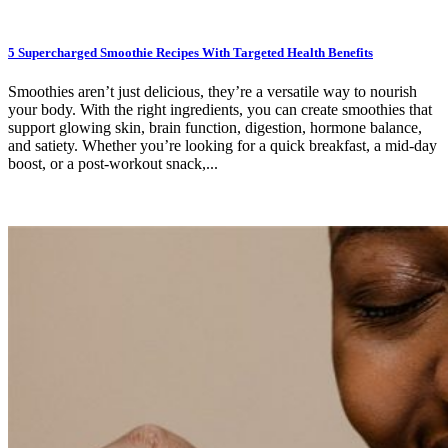
5 Supercharged Smoothie Recipes With Targeted Health Benefits
Smoothies aren’t just delicious, they’re a versatile way to nourish
your body. With the right ingredients, you can create smoothies that
support glowing skin, brain function, digestion, hormone balance,
and satiety. Whether you’re looking for a quick breakfast, a mid-day
boost, or a post-workout snack,...