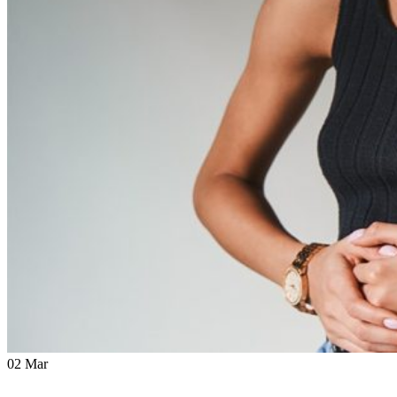
02
Mar