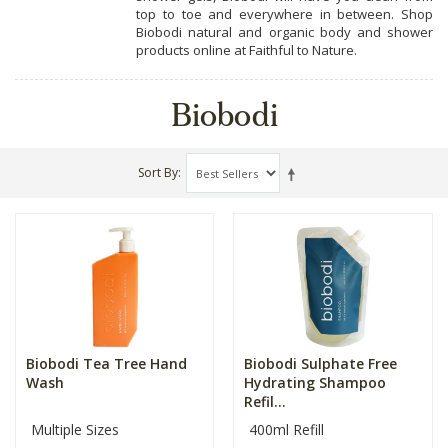
top to toe and everywhere in between. Shop
Biobodi natural and organic body and shower
products online at Faithful to Nature.
Biobodi
Sort By
Biobodi Tea Tree Hand
Biobodi Sulphate Free
Wash
Hydrating Shampoo
Refil...
Multiple Sizes
400ml Refill