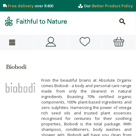
Free delivery
over R400
Our
Better Product Policy
Biobodi
From the beautiful brains at Absolute Organix
comes Biobodi - a body and personal care range
made from only the cleanest in natural
ingredients. Boasting 70% certified organic
components, 100% plant-based ingredients and
zero sulphites. Harnessing the power of omega
rich seed oils and trusted plant essences
recognised for centuries for their soothing
properties, Biobodi is the total package. With
shampoos, conditioners, body washes and
shower gels, Biobodi will have you clean from