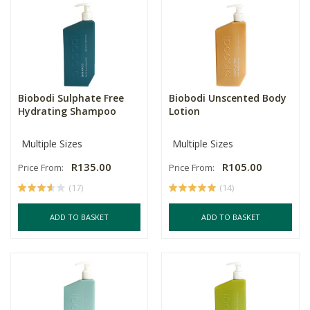
Biobodi Sulphate Free
Biobodi Unscented Body
Hydrating Shampoo
Lotion
Multiple Sizes
Multiple Sizes
R135.00
R105.00
Price From:
Price From:
(17)
(14)
ADD TO BASKET
ADD TO BASKET