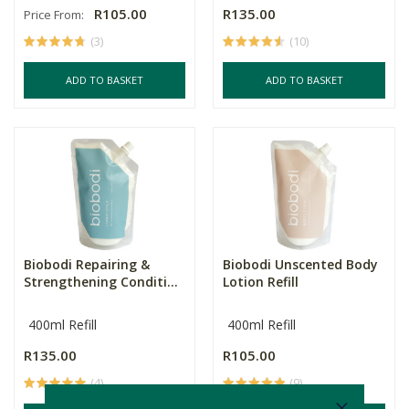
R105.00
R135.00
Price From:
(3)
(10)
ADD TO BASKET
ADD TO BASKET
Biobodi Repairing &
Biobodi Unscented Body
Strengthening Conditi...
Lotion Refill
400ml Refill
400ml Refill
R135.00
R105.00
(4)
(9)