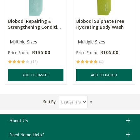
Biobodi Repairing &
Biobodi Sulphate Free
Strengthening Conditi...
Hydrating Body Wash
Multiple Sizes
Multiple Sizes
R135.00
R105.00
Price From:
Price From:
(11)
(4)
ADD TO BASKET
ADD TO BASKET
Sort By
About Us
Need Some Help?