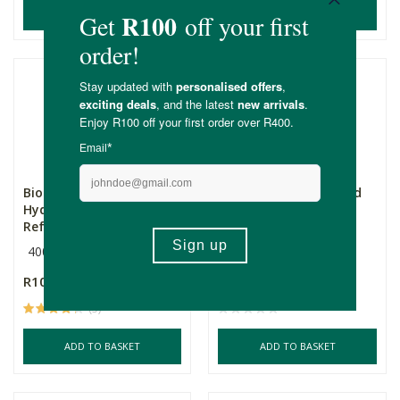
ADD TO BASKET
ADD TO BASKET
Biobodi Sulphate Free
Biobodi Tea Tree Hand
Hydrating Body Wash
Wash Refill
Ref...
400ml Refill
400ml Refill
R105.00
R105.00
(5)
ADD TO BASKET
ADD TO BASKET