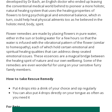
developed by Dr Bach, an English doctor who ended up leaving
the conventional medical world behind to pioneer a more holistic,
natural healing system that uses the healing properties of
flowers to bring psychological and emotional balance, which in
turn, could help heal physical ailments too as he believed in the
holistic mind, body, spirit.
Flower remedies are made by placing flowers in pure water,
either in the sun or boiling water for a few hours so that the
water is infused with the vibrational pattern of the flower (similar
to homeopathy), each of which hold certain emotional and
spiritual healing qualities that can address deep seated
emotional issues. These essences are a magical bridge between
the healing spirit of nature and our own wellbeing. Some of the
remedies are even wonderful for using on your sensitive furry
family members.
How to take Rescue Remedy
Put 4 drops into a drink of your choice and sip regularly
You can also put 4 drops directly on your tongue as often as
you need it
For Pets