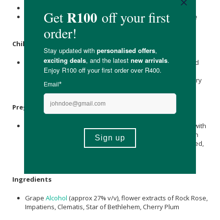
Add a drop to their drinking water
You can also put a drop on a treat, on food or rub it on the
paws or ears
Children
.
The Bach Flower Remedies are wonderful for all childhood
emotional issues such as: shyness, tantrums, fear,
nightmares and low self-esteem and children respond very
well to them.
Pregnancy
Bach Flower Remedies are a useful tool to help you deal with
your rollercoaster emotions when you are pregnant. It can
help you maintain your balance when you feel fearful, tired,
overwhelmed and impatient (please note: All medication
taken during pregnancy should be at a doctor’s direction).
Ingredients
Grape
Alcohol
(approx 27% v/v), flower extracts of Rock Rose,
Impatiens, Clematis, Star of Bethlehem, Cherry Plum