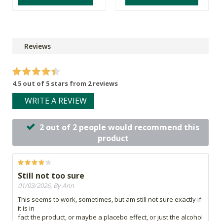
Reviews
4.5 out of 5 stars from 2 reviews
WRITE A REVIEW
2 out of 2 people would recommend this
product
Still not too sure
01/03/2026, By Ann
This seems to work, sometimes, but am still not sure exactly if
it is in
fact the product, or maybe a placebo effect, or just the alcohol