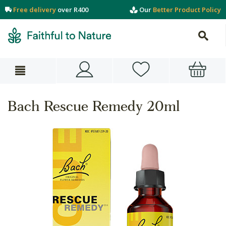
Free delivery
over R400
Our
Better Product Policy
Bach Rescue Remedy 20ml