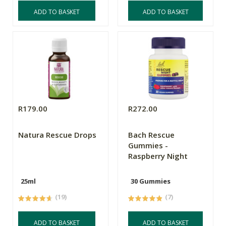
ADD TO BASKET
ADD TO BASKET
R179.00
R272.00
Natura Rescue Drops
Bach Rescue
Gummies -
Raspberry Night
25ml
30 Gummies
(19)
(7)
ADD TO BASKET
ADD TO BASKET