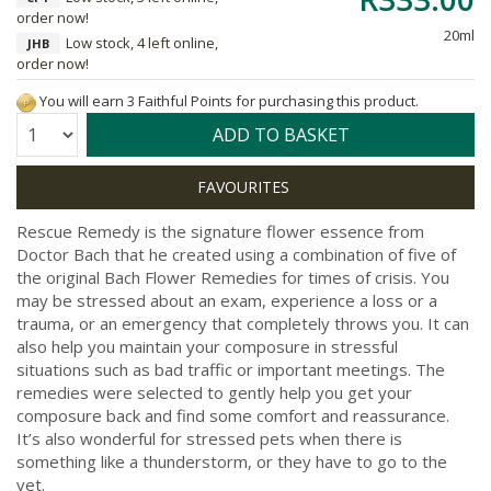
order now!
20ml
Low stock, 4 left online,
JHB
order now!
You will earn 3 Faithful Points for purchasing this product.
Quantity:
ADD TO BASKET
Rescue Remedy is the signature flower essence from
Doctor Bach that he created using a combination of five of
the original Bach Flower Remedies for times of crisis. You
may be stressed about an exam, experience a loss or a
trauma, or an emergency that completely throws you. It can
also help you maintain your composure in stressful
situations such as bad traffic or important meetings. The
remedies were selected to gently help you get your
composure back and find some comfort and reassurance.
It’s also wonderful for stressed pets when there is
something like a thunderstorm, or they have to go to the
vet.