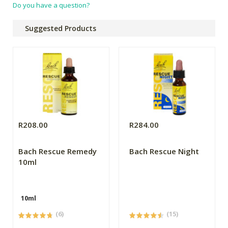
Do you have a question?
Suggested Products
R208.00
R284.00
Bach Rescue Remedy
Bach Rescue Night
10ml
10ml
(6)
(15)