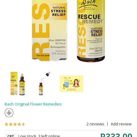
Bach Original Flower Remedies
2 reviews
Add review
R333.00
Low stock, 3 left online,
CPT