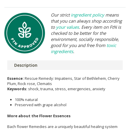
Our strict
ingredient policy
means
that you can always shop according
to
your values
. Every item on FtN is
checked to be better for the
environment, socially responsible,
good for you and free from
toxic
ingredients
.
Description
Essence:
Rescue Remedy: Impatiens, Star of Bethlehem, Cherry
Plum, Rock rose, Clematis
Keywords:
shock, trauma, stress, emergencies, anxiety
100% natural
Preserved with grape alcohol
More about the Flower Essences
Bach flower Remedies are a uniquely beautiful healing system