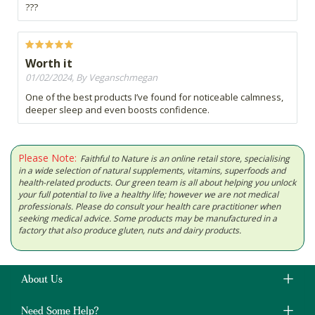
???
Worth it
01/02/2024, By Veganschmegan
One of the best products I’ve found for noticeable calmness,
deeper sleep and even boosts confidence.
Please Note:
Faithful to Nature is an online retail store, specialising
in a wide selection of natural supplements, vitamins, superfoods and
health-related products. Our green team is all about helping you unlock
your full potential to live a healthy life; however we are not medical
professionals. Please do consult your health care practitioner when
seeking medical advice. Some products may be manufactured in a
factory that also produce gluten, nuts and dairy products.
About Us
Need Some Help?