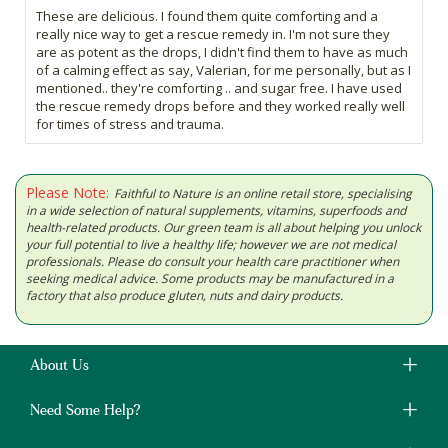
These are delicious. I found them quite comforting and a
really nice way to get a rescue remedy in. I'm not sure they
are as potent as the drops, I didn't find them to have as much
of a calming effect as say, Valerian, for me personally, but as I
mentioned.. they're comforting .. and sugar free. I have used
the rescue remedy drops before and they worked really well
for times of stress and trauma.
Please Note:
Faithful to Nature is an online retail store, specialising
in a wide selection of natural supplements, vitamins, superfoods and
health-related products. Our green team is all about helping you unlock
your full potential to live a healthy life; however we are not medical
professionals. Please do consult your health care practitioner when
seeking medical advice. Some products may be manufactured in a
factory that also produce gluten, nuts and dairy products.
About Us
Need Some Help?