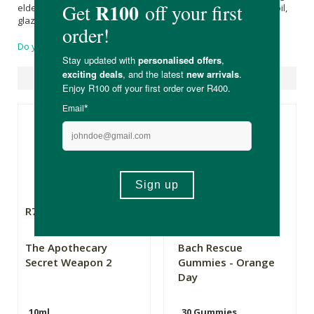
elder, black carrot), sweetener (
Xylitol
, thaumatin), vegetable oil,
glazing agent (
Palm kernel oil
,
Beeswax
).
Do you have a question?
Suggested Products
R79.99
R272.00
The Apothecary
Bach Rescue
Secret Weapon 2
Gummies - Orange
Day
10ml
30 Gummies