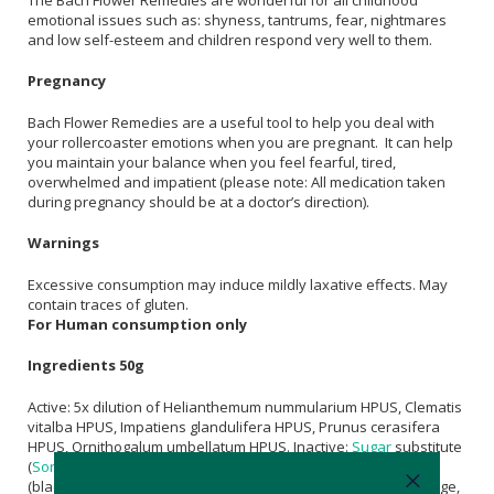
emotional issues such as: shyness, tantrums, fear, nightmares
and low self-esteem and children respond very well to them.
Pregnancy
Bach Flower Remedies are a useful tool to help you deal with
your rollercoaster emotions when you are pregnant. It can help
you maintain your balance when you feel fearful, tired,
overwhelmed and impatient (please note: All medication taken
during pregnancy should be at a doctor’s direction).
Warnings
Excessive consumption may induce mildly laxative effects. May
contain traces of gluten.
For Human consumption only
Ingredients 50g
Active: 5x dilution of Helianthemum nummularium HPUS, Clematis
vitalba HPUS, Impatiens glandulifera HPUS, Prunus cerasifera
HPUS, Ornithogalum umbellatum HPUS. Inactive:
Sugar
substitute
(
Sorbitol
isomalt), gelling agent (gum arabic), natural flavour
(blackcurrant),
Citric Acid
, natural colours (extract of red cabbage,