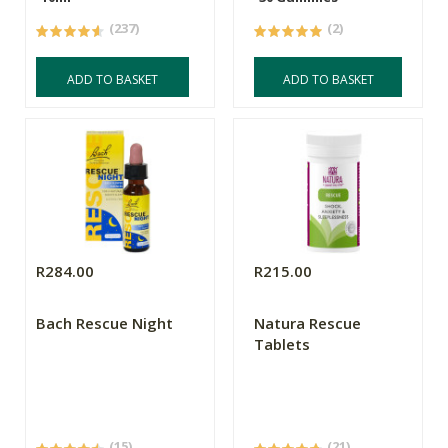
(237)
(2)
ADD TO BASKET
ADD TO BASKET
R284.00
R215.00
Bach Rescue Night
Natura Rescue
Tablets
(15)
(21)