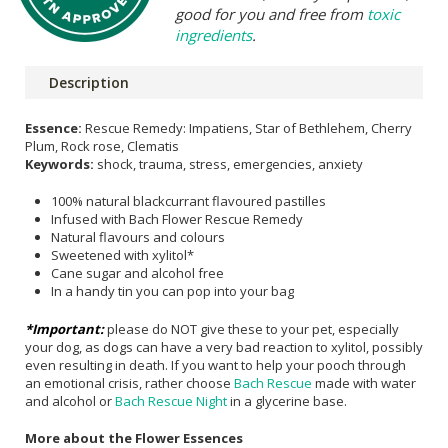
good for you and free from
toxic
ingredients
.
Description
Essence:
Rescue Remedy: Impatiens, Star of Bethlehem, Cherry
Plum, Rock rose, Clematis
Keywords:
shock, trauma, stress, emergencies, anxiety
100% natural blackcurrant flavoured pastilles
Infused with Bach Flower Rescue Remedy
Natural flavours and colours
Sweetened with xylitol*
Cane sugar and alcohol free
In a handy tin you can pop into your bag
*Important:
please do NOT give these to your pet, especially
your dog, as dogs can have a very bad reaction to xylitol, possibly
even resulting in death. If you want to help your pooch through
an emotional crisis, rather choose
Bach Rescue
made with water
and alcohol or
Bach Rescue Night
in a glycerine base.
More about the Flower Essences