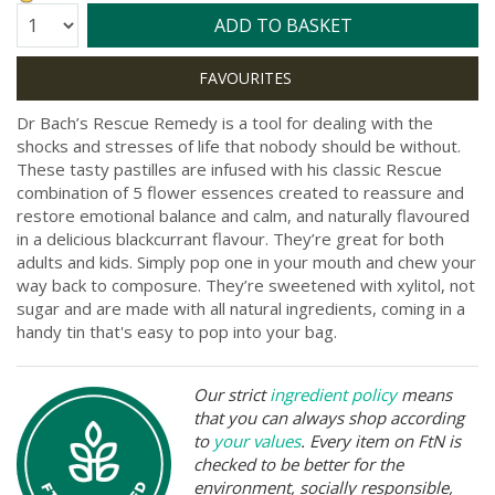
Quantity:
ADD TO BASKET
Dr Bach’s Rescue Remedy is a tool for dealing with the
shocks and stresses of life that nobody should be without.
These tasty pastilles are infused with his classic Rescue
combination of 5 flower essences created to reassure and
restore emotional balance and calm, and naturally flavoured
in a delicious blackcurrant flavour. They’re great for both
adults and kids. Simply pop one in your mouth and chew your
way back to composure. They’re sweetened with xylitol, not
sugar and are made with all natural ingredients, coming in a
handy tin that's easy to pop into your bag.
Our strict
ingredient policy
means
that you can always shop according
to
your values
. Every item on FtN is
checked to be better for the
environment, socially responsible,