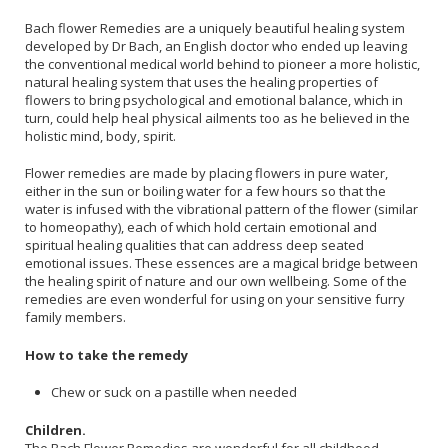
Bach flower Remedies are a uniquely beautiful healing system
developed by Dr Bach, an English doctor who ended up leaving
the conventional medical world behind to pioneer a more holistic,
natural healing system that uses the healing properties of
flowers to bring psychological and emotional balance, which in
turn, could help heal physical ailments too as he believed in the
holistic mind, body, spirit.
Flower remedies are made by placing flowers in pure water,
either in the sun or boiling water for a few hours so that the
water is infused with the vibrational pattern of the flower (similar
to homeopathy), each of which hold certain emotional and
spiritual healing qualities that can address deep seated
emotional issues. These essences are a magical bridge between
the healing spirit of nature and our own wellbeing. Some of the
remedies are even wonderful for using on your sensitive furry
family members.
How to take the remedy
Chew or suck on a pastille when needed
Children.
The Bach Flower Remedies are wonderful for all childhood