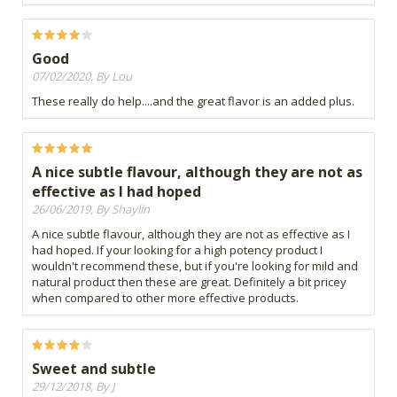
Good
07/02/2020, By Lou
These really do help....and the great flavor is an added plus.
A nice subtle flavour, although they are not as
effective as I had hoped
26/06/2019, By Shaylin
A nice subtle flavour, although they are not as effective as I
had hoped. If your looking for a high potency product I
wouldn't recommend these, but if you're looking for mild and
natural product then these are great. Definitely a bit pricey
when compared to other more effective products.
Sweet and subtle
29/12/2018, By J