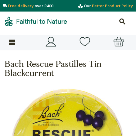
Free delivery
over R400
Our
Better Product Policy
Bach Rescue Pastilles Tin -
Blackcurrent