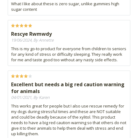
What I like about these is zero sugar, unlike gummies high
sugar content
Rescye Rwmwdy
19/06/2024, By Annette
This is my go-to product for everyone from children to seniors
for any kind of stress or difficulty sleeping. They really work
for me and taste good too without any nasty side effects.
Excellent but needs a big red caution warning
for animals
04/01/2021, By Karen
This works great for people but I also use rescue remedy for
my dogs during stressful times and these are NOT suitable
and could be deadly because of the xylitol. This product
needs to have a big red caution warning so that others do not
give it to their animals to help them deal with stress and end
up killing them.