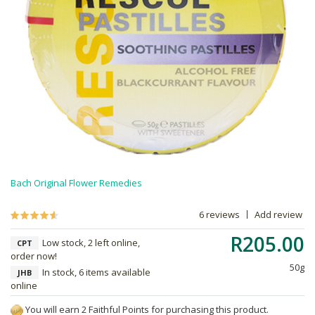
Bach Original Flower Remedies
6 reviews
Add review
R205.00
Low stock, 2 left online,
CPT
order now!
50g
In stock, 6 items available
JHB
online
You will earn 2 Faithful Points for purchasing this product.