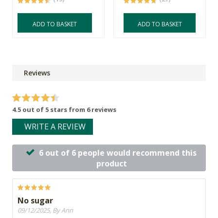
ADD TO BASKET
ADD TO BASKET
Reviews
4.5 out of 5 stars from 6 reviews
WRITE A REVIEW
6 out of 6 people would recommend this
product
No sugar
09/12/2025, By Ann