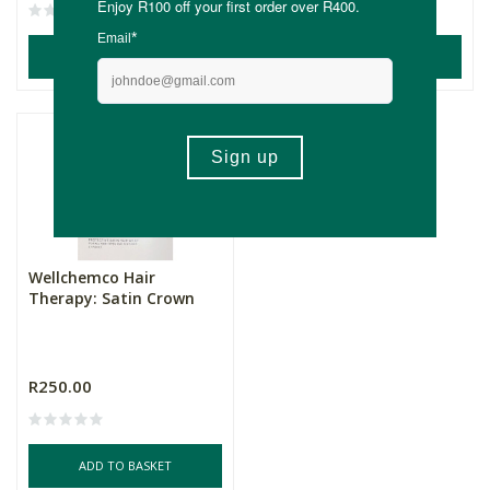
ADD TO BASKET
ADD TO BASKET
Wellchemco Hair
Therapy: Satin Crown
R250.00
ADD TO BASKET