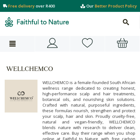
Free delivery
over R400
Our
Better Product Policy
WELLCHEMCO
WELLCHEMCO is a female-founded South African
wellness range dedicated to creating honest,
high-performance scalp and hair treatments,
botanical oils, and nourishing skin solutions.
Crafted with natural, purposeful ingredients,
these formulas nourish, strengthen and protect
your scalp, hair and skin. Proudly cruelty-free,
natural and vegan-friendly, WELLCHEMCO
blends nature with research to deliver clean,
effective care. Buy their range when you shop
online at Faithful to Nature, with free carbon