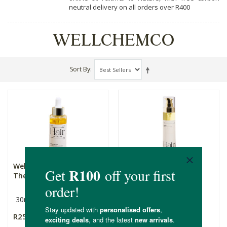
neutral delivery on all orders over R400
WELLCHEMCO
Sort By
Wellchemco Hair
Wellchemco Hair
Therapy: From The Top
Therapy: The End
30ml
30ml
R250.00
R250.00