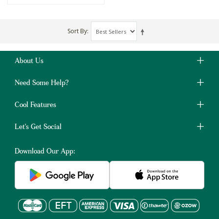
Sort By
About Us
Need Some Help?
Cool Features
Let's Get Social
Download Our App: