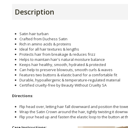
Description
Satin hair turban
Crafted from Duchess Satin
Rich in amino acids & proteins
Ideal for all hair textures & lengths
Protects hair from breakage & reduces frizz
Helps to maintain hair's natural moisture balance
Keeps hair healthy, smooth, hydrated & protected
Can help to preserve blowouts, smooth curls & waves
Features two buttons & elastic band for a comfortable fit
Durable, hypoallergenic & temperature-regulated material
Certified cruelty-free by Beauty Without Cruelty SA
Directions
:
Flip head over, letting hair fall downward and position the towe
Wrap the Satin Crown around the hair, tightly twisting it down
Flip your head up and fasten the elastic loop to the button at 
Care Instructions: