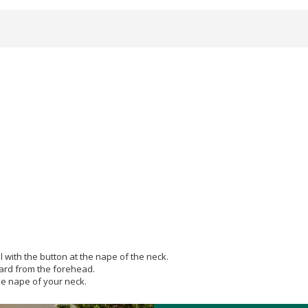
l with the button at the nape of the neck.
ward from the forehead.
the nape of your neck.