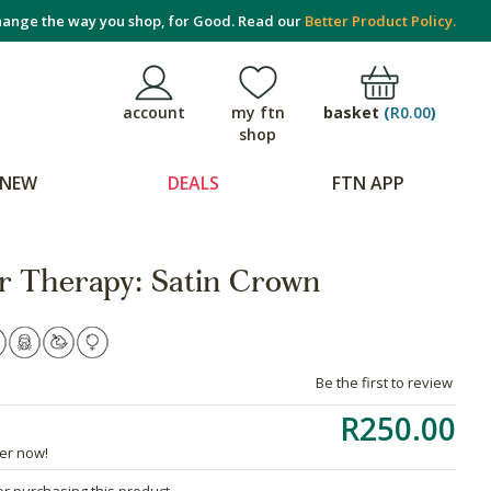
ange the way you shop, for Good. Read our
Better Product Policy.
basket
(
R0.00
)
account
my ftn
shop
NEW
DEALS
FTN APP
 Therapy: Satin Crown
Be the first to review
R250.00
der now!