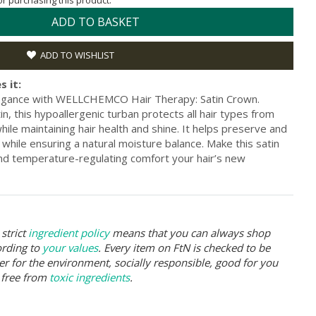
for purchasing this product.
ADD TO BASKET
ADD TO WISHLIST
s it:
legance with WELLCHEMCO Hair Therapy: Satin Crown.
n, this hypoallergenic turban protects all hair types from
hile maintaining hair health and shine. It helps preserve and
 while ensuring a natural moisture balance. Make this satin
and temperature-regulating comfort your hair’s new
strict
ingredient policy
means that you can always shop
ording to
your values
. Every item on FtN is checked to be
er for the environment, socially responsible, good for you
 free from
toxic ingredients
.