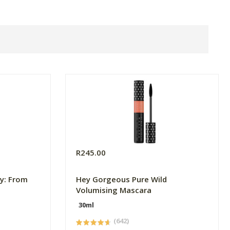
R245.00
y: From
Hey Gorgeous Pure Wild
Volumising Mascara
30ml
(642)