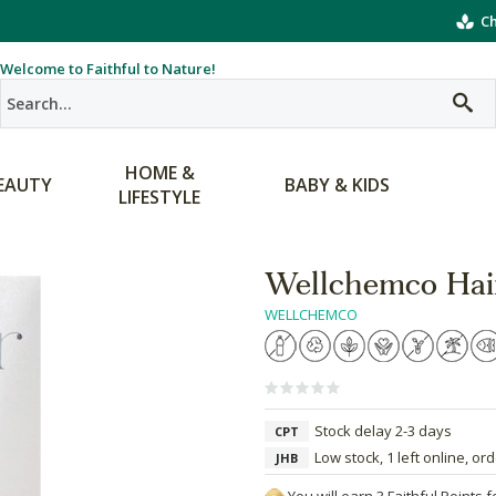
Ch
Welcome to Faithful to Nature!
HOME &
EAUTY
BABY & KIDS
LIFESTYLE
Wellchemco Hair
WELLCHEMCO
Stock delay 2-3 days
CPT
Low stock, 1 left online, or
JHB