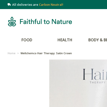
All deliveries are
Carbon Neutral!
FOOD
HEALTH
BODY & B
Home
>
Wellchemco Hair Therapy: Satin Crown