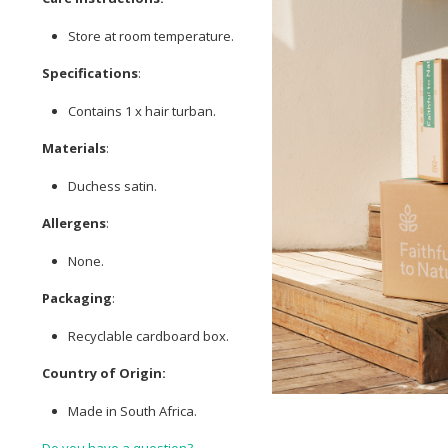
Store at room temperature.
Specifications
:
Contains 1 x hair turban.
Materials
:
Duchess satin.
Allergens
:
None.
Packaging
:
Recyclable cardboard box.
Country of Origin:
Made in South Africa.