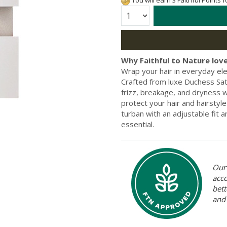
You will earn 3 Faithful Points 
Quantity:
Why Faithful to Nature love
Wrap your hair in everyday e
Crafted from luxe Duchess Sati
frizz, breakage, and dryness w
protect your hair and hairstyle
turban with an adjustable fit 
essential.
Our 
acc
bett
and