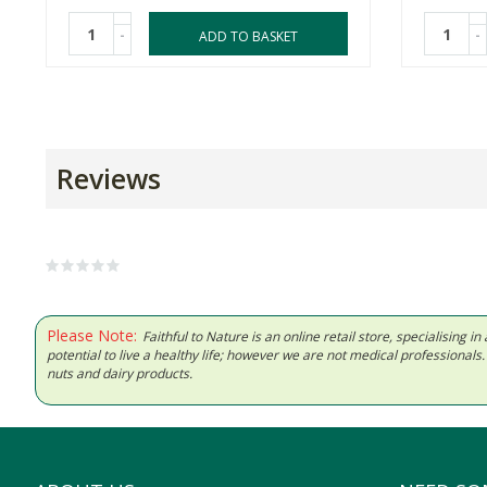
-
-
ADD TO BASKET
Reviews
Please Note:
Faithful to Nature is an online retail store, specialising
potential to live a healthy life; however we are not medical professiona
nuts and dairy products.