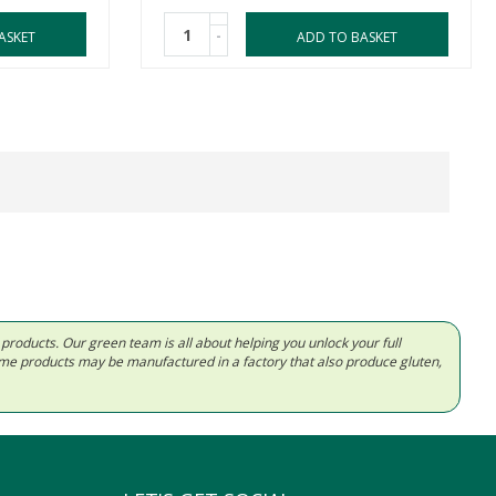
-
ASKET
ADD TO BASKET
d products. Our green team is all about helping you unlock your full
Some products may be manufactured in a factory that also produce gluten,