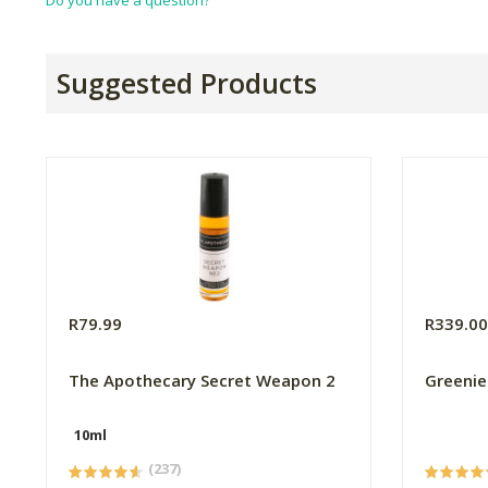
Do you have a question?
Suggested Products
R79.99
R339.0
The Apothecary Secret Weapon 2
Greenie
10ml
(237)