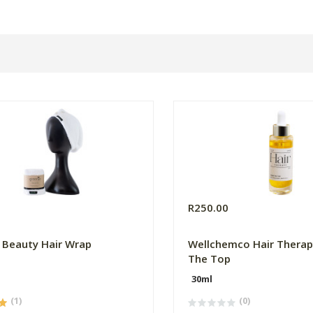
0
R250.00
 Beauty Hair Wrap
Wellchemco Hair Therap
The Top
30ml
(1)
(0)