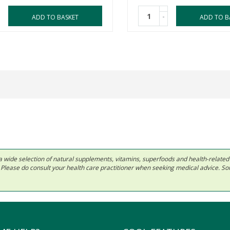
-
ADD TO BASKET
ADD TO B
 in a wide selection of natural supplements, vitamins, superfoods and health-relate
ls. Please do consult your health care practitioner when seeking medical advice. 