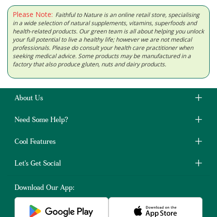
Please Note:
Faithful to Nature is an online retail store, specialising
in a wide selection of natural supplements, vitamins, superfoods and
health-related products. Our green team is all about helping you unlock
your full potential to live a healthy life; however we are not medical
professionals. Please do consult your health care practitioner when
seeking medical advice. Some products may be manufactured in a
factory that also produce gluten, nuts and dairy products.
About Us
Need Some Help?
Cool Features
Let's Get Social
Download Our App: