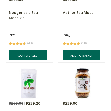
Neogenesis Sea
Aether Sea Moss
Moss Gel
375ml
56g
(43)
(10)
ADD TO BASKET
ADD TO BASKET
R299.00
R239.20
R239.00