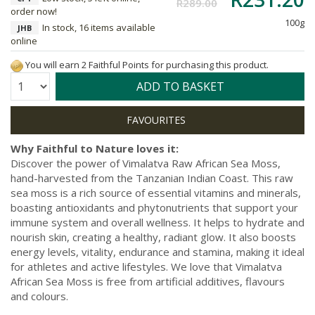
R289.00
order now!
100g
In stock, 16 items available
JHB
online
You will earn 2 Faithful Points for purchasing this product.
Quantity:
ADD TO BASKET
Why Faithful to Nature loves it:
Discover the power of Vimalatva Raw African Sea Moss,
hand-harvested from the Tanzanian Indian Coast. This raw
sea moss is a rich source of essential vitamins and minerals,
boasting antioxidants and phytonutrients that support your
immune system and overall wellness. It helps to hydrate and
nourish skin, creating a healthy, radiant glow. It also boosts
energy levels, vitality, endurance and stamina, making it ideal
for athletes and active lifestyles. We love that Vimalatva
African Sea Moss is free from artificial additives, flavours
and colours.