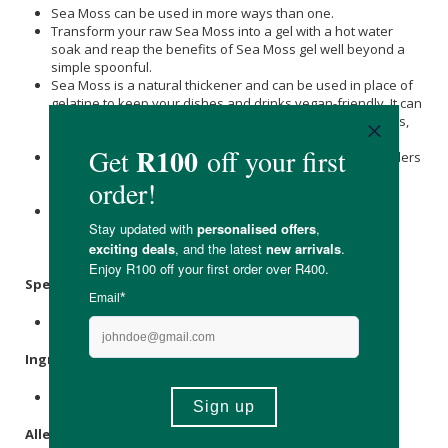
Sea Moss can be used in more ways than one.
Transform your raw Sea Moss into a gel with a hot water
soak and reap the benefits of Sea Moss gel well beyond a
simple spoonful.
Sea Moss is a natural thickener and can be used in place of
gelatine to keep your dishes and drinks vegan-friendly. It can
be used to thicken and boost nutrients in porridges, soups,
stews, ice cream, jams and even gummy sweets.
Often dubbed ‘‘vegan collagen,’’ Sea Moss can work wonders
for your skin. Add a few teaspoons of sea moss gel to
turmeric and honey for hydrated and glowing skin.
Out of the kitchen, Sea Moss can be used to water plants.
Simply add it to water and watch your plants grow to new
heights.
Specifications
:
Nett Weight: 100g
Ingredients
:
Wild Harvested African
Sea Moss
.
Allergens
: