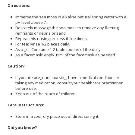
Directions
:
Immerse the sea moss in alkaline natural spring water with a
pH level above 7.
Delicately massage the sea moss to remove any fleeting
remnants of debris or sand.
Repeat this rinsing process three times.
For tea: Rinse 1-2 pieces daily.
As a gel: Consume 1-2 tablespoons of the daily.
As a facemask: Apply 15ml of the facemask as needed.
Caution
:
If you are pregnant, nursing, have a medical condition, or
taking any medication, consult your healthcare practitioner
before use.
Keep out of the reach of children.
Care Instructions:
Store in a cool, dry place out of direct sunlight.
Did you know?