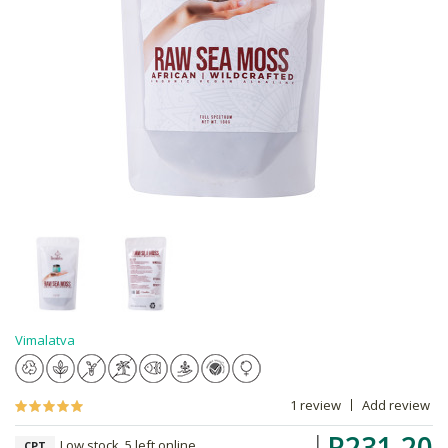
Vimalatva
1 review
Add review
R231.20
Low stock, 5 left online,
CPT