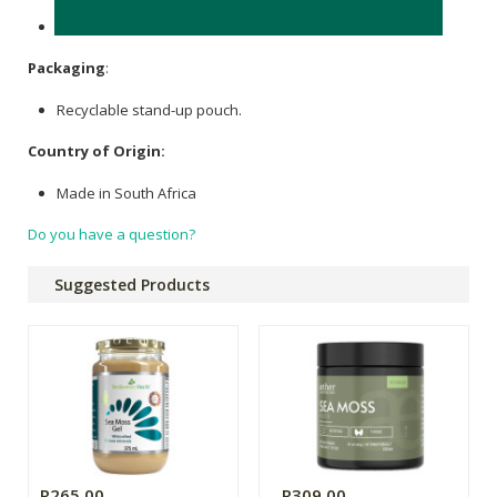
None.
Packaging
:
Recyclable stand-up pouch.
Country of Origin:
Made in South Africa
Do you have a question?
Suggested Products
R265.00
R309.00