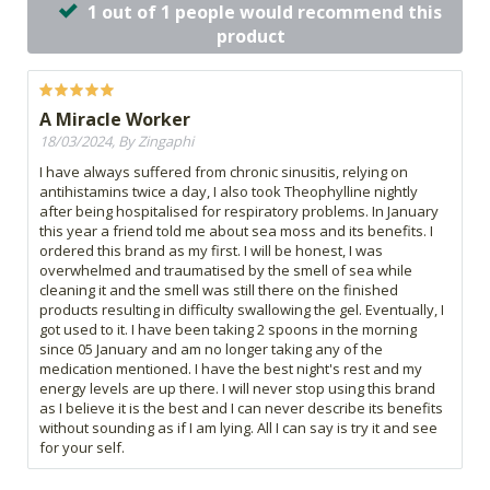
1 out of 1 people would recommend this
product
A Miracle Worker
18/03/2024, By Zingaphi
I have always suffered from chronic sinusitis, relying on
antihistamins twice a day, I also took Theophylline nightly
after being hospitalised for respiratory problems. In January
this year a friend told me about sea moss and its benefits. I
ordered this brand as my first. I will be honest, I was
overwhelmed and traumatised by the smell of sea while
cleaning it and the smell was still there on the finished
products resulting in difficulty swallowing the gel. Eventually, I
got used to it. I have been taking 2 spoons in the morning
since 05 January and am no longer taking any of the
medication mentioned. I have the best night's rest and my
energy levels are up there. I will never stop using this brand
as I believe it is the best and I can never describe its benefits
without sounding as if I am lying. All I can say is try it and see
for your self.