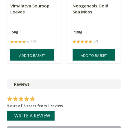
Vimalatva Soursop
Neogenesis Gold
Leaves
Sea Moss
50g
120g
(6)
(2)
ADD TO BASKET
ADD TO BASKET
Reviews
5 out of 5 stars from 1 review
WRITE A REVIEW