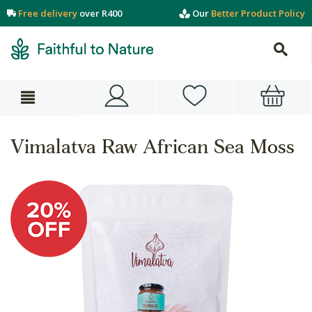
Free delivery
over R400
Our
Better Product Policy
Vimalatva Raw African Sea Moss