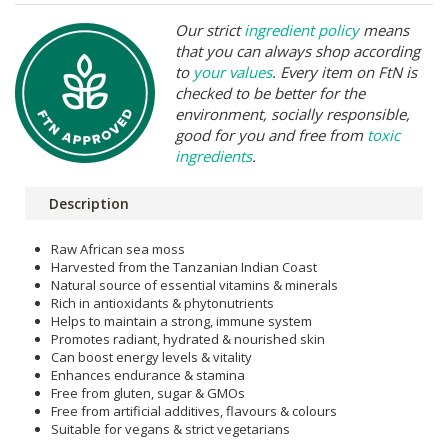
Our strict
ingredient policy
means
that you can always shop according
to
your values
. Every item on FtN is
checked to be better for the
environment, socially responsible,
good for you and free from
toxic
ingredients
.
Description
Raw African sea moss
Harvested from the Tanzanian Indian Coast
Natural source of essential vitamins & minerals
Rich in antioxidants & phytonutrients
Helps to maintain a strong, immune system
Promotes radiant, hydrated & nourished skin
Can boost energy levels & vitality
Enhances endurance & stamina
Free from gluten, sugar & GMOs
Free from artificial additives, flavours & colours
Suitable for vegans & strict vegetarians