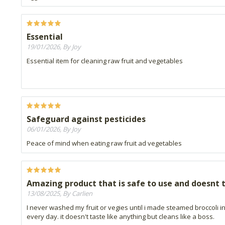
Essential
19/01/2026, By Joy
Essential item for cleaning raw fruit and vegetables
Safeguard against pesticides
06/01/2026, By Joy
Peace of mind when eating raw fruit ad vegetables
Amazing product that is safe to use and doesnt t
13/08/2025, By Carlien
I never washed my fruit or vegies until i made steamed broccoli i
every day. it doesn't taste like anything but cleans like a boss.