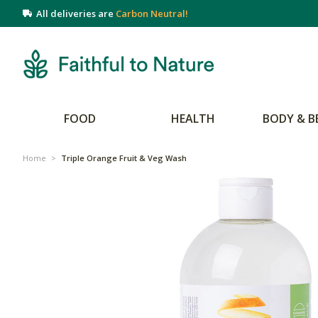
All deliveries are
Carbon Neutral!
FOOD
HEALTH
BODY & B
Home
>
Triple Orange Fruit & Veg Wash