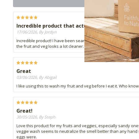
Incredible product that actually works
17/06/2026, By Jordyn
Incredible product! I have been searching for a fruit and veggie 
the fruit and veg looks a lot cleaner. Use a small. amount in clean
Great
03/06/2026, By Abigail
I like using this to wash my fruit and veg before I eat it. Who kno
Great!
30/05/2026, By Steph
Love this product for my fruits and veggies, especially sandy ones
veggie wash seems to neutralize the smell better than any hand so
eggs were.