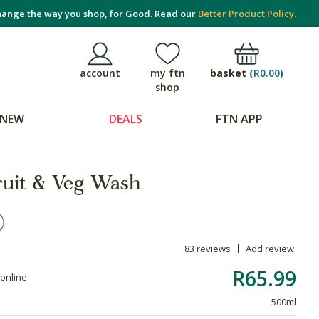
ange the way you shop, for Good. Read our
Better Product Policy.
basket
(
R0.00
)
account
my ftn
shop
NEW
DEALS
FTN APP
ruit & Veg Wash
83 reviews
Add review
R65.99
 online
500ml