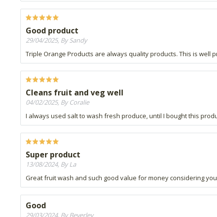
Good product
29/04/2025, By Sandy
Triple Orange Products are always quality products. This is well 
Cleans fruit and veg well
04/02/2025, By Coralie
I always used salt to wash fresh produce, until I bought this produ
Super product
13/08/2024, By La
Great fruit wash and such good value for money considering you dil
Good
29/03/2024, By Beverley