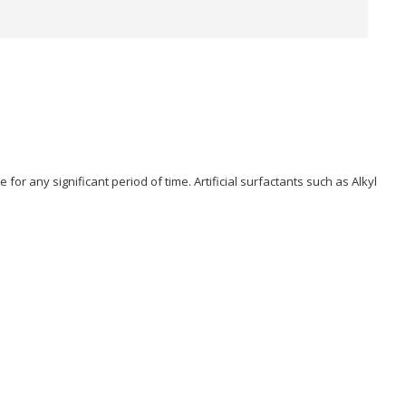
or any significant period of time. Artificial surfactants such as Alkyl