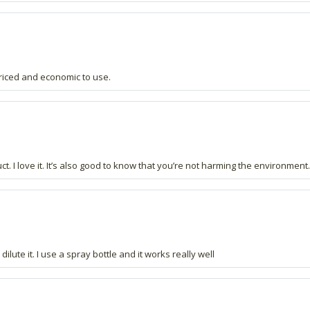
priced and economic to use.
ct. I love it. It’s also good to know that you’re not harming the environment.
ute it. I use a spray bottle and it works really well