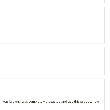
fter was brown, i was completely disgusted and use this product now