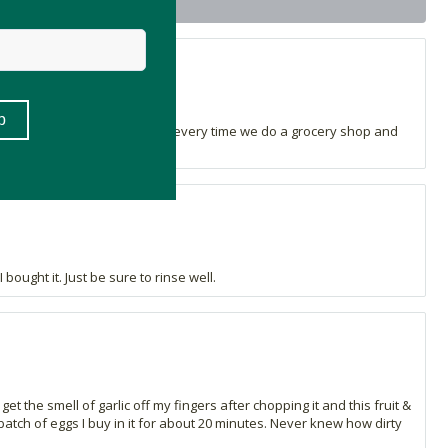
t
that I purchased this! I use it every time we do a grocery shop and
ought it. Just be sure to rinse well.
 the smell of garlic off my fingers after chopping it and this fruit &
atch of eggs I buy in it for about 20 minutes. Never knew how dirty