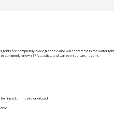
rgents are completely biodegradable and will not remain in the water table f
r to commonly known BPA plastics, and can even be carcinogenic.
 be rinsed off if used undiluted
mable