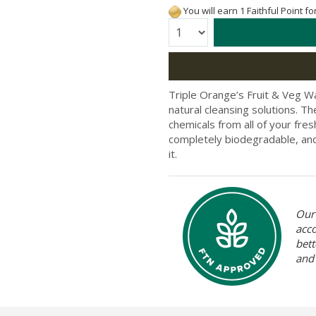
You will earn 1 Faithful Point f
Quantity:
Triple Orange’s Fruit & Veg Was
natural cleansing solutions. Th
chemicals from all of your fres
completely biodegradable, and 
it.
Our 
acc
bett
and