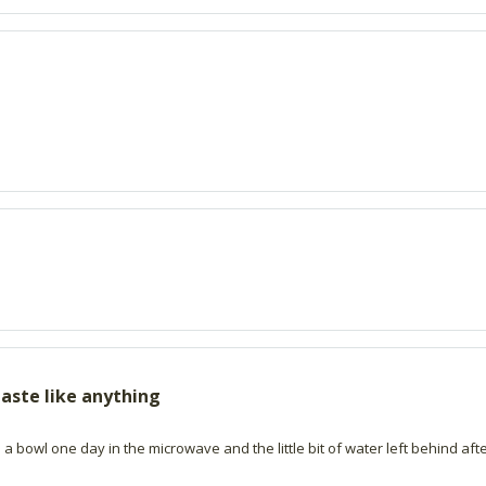
aste like anything
n a bowl one day in the microwave and the little bit of water left behind a