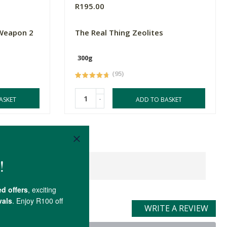
R195.00
 Weapon 2
The Real Thing Zeolites
300g
(95)
-
ASKET
ADD TO BASKET
WRITE A REVIEW