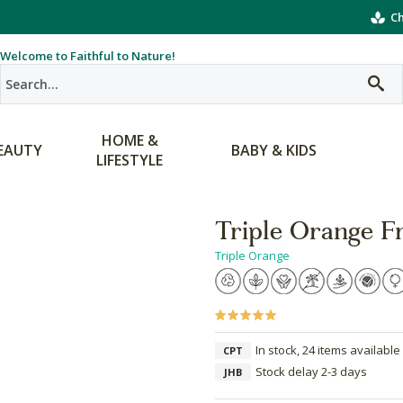
Ch
Welcome to Faithful to Nature!
HOME &
EAUTY
BABY & KIDS
LIFESTYLE
Triple Orange F
Triple Orange
In stock, 24 items available
CPT
Stock delay 2-3 days
JHB