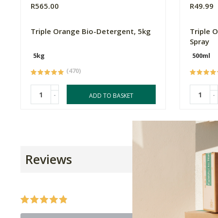
R565.00
R49.99
Triple Orange Bio-Detergent, 5kg
Triple 
Spray
5kg
500ml
(470)
-
-
ADD TO BASKET
Reviews