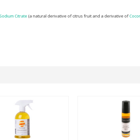
Sodium Citrate
(a natural derivative of citrus fruit and a derivative of
Cocon