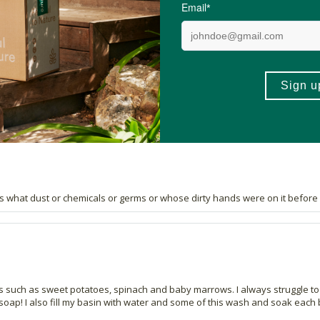
83 out of 83 people would recommend this produc
wash for a while now and stumbled across this brand online. I am so happy 
 water and soak for 5 min, then rinse.
ws what dust or chemicals or germs or whose dirty hands were on it before I b
 such as sweet potatoes, spinach and baby marrows. I always struggle to get
ap! I also fill my basin with water and some of this wash and soak each b