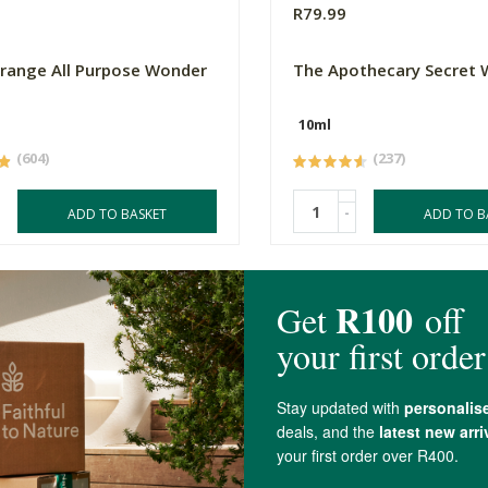
R79.99
Orange All Purpose Wonder
The Apothecary Secret
10ml
(604)
(237)
-
ADD TO BASKET
ADD TO B
4.9 out of 5 stars from 83 reviews