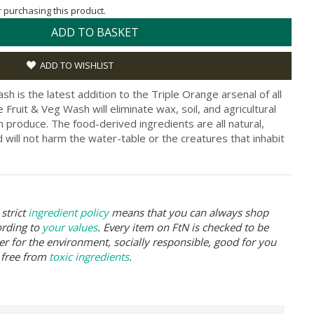
or purchasing this product.
ADD TO BASKET
ADD TO WISHLIST
h is the latest addition to the Triple Orange arsenal of all
e Fruit & Veg Wash will eliminate wax, soil, and agricultural
h produce. The food-derived ingredients are all natural,
will not harm the water-table or the creatures that inhabit
strict
ingredient policy
means that you can always shop
ording to
your values
. Every item on FtN is checked to be
er for the environment, socially responsible, good for you
 free from
toxic ingredients
.