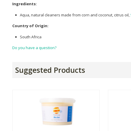
Ingredients:
Aqua, natural cleaners made from corn and coconut, citrus oil,
Country of Origin:
South Africa
Do you have a question?
Suggested Products