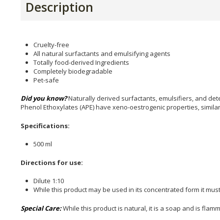
Description
Cruelty-free
All natural surfactants and emulsifying agents
Totally food-derived Ingredients
Completely biodegradable
Pet-safe
Did you know?
Naturally derived surfactants, emulsifiers, and dete
Phenol Ethoxylates (APE) have xeno-oestrogenic properties, simila
Specifications:
500 ml
Directions for use:
Dilute 1:10
While this product may be used in its concentrated form it must
Special Care:
While this product is natural, it is a soap and is flam