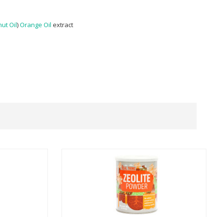
ut Oil
)
Orange Oil
extract