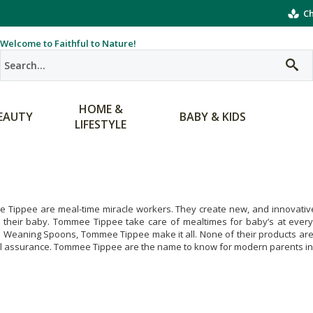
Ch
Welcome to Faithful to Nature!
HOME &
EAUTY
BABY & KIDS
LIFESTYLE
Tippee are meal-time miracle workers. They create new, and innovative 
r their baby. Tommee Tippee take care of mealtimes for baby’s at every
e Weaning Spoons, Tommee Tippee make it all. None of their products ar
al assurance. Tommee Tippee are the name to know for modern parents in 