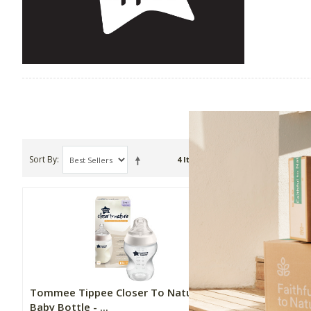
Sort By
Show
4 Item(s)
Tommee Tippee Closer To Nature
Tommee Ti
Baby Bottle - ...
Fast Flow 