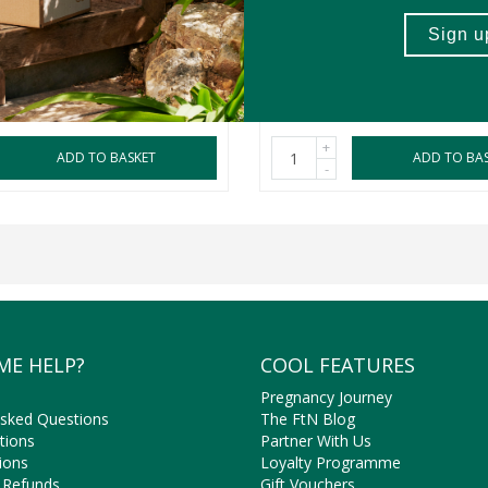
150ml
2 Pack
R289.99
+
ADD TO BASKET
ADD TO BA
-
ME HELP?
COOL FEATURES
Pregnancy Journey
Asked Questions
The FtN Blog
tions
Partner With Us
ions
Loyalty Programme
 Refunds
Gift Vouchers