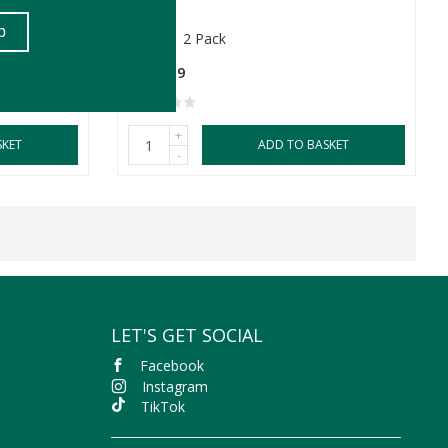
260ml
2 Pack
R299.99
+
SKET
ADD TO BASKET
-
LET'S GET SOCIAL
Facebook
Instagram
TikTok