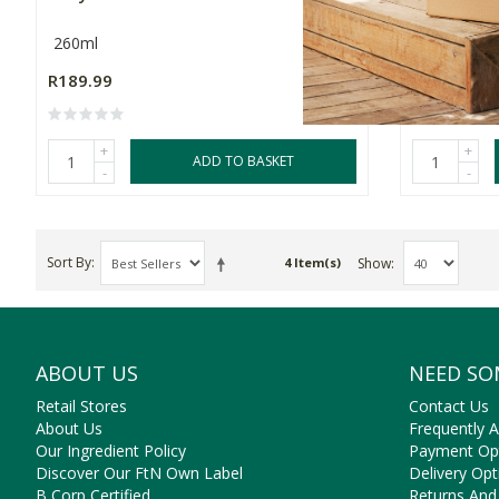
260ml
2 Pack
R189.99
R169.99
+
+
ADD TO BASKET
-
-
Sort By
Show
4 Item(s)
ABOUT US
NEED SO
Retail Stores
Contact Us
About Us
Frequently 
Our Ingredient Policy
Payment Op
Discover Our FtN Own Label
Delivery Opt
B Corp Certified
Returns And