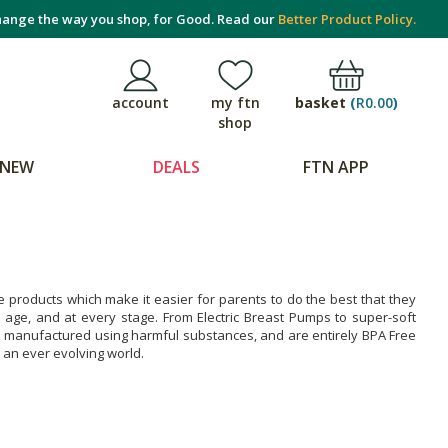
ange the way you shop, for Good. Read our
Better Product Policy.
basket
(
R0.00
)
account
my ftn
shop
NEW
DEALS
FTN APP
products which make it easier for parents to do the best that they
 age, and at every stage. From Electric Breast Pumps to super-soft
e manufactured using harmful substances, and are entirely BPA Free
an ever evolving world.