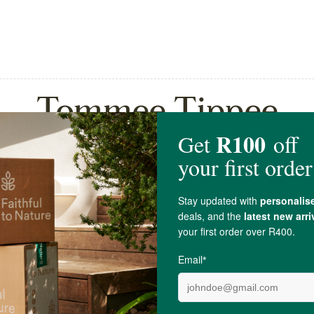
Tommee Tippee
ppee Closer To Nature
Tommee Tippee Closer To
Teat...
Baby Bottle Pa...