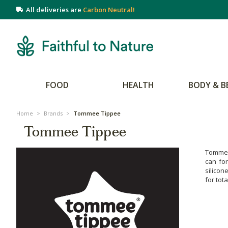
All deliveries are
Carbon Neutral!
FOOD
HEALTH
BODY & B
Home
>
Brands
>
Tommee Tippee
Tommee Tippee
Tommee 
can fo
silicon
for tot