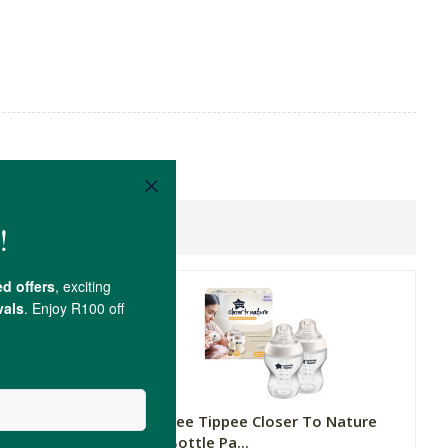
 Nature
Tommee Tippee Closer To Nature
Baby Bottle Pa...