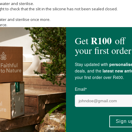
water and sterilise.
ht to check that the slit in the silicone has not been sealed closed.
ater and sterilise once more.
urce.
pee.co.za/wp-content/uploads/2021/10/CTN-bottle-instruction-sheet.pdf
irst sign of any damage or weakness.