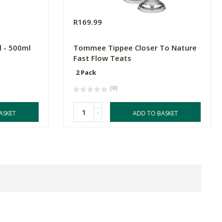
R169.99
l - 500ml
Tommee Tippee Closer To Nature
Fast Flow Teats
2 Pack
(0)
-
ASKET
ADD TO BASKET