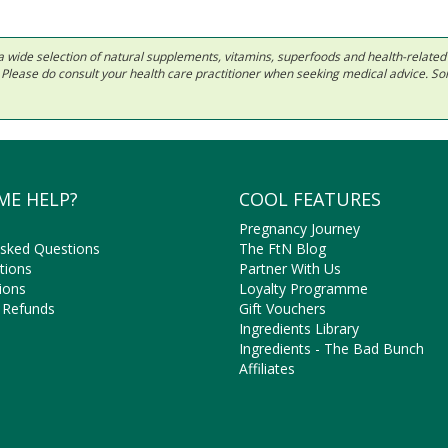
 in a wide selection of natural supplements, vitamins, superfoods and health-relate
ls. Please do consult your health care practitioner when seeking medical advice. 
ME HELP?
COOL FEATURES
Pregnancy Journey
Asked Questions
The FtN Blog
tions
Partner With Us
ions
Loyalty Programme
 Refunds
Gift Vouchers
Ingredients Library
Ingredients - The Bad Bunch
Affiliates