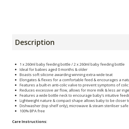
Description
1 x 260ml baby feeding bottle / 2 x 260ml baby feeding bottle
Ideal for babies aged 0 months & older
Boasts soft silicone awarding winning extra-wide teat
Elongates & flexes for a comfortable feed & encourages a natu
Features a built-in anti-colic valve to prevent symptoms of colic
Reduces excessive air flow, allows for more milk & less air ing
Features a wide bottle neck to encourage baby’s intuitive feed
Lightweight nature & compact shape allows baby to be closer t
Dishwasher (top shelf only), microwave & steam steriliser safe
100% BPA free
Care Instructions: