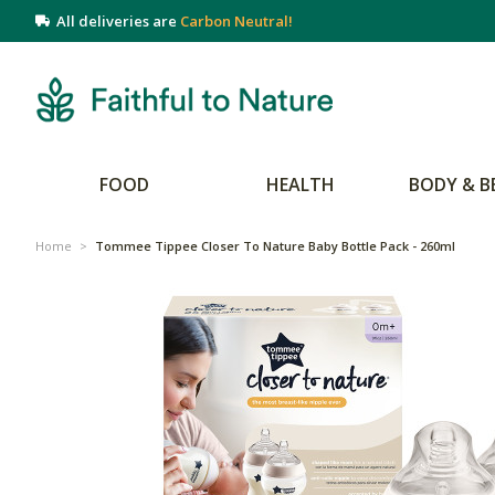
All deliveries are
Carbon Neutral!
FOOD
HEALTH
BODY & B
Home
>
Tommee Tippee Closer To Nature Baby Bottle Pack - 260ml