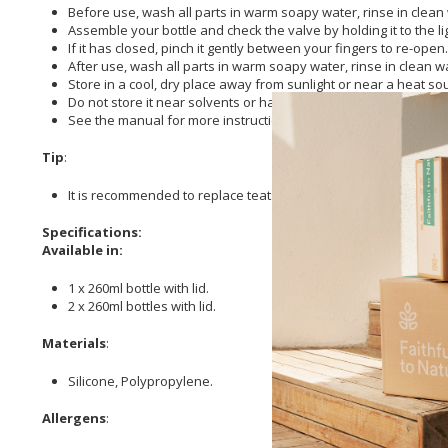
Before use, wash all parts in warm soapy water, rinse in clean 
Assemble your bottle and check the valve by holding it to the lig
If it has closed, pinch it gently between your fingers to re-open.
After use, wash all parts in warm soapy water, rinse in clean w
Store in a cool, dry place away from sunlight or near a heat so
Do not store it near solvents or harsh chemicals.
See the manual for more instructions: https://www.tommeetip
Tip
:
It is recommended to replace teats every 2 months or at the f
Specifications:
Available in:
1 x 260ml bottle with lid.
2 x 260ml bottles with lid.
Materials
:
Silicone, Polypropylene.
Allergens
: