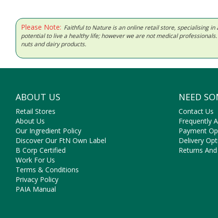
Please Note:
Faithful to Nature is an online retail store, specialising
potential to live a healthy life; however we are not medical professiona
nuts and dairy products.
ABOUT US
NEED SO
Retail Stores
Contact Us
About Us
Frequently 
Our Ingredient Policy
Payment Op
Discover Our FtN Own Label
Delivery Opt
B Corp Certified
Returns And
Work For Us
Terms & Conditions
Privacy Policy
PAIA Manual