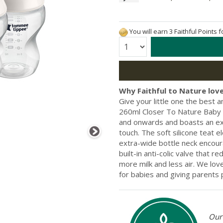
You will earn 3 Faithful Points 
Quantity:
Why Faithful to Nature love
Give your little one the best 
260ml Closer To Nature Baby B
and onwards and boasts an extr
touch. The soft silicone teat e
extra-wide bottle neck encoura
built-in anti-colic valve that r
more milk and less air. We lo
for babies and giving parents
Our 