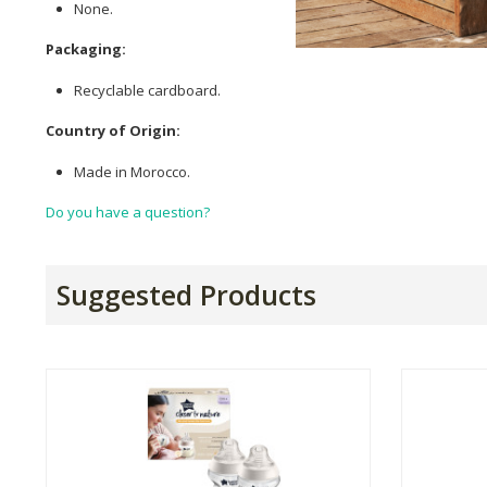
None.
Packaging:
Recyclable cardboard.
Country of Origin:
Made in Morocco.
Do you have a question?
Suggested Products