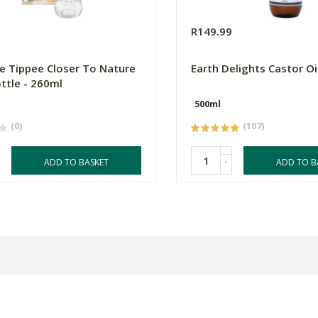
9
R149.99
 Tippee Closer To Nature
Earth Delights Castor Oi
ttle - 260ml
500ml
(0)
(107)
-
ADD TO BASKET
ADD TO B