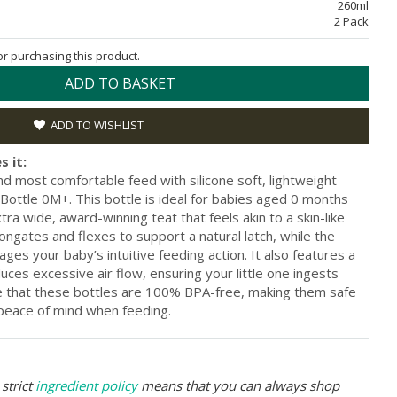
260ml
2 Pack
for purchasing this product.
ADD TO BASKET
ADD TO WISHLIST
s it:
and most comfortable feed with silicone soft, lightweight
ottle 0M+. This bottle is ideal for babies aged 0 months
a wide, award-winning teat that feels akin to a skin-like
longates and flexes to support a natural latch, while the
ges your baby’s intuitive feeding action. It also features a
educes excessive air flow, ensuring your little one ingests
ve that these bottles are 100% BPA-free, making them safe
 peace of mind when feeding.
strict
ingredient policy
means that you can always shop