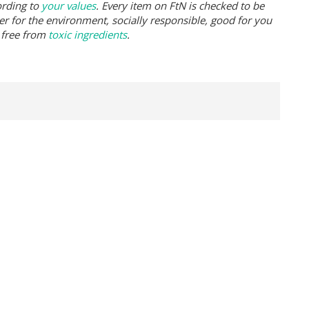
ording to
your values
. Every item on FtN is checked to be
er for the environment, socially responsible, good for you
 free from
toxic ingredients
.