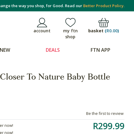
ange the way you shop, for Good. Read our
Better Product Policy.
basket
(
R0.00
)
account
my ftn
shop
NEW
DEALS
FTN APP
loser To Nature Baby Bottle
Be the first to review
R299.99
der now!
der now!