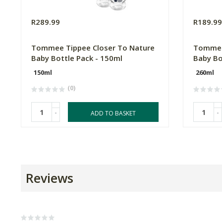
R289.99
R189.9
Tommee Tippee Closer To Nature
Tommee
Baby Bottle Pack - 150ml
Baby Bo
150ml
260ml
(0)
-
-
ADD TO BASKET
Reviews