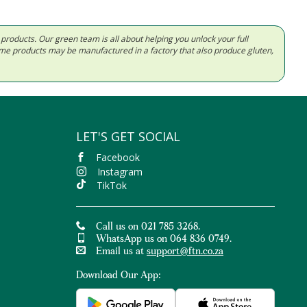
d products. Our green team is all about helping you unlock your full
Some products may be manufactured in a factory that also produce gluten,
LET'S GET SOCIAL
Facebook
Instagram
TikTok
Call us on 021 785 3268.
WhatsApp us on 064 836 0749.
Email us at
support@ftn.co.za
Download Our App: