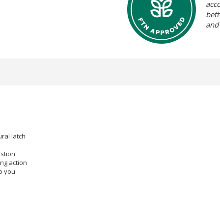
acc
bett
and
ral latch
estion
ing action
o you