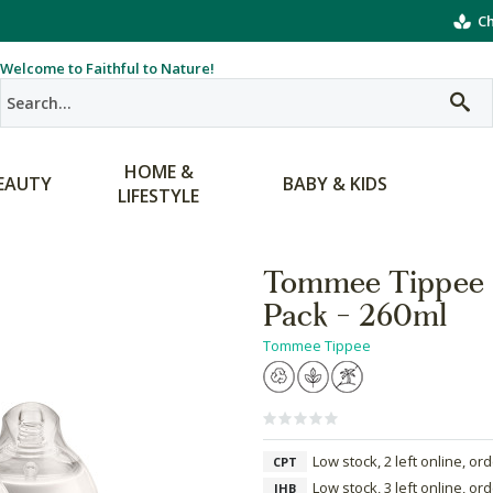
Ch
Welcome to Faithful to Nature!
HOME &
EAUTY
BABY & KIDS
LIFESTYLE
Tommee Tippee C
Pack - 260ml
Tommee Tippee
Low stock, 2 left online, or
CPT
Low stock, 3 left online, or
JHB