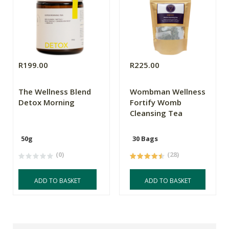
R199.00
R225.00
The Wellness Blend
Wombman Wellness
Detox Morning
Fortify Womb
Cleansing Tea
50g
30 Bags
(0)
(28)
ADD TO BASKET
ADD TO BASKET