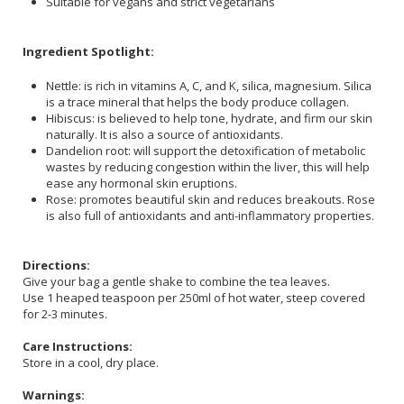
Suitable for vegans and strict vegetarians
Ingredient Spotlight:
Nettle: is rich in vitamins A, C, and K, silica, magnesium. Silica
is a trace mineral that helps the body produce collagen.
Hibiscus: is believed to help tone, hydrate, and firm our skin
naturally. It is also a source of antioxidants.
Dandelion root: will support the detoxification of metabolic
wastes by reducing congestion within the liver, this will help
ease any hormonal skin eruptions.
Rose: promotes beautiful skin and reduces breakouts. Rose
is also full of antioxidants and anti-inflammatory properties.
Directions:
Give your bag a gentle shake to combine the tea leaves.
Use 1 heaped teaspoon per 250ml of hot water, steep covered
for 2-3 minutes.
Care Instructions:
Store in a cool, dry place.
Warnings: