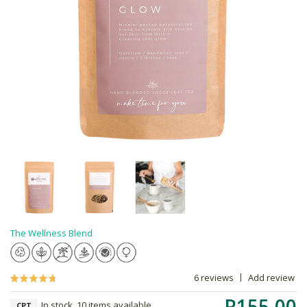
The Wellness Blend
6 reviews
Add review
R155.00
In stock, 10 items available
CPT