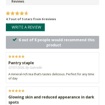
Reviews
4.7 out of 5 stars from 6 reviews
WRITE A REVIEW
6 out of 6 people would recommend this
product
Pantry staple
07/07/2026, By Gabrielle
A mineral-rich tea that’s tastes delicious. Perfect for any time
of day
Glowing skin and reduced appearance in dark
spots