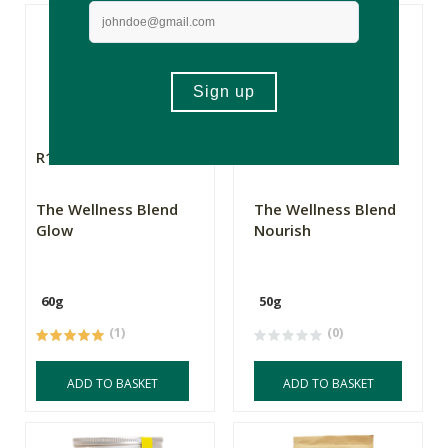
R199.00
R199.00
The Wellness Blend
The Wellness Blend
Glow
Nourish
60g
50g
(1)
(0)
ADD TO BASKET
ADD TO BASKET