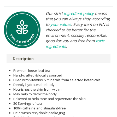
Our strict
ingredient policy
means
that you can always shop according
to
your values
. Every item on FtN is
checked to be better for the
environment, socially responsible,
good for you and free from
toxic
ingredients
.
Description
Premium loose leaf tea
Hand-crafted & locally sourced
Filled with vitamins & minerals from selected botanicals
Deeply hydrates the body
Nourishes the skin from within
May help to detox the body
Believed to help tone and rejuvenate the skin
30 Servings of tea
100% caffeine and stimulant-free
Held within recyclable packaging