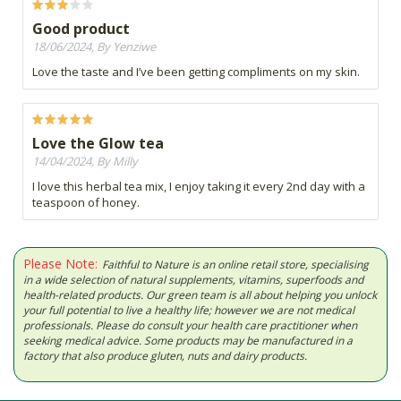
Good product
18/06/2024, By Yenziwe
Love the taste and I’ve been getting compliments on my skin.
Love the Glow tea
14/04/2024, By Milly
I love this herbal tea mix, I enjoy taking it every 2nd day with a
teaspoon of honey.
Please Note:
Faithful to Nature is an online retail store, specialising
in a wide selection of natural supplements, vitamins, superfoods and
health-related products. Our green team is all about helping you unlock
your full potential to live a healthy life; however we are not medical
professionals. Please do consult your health care practitioner when
seeking medical advice. Some products may be manufactured in a
factory that also produce gluten, nuts and dairy products.