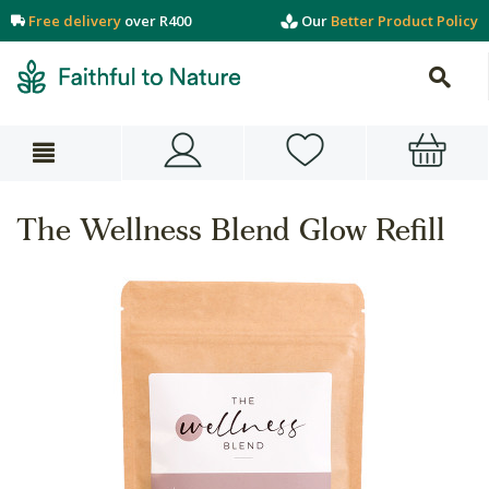
Free delivery
over R400
Our
Better Product Policy
The Wellness Blend Glow Refill