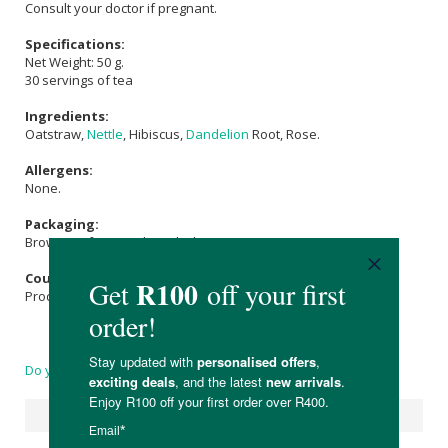
Consult your doctor if pregnant.
Specifications:
Net Weight: 50 g.
30 servings of tea
Ingredients:
Oatstraw,
Nettle
, Hibiscus,
Dandelion
Root, Rose.
Allergens:
None.
Packaging:
Brown Kraft Bag with zip-lock.
Country of Origin:
Product of South Africa
Do you have a question?
Suggested Products