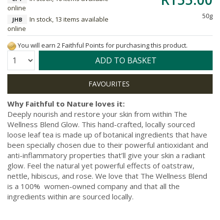
online
50g
In stock, 13 items available
JHB
online
You will earn 2 Faithful Points for purchasing this product.
Quantity:
ADD TO BASKET
Why Faithful to Nature loves it:
Deeply nourish and restore your skin from within The
Wellness Blend Glow. This hand-crafted, locally sourced
loose leaf tea is made up of botanical ingredients that have
been specially chosen due to their powerful antioxidant and
anti-inflammatory properties that’ll give your skin a radiant
glow. Feel the natural yet powerful effects of oatstraw,
nettle, hibiscus, and rose. We love that The Wellness Blend
is a 100% women-owned company and that all the
ingredients within are sourced locally.