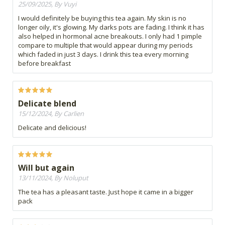
25/09/2025, By Vuyi
I would definitely be buying this tea again. My skin is no
longer oily, it's glowing. My darks pots are fading. I think it has
also helped in hormonal acne breakouts. I only had 1 pimple
compare to multiple that would appear during my periods
which faded in just 3 days. I drink this tea every morning
before breakfast
Delicate blend
15/12/2024, By Carlien
Delicate and delicious!
Will but again
13/11/2024, By Noluput
The tea has a pleasant taste. Just hope it came in a bigger
pack