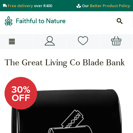
Free delivery
over R400
Our
Better Product Policy
The Great Living Co Blade Bank