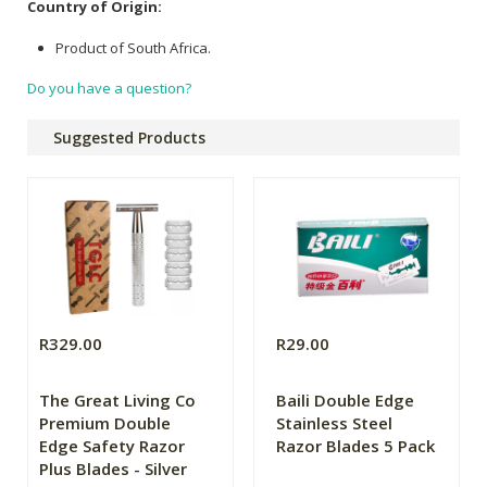
Country of Origin:
Product of South Africa.
Do you have a question?
Suggested Products
R329.00
R29.00
The Great Living Co
Baili Double Edge
Premium Double
Stainless Steel
Edge Safety Razor
Razor Blades 5 Pack
Plus Blades - Silver