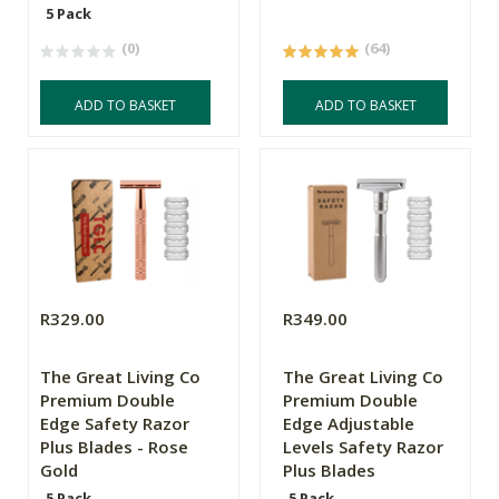
5 Pack
(0)
(64)
ADD TO BASKET
ADD TO BASKET
R329.00
R349.00
The Great Living Co
The Great Living Co
Premium Double
Premium Double
Edge Safety Razor
Edge Adjustable
Plus Blades - Rose
Levels Safety Razor
Gold
Plus Blades
5 Pack
5 Pack