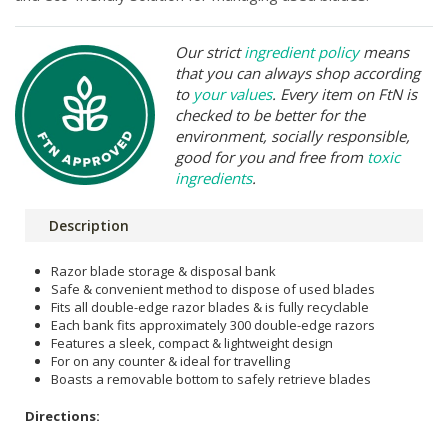
Our strict
ingredient policy
means
that you can always shop according
to
your values
. Every item on FtN is
checked to be better for the
environment, socially responsible,
good for you and free from
toxic
ingredients
.
Description
Razor blade storage & disposal bank
Safe & convenient method to dispose of used blades
Fits all double-edge razor blades & is fully recyclable
Each bank fits approximately 300 double-edge razors
Features a sleek, compact & lightweight design
For on any counter & ideal for travelling
Boasts a removable bottom to safely retrieve blades
Directions: