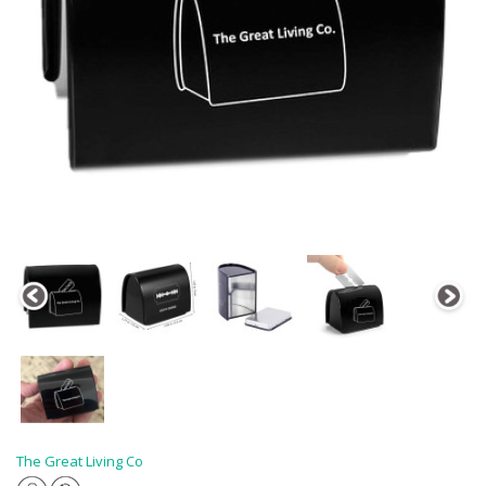
The Great Living Co