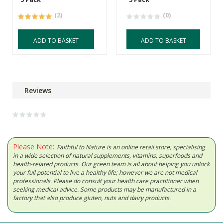
(2)
(0)
ADD TO BASKET
ADD TO BASKET
Reviews
Please Note:
Faithful to Nature is an online retail store, specialising
in a wide selection of natural supplements, vitamins, superfoods and
health-related products. Our green team is all about helping you unlock
your full potential to live a healthy life; however we are not medical
professionals. Please do consult your health care practitioner when
seeking medical advice. Some products may be manufactured in a
factory that also produce gluten, nuts and dairy products.