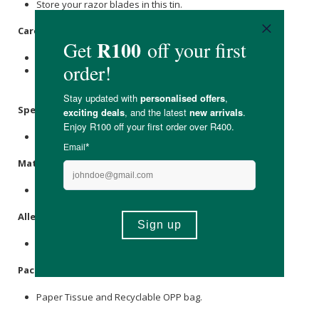
Store your razor blades in this tin.
Care Instructions:
Keep away from the reach of children and pets.
Always dispose of the full blade bank in accordance with
your local recycling laws.
Specifications:
Nett Volume Approx. 30g
Materials:
Steel & Tin.
Allergens:
None.
Packaging:
Paper Tissue and Recyclable OPP bag.