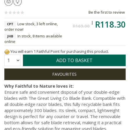
Be the first to review
R118.30
Low stock, 3 left online,
CPT
R169.00
order now!
In stock, 8 items available
JHB
online
You will earn 1 Faithful Point for purchasing this product.
Quantity:
ADD TO BASKET
Why Faithful to Nature loves it:
Ensure safe and convenient disposal of your double-edge
blades with The Great Living Co Blade Bank. Compatible with
all double-edge razor blades, this fully recyclable bank fits
approximately 300 blades. Its sleek, compact, lightweight
design is perfect for any counter or travel. The removable
bottom allows for safe blade retrieval, making it a practical
and eco-friendly solution for managing used blades.