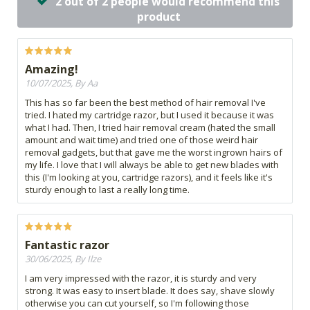
2 out of 2 people would recommend this
product
Amazing!
10/07/2025, By Aa
This has so far been the best method of hair removal I've
tried. I hated my cartridge razor, but I used it because it was
what I had. Then, I tried hair removal cream (hated the small
amount and wait time) and tried one of those weird hair
removal gadgets, but that gave me the worst ingrown hairs of
my life. I love that I will always be able to get new blades with
this (I'm looking at you, cartridge razors), and it feels like it's
sturdy enough to last a really long time.
Fantastic razor
30/06/2025, By Ilze
I am very impressed with the razor, it is sturdy and very
strong. It was easy to insert blade. It does say, shave slowly
otherwise you can cut yourself, so I'm following those