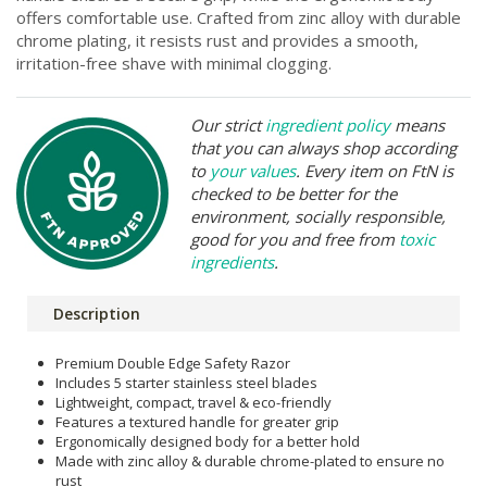
offers comfortable use. Crafted from zinc alloy with durable
chrome plating, it resists rust and provides a smooth,
irritation-free shave with minimal clogging.
Our strict
ingredient policy
means
that you can always shop according
to
your values
. Every item on FtN is
checked to be better for the
environment, socially responsible,
good for you and free from
toxic
ingredients
.
Description
Premium Double Edge Safety Razor
Includes 5 starter stainless steel blades
Lightweight, compact, travel & eco-friendly
Features a textured handle for greater grip
Ergonomically designed body for a better hold
Made with zinc alloy & durable chrome-plated to ensure no
rust