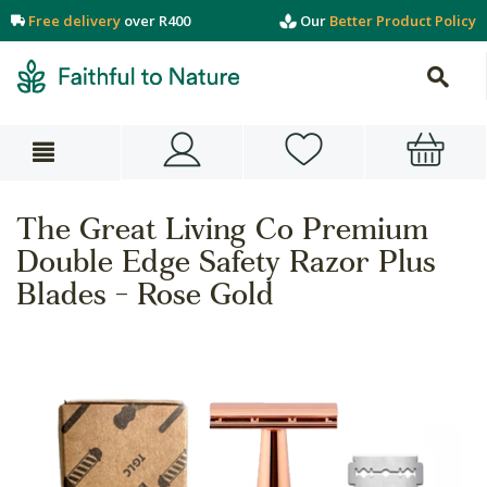
Free delivery
over R400
Our
Better Product Policy
The Great Living Co Premium
Double Edge Safety Razor Plus
Blades - Rose Gold