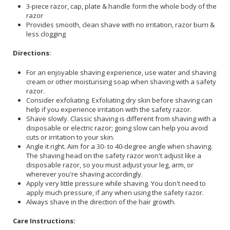
3-piece razor, cap, plate & handle form the whole body of the
razor
Provides smooth, clean shave with no irritation, razor burn &
less clogging
Directions
:
For an enjoyable shaving experience, use water and shaving
cream or other moisturising soap when shaving with a safety
razor.
Consider exfoliating. Exfoliating dry skin before shaving can
help if you experience irritation with the safety razor.
Shave slowly. Classic shaving is different from shaving with a
disposable or electric razor; going slow can help you avoid
cuts or irritation to your skin.
Angle it right. Aim for a 30- to 40-degree angle when shaving.
The shaving head on the safety razor won't adjust like a
disposable razor, so you must adjust your leg, arm, or
wherever you're shaving accordingly.
Apply very little pressure while shaving. You don't need to
apply much pressure, if any when using the safety razor.
Always shave in the direction of the hair growth.
Care Instructions: