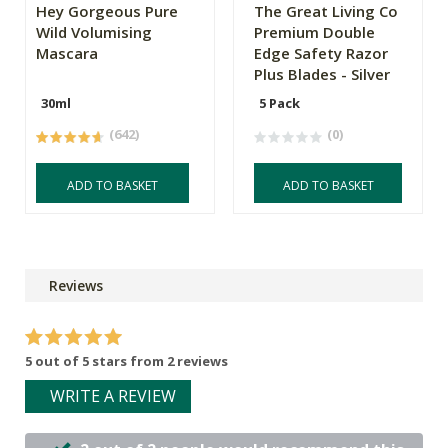
Hey Gorgeous Pure
The Great Living Co
Wild Volumising
Premium Double
Mascara
Edge Safety Razor
Plus Blades - Silver
30ml
5 Pack
(642)
(0)
ADD TO BASKET
ADD TO BASKET
Reviews
5 out of 5 stars from 2 reviews
WRITE A REVIEW