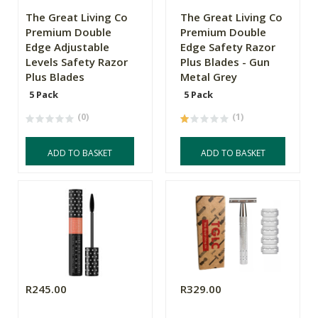
The Great Living Co
The Great Living Co
Premium Double
Premium Double
Edge Adjustable
Edge Safety Razor
Levels Safety Razor
Plus Blades - Gun
Plus Blades
Metal Grey
5 Pack
5 Pack
(0)
(1)
ADD TO BASKET
ADD TO BASKET
R245.00
R329.00