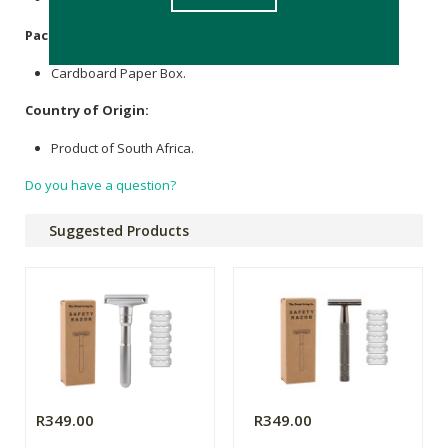
Packaging
:
Cardboard Paper Box.
Country of Origin:
Product of South Africa.
Do you have a question?
Suggested Products
R349.00
R349.00