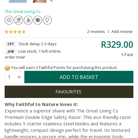
The Great Living Co
2 reviews
Add review
R329.00
Stock delay 2-3 days
CPT
Low stock, 1 left online,
JHB
5 Pack
order now!
You will earn 3 Faithful Points for purchasing this product.
Quantity:
ADD TO BASKET
Why Faithful to Nature loves it:
Experience a superior shave with The Great Living Co
Premium Double Edge Safety Razor. This eco-friendly razor
includes 5 starter stainless steel blades and features a
lightweight, compact design perfect for travel. Its textured
handle ensures a secure grip, while the ergonomic body