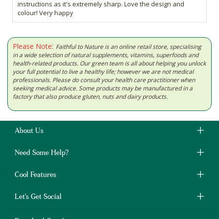
instructions as it's extremely sharp. Love the design and
colour! Very happy
Please Note:
Faithful to Nature is an online retail store, specialising
in a wide selection of natural supplements, vitamins, superfoods and
health-related products. Our green team is all about helping you unlock
your full potential to live a healthy life; however we are not medical
professionals. Please do consult your health care practitioner when
seeking medical advice. Some products may be manufactured in a
factory that also produce gluten, nuts and dairy products.
About Us
Need Some Help?
Cool Features
Let's Get Social