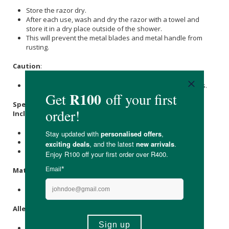
Store the razor dry.
After each use, wash and dry the razor with a towel and
store it in a dry place outside of the shower.
This will prevent the metal blades and metal handle from
rusting.
Caution
:
Keep the razor and blades away from children at all times.
Specifications:
Includes :
1 x razor
5 x blades
Available in Rose Gold / Gun Metal Grey /
Silver
Materials
:
Zinc Alloy Razor & Stainless Steel Blades.
Allergens
:
None.