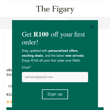
The Figary
Sort By
uBanana Dried Banana
The Figary Dried Fig
Strips
Slices
100g
Multiple Sizes
R32.99
R32.99
Price From:
(24)
(186)