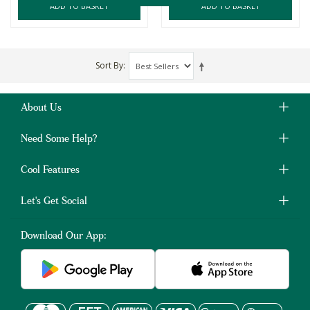
ADD TO BASKET
ADD TO BASKET
Sort By
About Us
Need Some Help?
Cool Features
Let's Get Social
Download Our App: