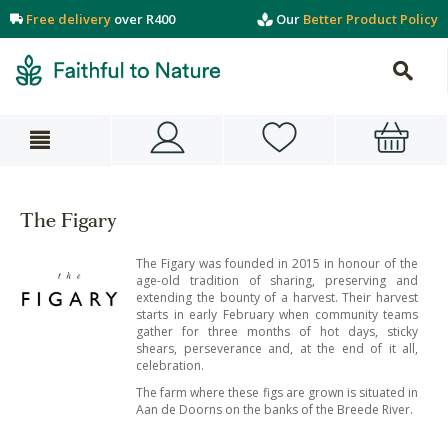
Free delivery
over R400
Our
Better Product Policy
The Figary
The Figary was founded in 2015 in honour of the
age-old tradition of sharing, preserving and
extending the bounty of a harvest. Their harvest
starts in early February when community teams
gather for three months of hot days, sticky
shears, perseverance and, at the end of it all,
celebration.
The farm where these figs are grown is situated in
Aan de Doorns on the banks of the Breede River.