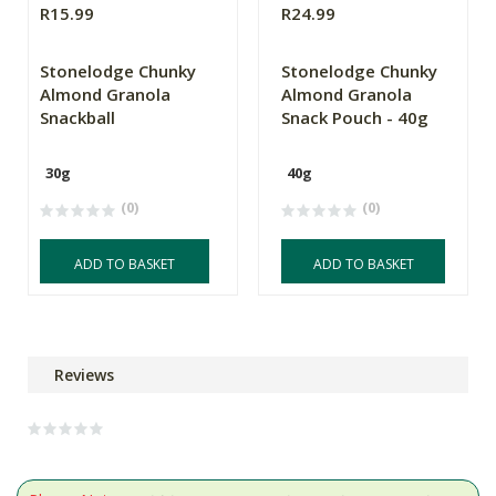
R15.99
R24.99
Stonelodge Chunky
Stonelodge Chunky
Almond Granola
Almond Granola
Snackball
Snack Pouch - 40g
30g
40g
(0)
(0)
ADD TO BASKET
ADD TO BASKET
Reviews