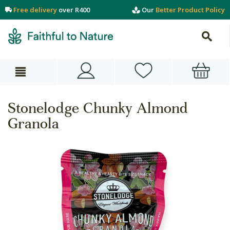
Free delivery
over R400
Our
Better Product Policy
Stonelodge Chunky Almond
Granola