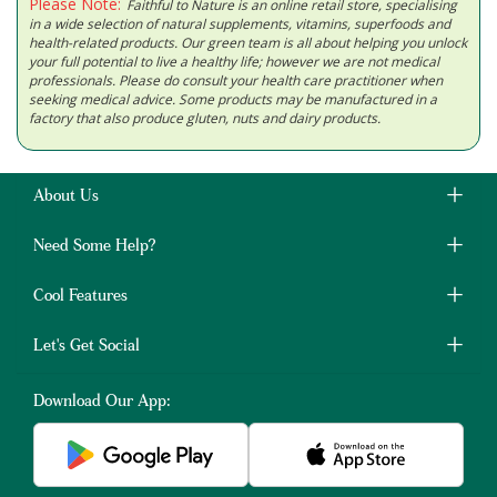
Please Note:
Faithful to Nature is an online retail store, specialising
in a wide selection of natural supplements, vitamins, superfoods and
health-related products. Our green team is all about helping you unlock
your full potential to live a healthy life; however we are not medical
professionals. Please do consult your health care practitioner when
seeking medical advice. Some products may be manufactured in a
factory that also produce gluten, nuts and dairy products.
About Us
Need Some Help?
Cool Features
Let's Get Social
Download Our App: