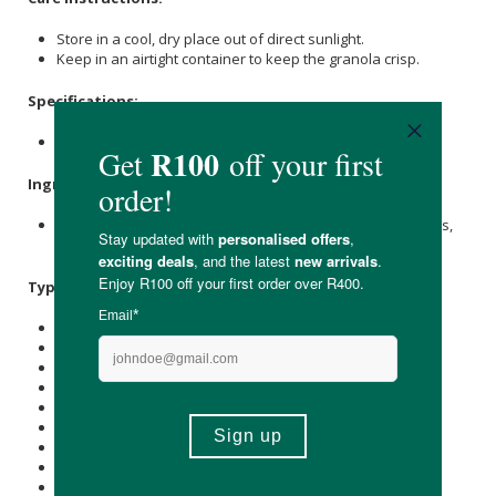
Store in a cool, dry place out of direct sunlight.
Keep in an airtight container to keep the granola crisp.
Specifications:
Nett Weight: 40g
Ingredients:
Almonds
, Coconut Flakes,
Flaxseed
, Pumpkin Seeds, Dates,
Pecan Nuts.
Typical Nutritional Information: Per 40g Serving
Energy (kJ): 1010
Protein (g): 6.7
Carbohydrate (g): 9.7
of which Total
Sugar
(g): 2
Total Fat (g): 20.7
of which Saturated Fat (g): 7.9
Cholesterol (mg): -
Dietary Fibre (g): 5.3
Sodium (mg): 2.5