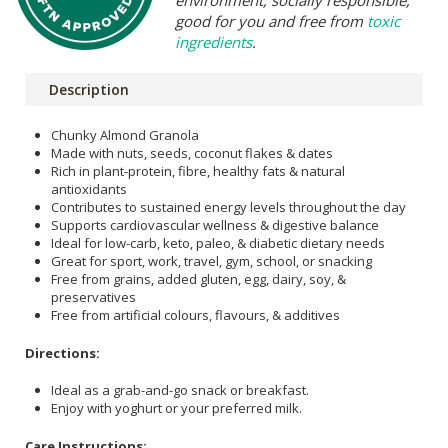
environment, socially responsible,
good for you and free from
toxic
ingredients
.
Description
Chunky Almond Granola
Made with nuts, seeds, coconut flakes & dates
Rich in plant-protein, fibre, healthy fats & natural
antioxidants
Contributes to sustained energy levels throughout the day
Supports cardiovascular wellness & digestive balance
Ideal for low-carb, keto, paleo, & diabetic dietary needs
Great for sport, work, travel, gym, school, or snacking
Free from grains, added gluten, egg, dairy, soy, &
preservatives
Free from artificial colours, flavours, & additives
Directions:
Ideal as a grab-and-go snack or breakfast.
Enjoy with yoghurt or your preferred milk.
Care Instructions: