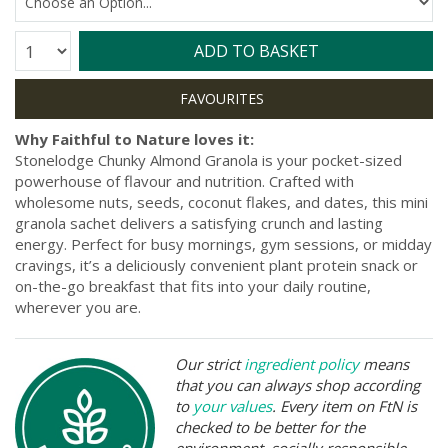
Quantity:
ADD TO BASKET
Why Faithful to Nature loves it:
Stonelodge Chunky Almond Granola is your pocket-sized
powerhouse of flavour and nutrition. Crafted with
wholesome nuts, seeds, coconut flakes, and dates, this mini
granola sachet delivers a satisfying crunch and lasting
energy. Perfect for busy mornings, gym sessions, or midday
cravings, it’s a deliciously convenient plant protein snack or
on-the-go breakfast that fits into your daily routine,
wherever you are.
Our strict
ingredient policy
means
that you can always shop according
to
your values
. Every item on FtN is
checked to be better for the