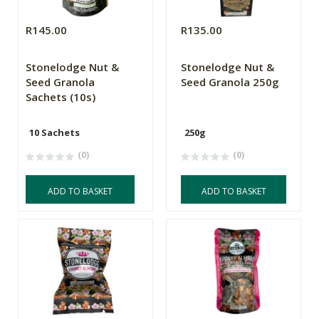
R145.00
R135.00
Stonelodge Nut &
Stonelodge Nut &
Seed Granola
Seed Granola 250g
Sachets (10s)
10 Sachets
250g
(0)
(0)
ADD TO BASKET
ADD TO BASKET