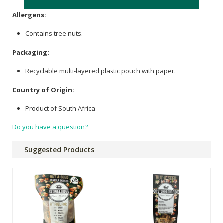
Allergens:
Contains tree nuts.
Packaging:
Recyclable multi-layered plastic pouch with paper.
Country of Origin:
Product of South Africa
Do you have a question?
Suggested Products