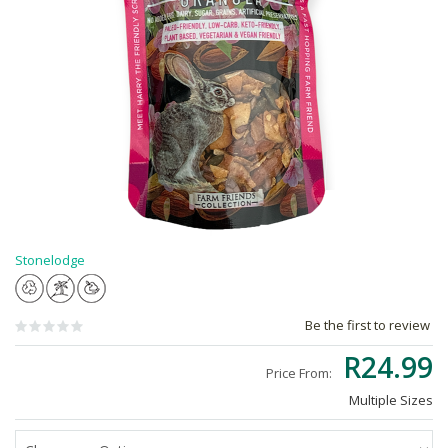
Stonelodge
Be the first to review
R24.99
Price From:
Multiple Sizes