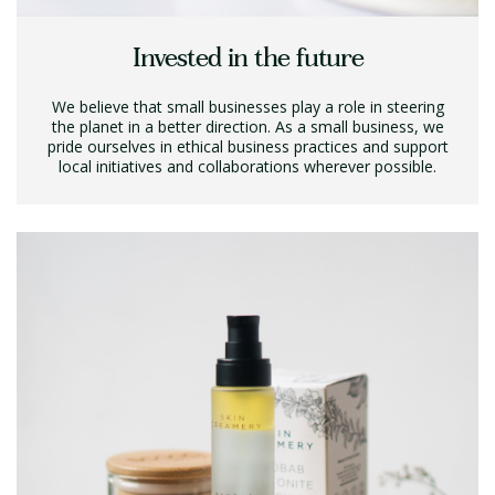
Invested in the future
We believe that small businesses play a role in steering
the planet in a better direction. As a small business, we
pride ourselves in ethical business practices and support
local initiatives and collaborations wherever possible.