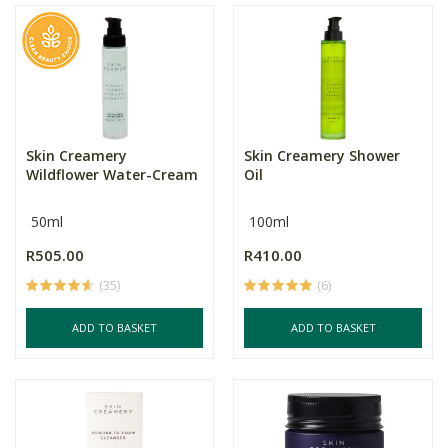
Skin Creamery
Skin Creamery Shower
Wildflower Water-Cream
Oil
50ml
100ml
R505.00
R410.00
(35)
(6)
ADD TO BASKET
ADD TO BASKET