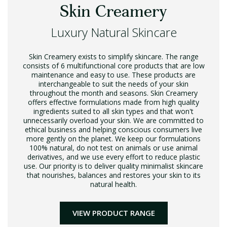
Skin Creamery
Luxury Natural Skincare
Skin Creamery exists to simplify skincare. The range
consists of 6 multifunctional core products that are low
maintenance and easy to use. These products are
interchangeable to suit the needs of your skin
throughout the month and seasons. Skin Creamery
offers effective formulations made from high quality
ingredients suited to all skin types and that won't
unnecessarily overload your skin. We are committed to
ethical business and helping conscious consumers live
more gently on the planet. We keep our formulations
100% natural, do not test on animals or use animal
derivatives, and we use every effort to reduce plastic
use. Our priority is to deliver quality minimalist skincare
that nourishes, balances and restores your skin to its
natural health.
VIEW PRODUCT RANGE