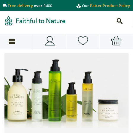
Free delivery
over R400
Our
Better Product Policy