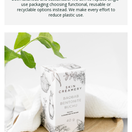
use packaging choosing functional, reusable or
recyclable options instead. We make every effort to
reduce plastic use.