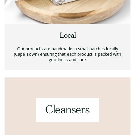
Local
Our products are handmade in small batches locally
(Cape Town) ensuring that each product is packed with
goodness and care.