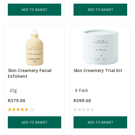
ADD TO BASKET
ADD TO BASKET
Skin Creamery Facial
Skin Creamery Trial Kit
Exfoliant
25g
8 Pack
R379.00
R399.00
(2)
ADD TO BASKET
ADD TO BASKET