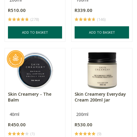
R510.00
R339.00
(278)
(146)
ADD TO BASKET
ADD TO BASKET
Skin Creamery - The
Skin Creamery Everyday
Balm
Cream 200ml Jar
40ml
200ml
R450.00
R530.00
(1)
(9)