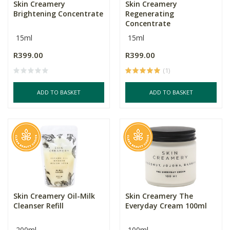
Skin Creamery
Skin Creamery
Brightening Concentrate
Regenerating
Concentrate
15ml
15ml
R399.00
R399.00
(1)
ADD TO BASKET
ADD TO BASKET
Skin Creamery Oil-Milk
Skin Creamery The
Cleanser Refill
Everyday Cream 100ml
200ml
100ml