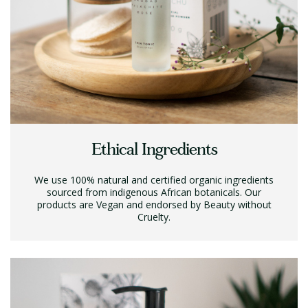
Ethical Ingredients
We use 100% natural and certified organic ingredients
sourced from indigenous African botanicals. Our
products are Vegan and endorsed by Beauty without
Cruelty.