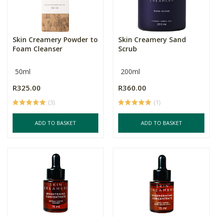
Skin Creamery Powder to
Skin Creamery Sand
Foam Cleanser
Scrub
50ml
200ml
R325.00
R360.00
(3)
(1)
ADD TO BASKET
ADD TO BASKET