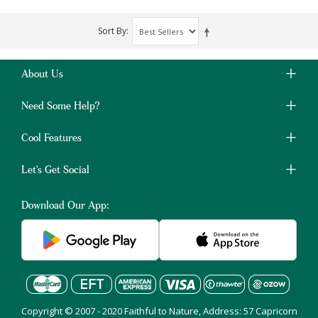
Sort By
About Us
Need Some Help?
Cool Features
Let's Get Social
Download Our App:
Copyright © 2007 - 2020 Faithful to Nature, Address: 57 Capricorn