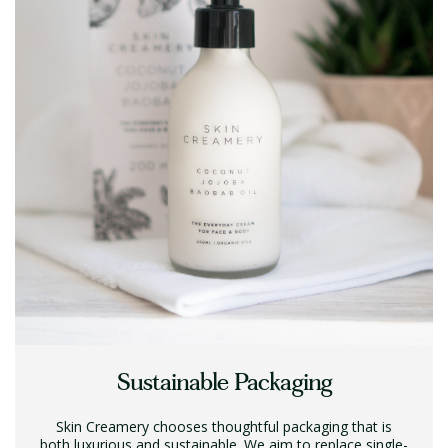
Sustainable Packaging
Skin Creamery chooses thoughtful packaging that is
both luxurious and sustainable. We aim to replace single-