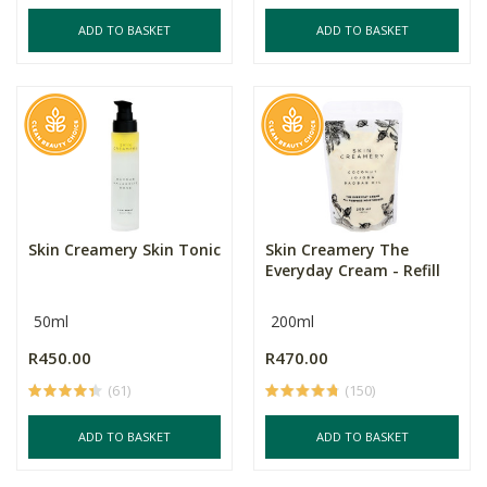
ADD TO BASKET
ADD TO BASKET
Skin Creamery Skin Tonic
Skin Creamery The
Everyday Cream - Refill
50ml
200ml
R450.00
R470.00
(61)
(150)
ADD TO BASKET
ADD TO BASKET