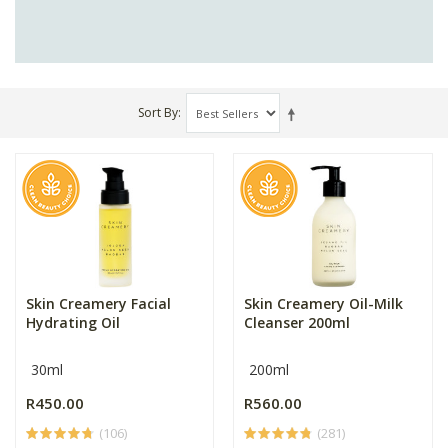
Sort By
Skin Creamery Facial
Skin Creamery Oil-Milk
Hydrating Oil
Cleanser 200ml
30ml
200ml
R450.00
R560.00
(106)
(281)