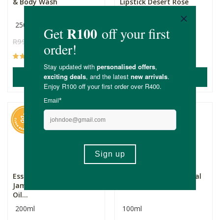
& Body Wash
Lipstick Desert Rose
250ml
R99.99
R74.99
R169.00
(168)
(79)
ADD TO BASKET
ADD TO BASKET
Essentially Natural
Eezysun SPF50+ Mineral
Jamaican Black Castor
Sunscreen 100ml
Oil...
200ml
100ml