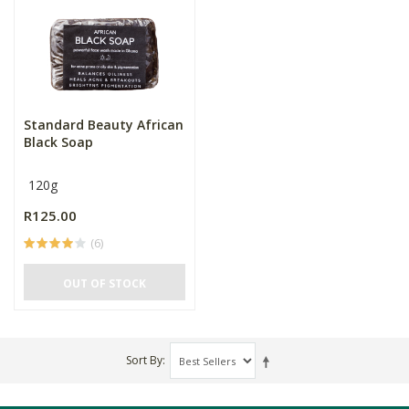
Standard Beauty African
Black Soap
120g
R125.00
(6)
OUT OF STOCK
Sort By