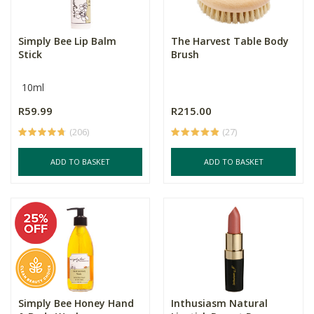
Simply Bee Lip Balm
The Harvest Table Body
Stick
Brush
10ml
R59.99
R215.00
(206)
(27)
ADD TO BASKET
ADD TO BASKET
Simply Bee Honey Hand
Inthusiasm Natural