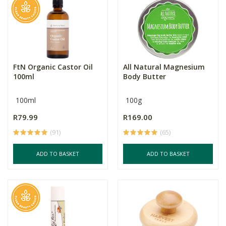
FtN Organic Castor Oil
All Natural Magnesium
100ml
Body Butter
100ml
100g
R79.99
R169.00
(91)
(65)
ADD TO BASKET
ADD TO BASKET