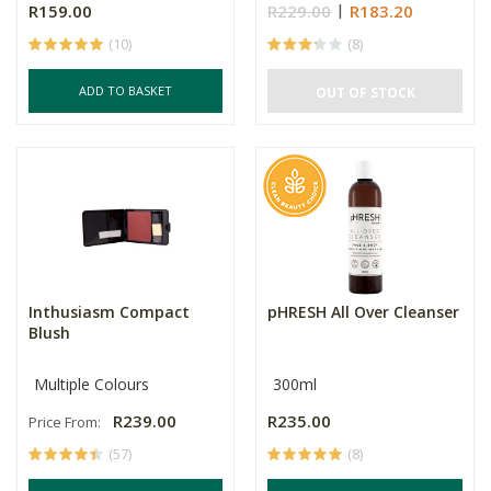
R159.00
R229.00
R183.20
(10)
(8)
ADD TO BASKET
OUT OF STOCK
Inthusiasm Compact
pHRESH All Over Cleanser
Blush
Multiple Colours
300ml
R239.00
R235.00
Price From:
(57)
(8)