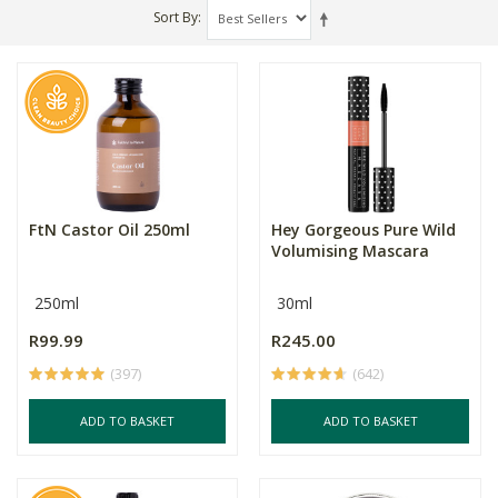
Sort By
FtN Castor Oil 250ml
Hey Gorgeous Pure Wild
Volumising Mascara
250ml
30ml
R99.99
R245.00
(397)
(642)
ADD TO BASKET
ADD TO BASKET