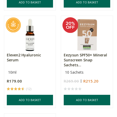
ADD TO BASKET
ADD TO BASKET
Eleven2 Hyaluronic
Eezysun SPF50+ Mineral
Serum
Sunscreen Snap
Sachets...
10ml
10 Sachets
R179.00
R269.00
R215.20
(12)
ADD TO BASKET
ADD TO BASKET