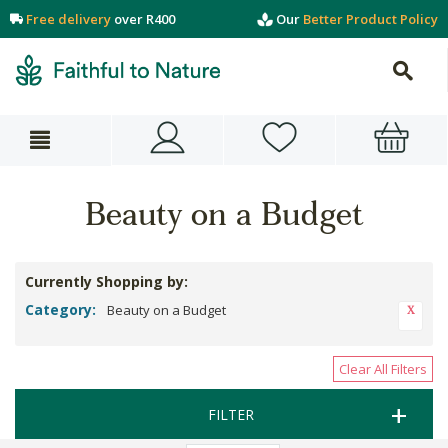
Free delivery
over R400
Our
Better Product Policy
Beauty on a Budget
Currently Shopping by:
Category:
Beauty on a Budget
Clear All Filters
FILTER