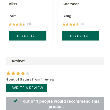
Bliss
Boerseep
50ml
200g
(41)
(6)
ADD TO BASKET
ADD TO BASKET
Reviews
4 out of 5 stars from 1 review
WRITE A REVIEW
1 out of 1 people would recommend this
product