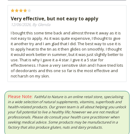
Very effective, but not easy to apply
12/06/2026, By Glenda
I bought this some time back and almost threw it away as it is
not easy to apply. As it was quite expensive, I thought to give
it another try and I am glad that I did. The best way to use it is
to apply heat to the tin as it then glides on smoothly. I thought
it would work better in summer, but it was just slightly better to
use. That is why I gave it a 4 star. I give it a 5 star for
effectiveness. I have a very sensitive skin and I have tried lots
of deodorants and this one so far is the most effective and
not harsh on my skin.
Please Note:
Faithful to Nature is an online retail store, specialising
in a wide selection of natural supplements, vitamins, superfoods and
health-related products. Our green team is all about helping you unlock
your full potential to live a healthy life; however we are not medical
professionals. Please do consult your health care practitioner when
seeking medical advice. Some products may be manufactured in a
factory that also produce gluten, nuts and dairy products.