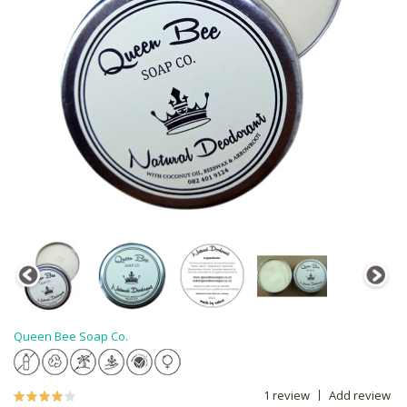
Queen Bee Soap Co.
1 review
Add review