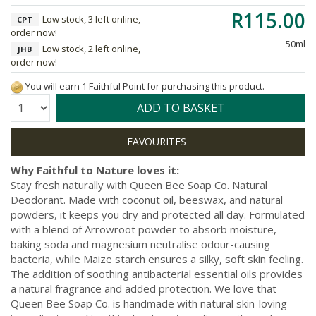
R115.00
Low stock, 3 left online,
CPT
order now!
50ml
Low stock, 2 left online,
JHB
order now!
You will earn 1 Faithful Point for purchasing this product.
Quantity:
ADD TO BASKET
Why Faithful to Nature loves it:
Stay fresh naturally with Queen Bee Soap Co. Natural
Deodorant. Made with coconut oil, beeswax, and natural
powders, it keeps you dry and protected all day. Formulated
with a blend of Arrowroot powder to absorb moisture,
baking soda and magnesium neutralise odour-causing
bacteria, while Maize starch ensures a silky, soft skin feeling.
The addition of soothing antibacterial essential oils provides
a natural fragrance and added protection. We love that
Queen Bee Soap Co. is handmade with natural skin-loving