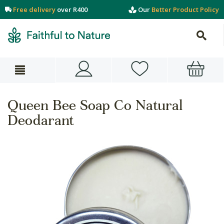
Free delivery
over R400
Our
Better Product Policy
Queen Bee Soap Co Natural
Deodarant