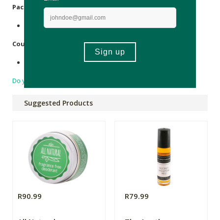
Packaging
:
Cellophane, Paper, Tin.
Country of Origin:
Made in South Africa.
Do you have a question?
Suggested Products
R90.99
R79.99