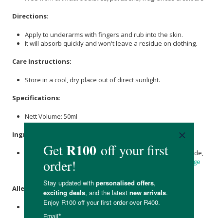
Directions
:
Apply to underarms with fingers and rub into the skin.
It will absorb quickly and won't leave a residue on clothing.
Care Instructions:
Store in a cool, dry place out of direct sunlight.
Specifications
:
Nett Volume: 50ml
Ingredients
:
Coconut Oil
, Maize Starch, Arrowroot,
Magnesium
Hydroxide,
Bicarbonate of Soda
,
Beeswax
,
Lavender oil
,
Sweet Orange
Oil
,
Tea Tree Oil
.
Allergens
:
Contains essential oils.