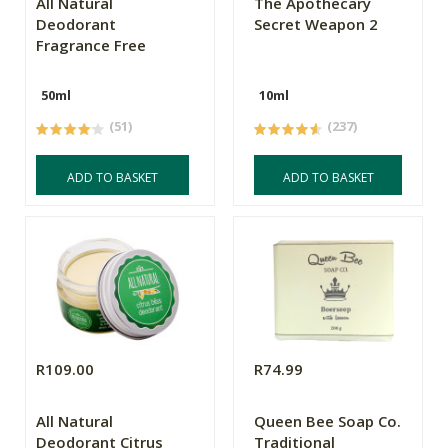
All Natural
The Apothecary
Deodorant
Secret Weapon 2
Fragrance Free
50ml
10ml
(51)
(237)
ADD TO BASKET
ADD TO BASKET
R109.00
R74.99
All Natural
Queen Bee Soap Co.
Deodorant Citrus
Traditional