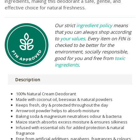
ingredients, making this deodorant a safe, gentle, and
effective choice for natural freshness.
Our strict
ingredient policy
means
that you can always shop according
to
your values
. Every item on FtN is
checked to be better for the
environment, socially responsible,
good for you and free from
toxic
ingredients
.
Description
100% Natural Cream Deodorant
Made with coconut oil, beeswax & natural powders
Keeps fresh, dry & protected throughout the day
Arrowroot powder helps to absorb moisture
Baking soda & magnesium neutralises odour & bacteria
Maize starch absorbs excess moisture & ensures silkiness
Infused with essential oils for added protection & natural
fragrance
Free from artificial additives, parabens, fragrances & colours