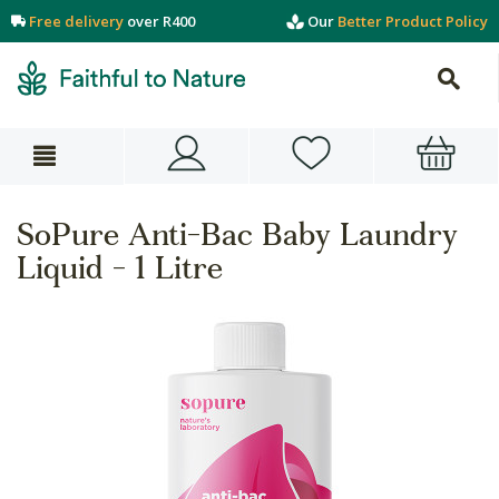
Free delivery
over R400
Our
Better Product Policy
SoPure Anti-Bac Baby Laundry
Liquid - 1 Litre