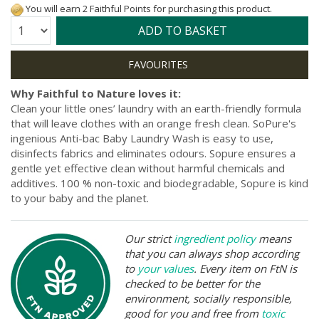
You will earn 2 Faithful Points for purchasing this product.
Quantity:
ADD TO BASKET
Why Faithful to Nature loves it:
Clean your little ones’ laundry with an earth-friendly formula
that will leave clothes with an orange fresh clean. SoPure's
ingenious Anti-bac Baby Laundry Wash is easy to use,
disinfects fabrics and eliminates odours. Sopure ensures a
gentle yet effective clean without harmful chemicals and
additives. 100 % non-toxic and biodegradable, Sopure is kind
to your baby and the planet.
Our strict
ingredient policy
means
that you can always shop according
to
your values
. Every item on FtN is
checked to be better for the
environment, socially responsible,
good for you and free from
toxic