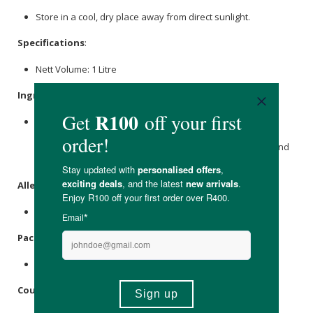
Store in a cool, dry place away from direct sunlight.
Specifications
:
Nett Volume: 1 Litre
Ingredients
:
Pure Aqua,
Sodium Citrate
,
Alcohol
Ethoxylate- Deceth-8,
Tetrasodium Glutamate Diacetate, Nutridx 1%, Zinc
Ricinoleate, H.A.S.E Polymer,
Sodium Chloride
,
Citric Acid
And
Citrus aurantium
(Natural
Neroli Oil
).
Allergens
:
None
Packaging
:
Recyclable plastic bottle & lid.
Country of Origin: