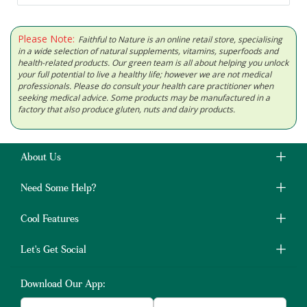
Please Note:
Faithful to Nature is an online retail store, specialising
in a wide selection of natural supplements, vitamins, superfoods and
health-related products. Our green team is all about helping you unlock
your full potential to live a healthy life; however we are not medical
professionals. Please do consult your health care practitioner when
seeking medical advice. Some products may be manufactured in a
factory that also produce gluten, nuts and dairy products.
About Us
Need Some Help?
Cool Features
Let's Get Social
Download Our App: