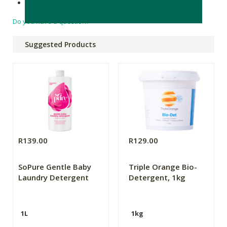
Made in South Africa
Do you have a question?
Suggested Products
R139.00
R129.00
SoPure Gentle Baby
Triple Orange Bio-
Laundry Detergent
Detergent, 1kg
1L
1kg