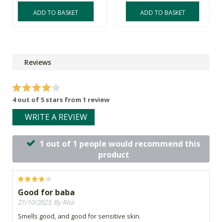
ADD TO BASKET
ADD TO BASKET
Reviews
4 out of 5 stars from 1 review
WRITE A REVIEW
1 out of 1 people would recommend this
product
Good for baba
21/10/2023, By Rita
Smells good, and good for sensitive skin.