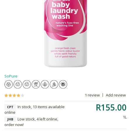
SoPure
1 review
Add review
R155.00
In stock, 13 items available
CPT
online
1L
Low stock, 4 left online,
JHB
order now!