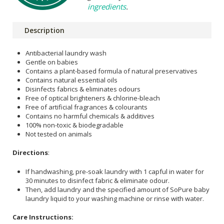
ingredients
.
Description
Antibacterial laundry wash
Gentle on babies
Contains a plant-based formula of natural preservatives
Contains natural essential oils
Disinfects fabrics & eliminates odours
Free of optical brighteners & chlorine-bleach
Free of artificial fragrances & colourants
Contains no harmful chemicals & additives
100% non-toxic & biodegradable
Not tested on animals
Directions
:
If handwashing, pre-soak laundry with 1 capful in water for
30 minutes to disinfect fabric & eliminate odour.
Then, add laundry and the specified amount of SoPure baby
laundry liquid to your washing machine or rinse with water.
Care Instructions: