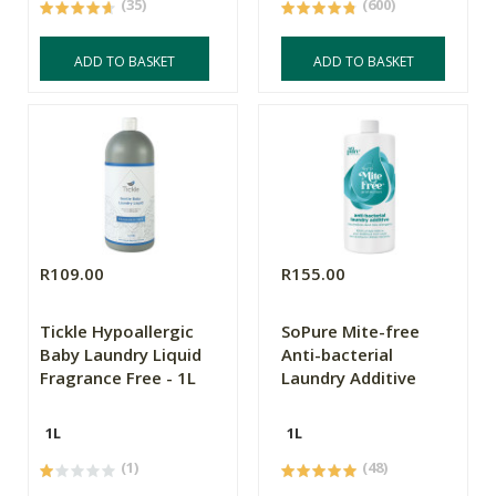
(35)
(600)
ADD TO BASKET
ADD TO BASKET
R109.00
R155.00
Tickle Hypoallergic
SoPure Mite-free
Baby Laundry Liquid
Anti-bacterial
Fragrance Free - 1L
Laundry Additive
1L
1L
(1)
(48)