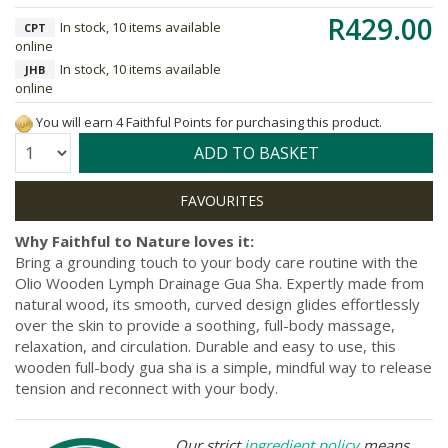
R429.00
In stock, 10 items available
CPT
online
In stock, 10 items available
JHB
online
You will earn 4 Faithful Points for purchasing this product.
Quantity:
ADD TO BASKET
Why Faithful to Nature loves it:
Bring a grounding touch to your body care routine with the
Olio Wooden Lymph Drainage Gua Sha. Expertly made from
natural wood, its smooth, curved design glides effortlessly
over the skin to provide a soothing, full-body massage,
relaxation, and circulation. Durable and easy to use, this
wooden full-body gua sha is a simple, mindful way to release
tension and reconnect with your body.
Our strict
ingredient policy
means