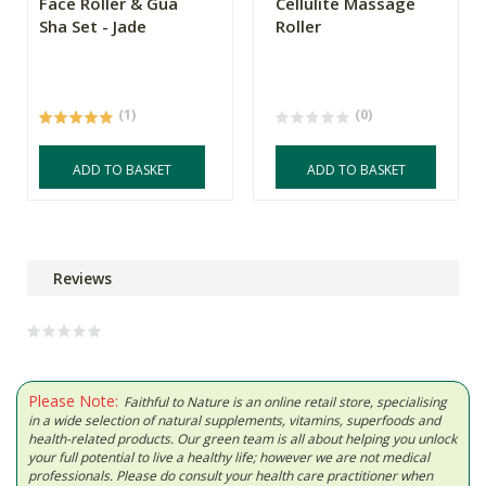
Face Roller & Gua
Cellulite Massage
Sha Set - Jade
Roller
(1)
(0)
ADD TO BASKET
ADD TO BASKET
Reviews
Please Note:
Faithful to Nature is an online retail store, specialising
in a wide selection of natural supplements, vitamins, superfoods and
health-related products. Our green team is all about helping you unlock
your full potential to live a healthy life; however we are not medical
professionals. Please do consult your health care practitioner when