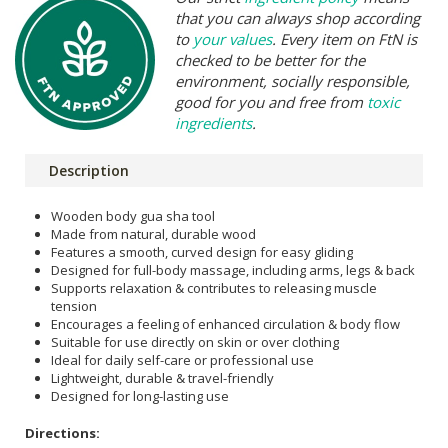
that you can always shop according
to
your values
. Every item on FtN is
checked to be better for the
environment, socially responsible,
good for you and free from
toxic
ingredients
.
Description
Wooden body gua sha tool
Made from natural, durable wood
Features a smooth, curved design for easy gliding
Designed for full-body massage, including arms, legs & back
Supports relaxation & contributes to releasing muscle
tension
Encourages a feeling of enhanced circulation & body flow
Suitable for use directly on skin or over clothing
Ideal for daily self-care or professional use
Lightweight, durable & travel-friendly
Designed for long-lasting use
Directions: