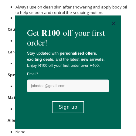
Always use on clean skin after showering and apply body oil
to help smooth and control the scraping motion.
Massage the body in upwards strokes towards the heart.
Caution:
For external use only.
Care Instructions:
Store in a cool, dry place.
Specifications:
1 x wooden gua sha tool
Materials:
Natural Wood.
Allergens:
None.