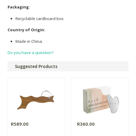
Packaging:
Recyclable cardboard box.
Country of Origin:
Made in China.
Do you have a question?
Suggested Products
R589.00
R360.00