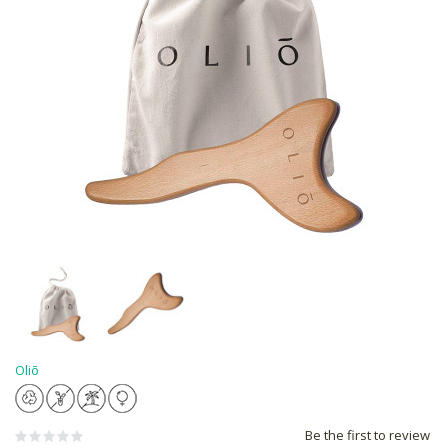
Oliō
Be the first to review