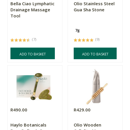
Bella Ciao Lymphatic
Olio Stainless Steel
Drainage Massage
Gua Sha Stone
Tool
7g
(7)
(9)
ADD TO BASKET
ADD TO BASKET
R490.00
R429.00
Haylo Botanicals
Olio Wooden