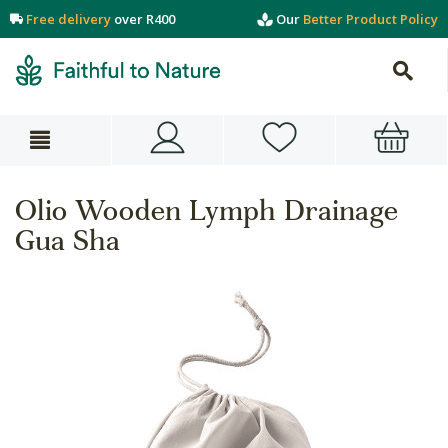
Free delivery
over R400
Our
Better Product Policy
Olio Wooden Lymph Drainage
Gua Sha