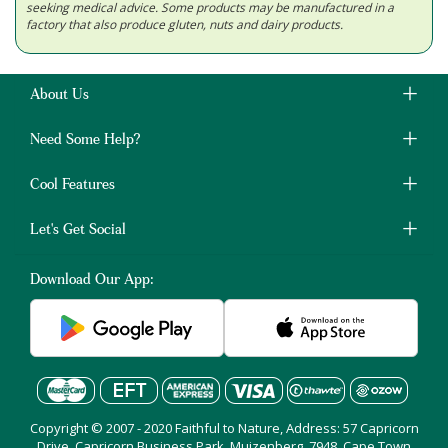
seeking medical advice. Some products may be manufactured in a
factory that also produce gluten, nuts and dairy products.
About Us
Need Some Help?
Cool Features
Let's Get Social
Download Our App:
Copyright © 2007 - 2020 Faithful to Nature, Address: 57 Capricorn
Drive, Capricorn Business Park, Muizenberg, 7948, Cape Town