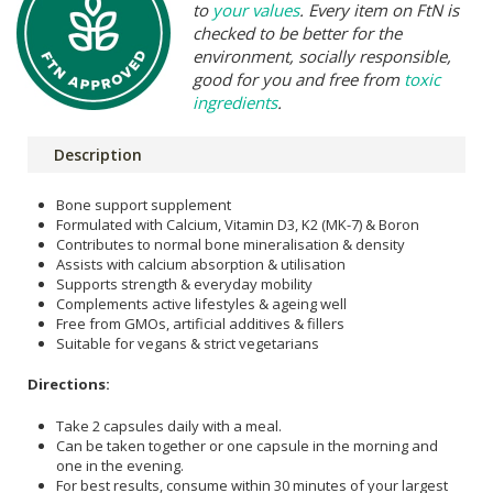
to
your values
. Every item on FtN is
checked to be better for the
environment, socially responsible,
good for you and free from
toxic
ingredients
.
Description
Bone support supplement
Formulated with Calcium, Vitamin D3, K2 (MK-7) & Boron
Contributes to normal bone mineralisation & density
Assists with calcium absorption & utilisation
Supports strength & everyday mobility
Complements active lifestyles & ageing well
Free from GMOs, artificial additives & fillers
Suitable for vegans & strict vegetarians
Directions:
Take 2 capsules daily with a meal.
Can be taken together or one capsule in the morning and
one in the evening.
For best results, consume within 30 minutes of your largest