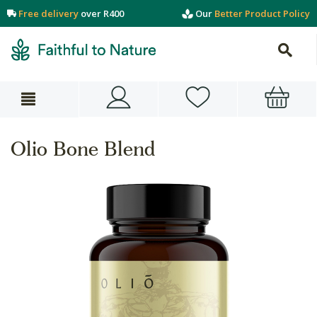
Free delivery
over R400
Our
Better Product Policy
Olio Bone Blend