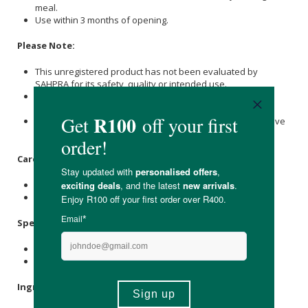
meal.
Use within 3 months of opening.
Please Note:
This unregistered product has not been evaluated by
SAHPRA for its safety, quality or intended use.
It is not intended to diagnose, treat, cure or prevent any
disease.
Consult your healthcare professional if on medication, have
a medical condition or are pregnant/nursing.
Care Instructions:
Store below 25°C out of direct sunlight.
Keep out of reach of children and pets.
Specifications:
Contains 60 x capsules.
Provides a 30-day supply.
Ingredients: