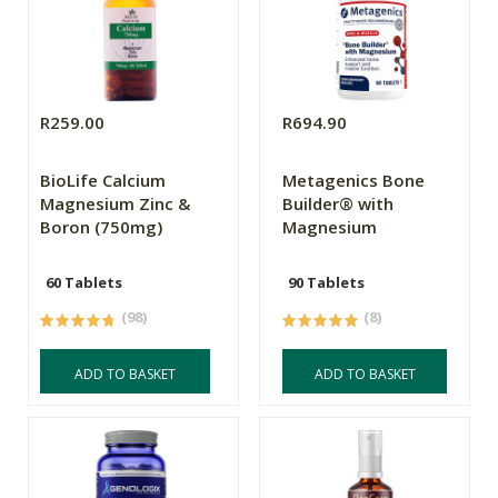
R259.00
R694.90
BioLife Calcium
Metagenics Bone
Magnesium Zinc &
Builder® with
Boron (750mg)
Magnesium
60 Tablets
90 Tablets
(98)
(8)
ADD TO BASKET
ADD TO BASKET