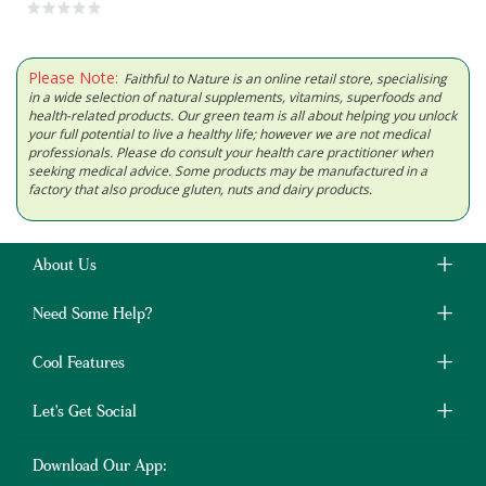
Please Note:
Faithful to Nature is an online retail store, specialising
in a wide selection of natural supplements, vitamins, superfoods and
health-related products. Our green team is all about helping you unlock
your full potential to live a healthy life; however we are not medical
professionals. Please do consult your health care practitioner when
seeking medical advice. Some products may be manufactured in a
factory that also produce gluten, nuts and dairy products.
About Us
Need Some Help?
Cool Features
Let's Get Social
Download Our App: