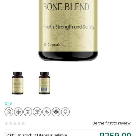
Oliō
Be the first to review
R259.00
In stock, 21 items available
CPT