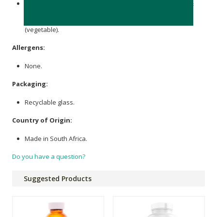
Per dose: 500 mg elemental
Calcium
(
Calcium carbonate
&
Calcium
Citrate), 10mg Vitamin K2 (MK-7), 3 mg elemental
Boron, 1000IU Vitamin D3, Capsules: Hypromellose
(vegetable).
Allergens:
None.
Packaging:
Recyclable glass.
Country of Origin:
Made in South Africa.
Do you have a question?
Suggested Products