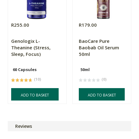
R255.00
R179.00
Genologix L-
BaoCare Pure
Theanine (Stress,
Baobab Oil Serum
Sleep, Focus)
50ml
60 Capsules
50ml
(10)
(0)
ADD TO BASKET
ADD TO BASKET
Reviews