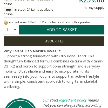
online
30 Day Supply
In stock, 21 items available
JHB
online
You will earn 3 Faithful Points for purchasing this product.
Quantity:
ADD TO BASKET
Why Faithful to Nature loves it:
Support a strong foundation with Olio Bone Blend. This
thoughtfully balanced formula combines calcium with vitamin
D3, K2 and boron to support bone strength and everyday
mobility. Bioavailable and easy to incorporate, it fits
seamlessly into your routine to support an active lifestyle
with a simple, consistent approach to long-term skeletal
wellbeing.
Our strict
ingredient policy
means
that you can always shop according