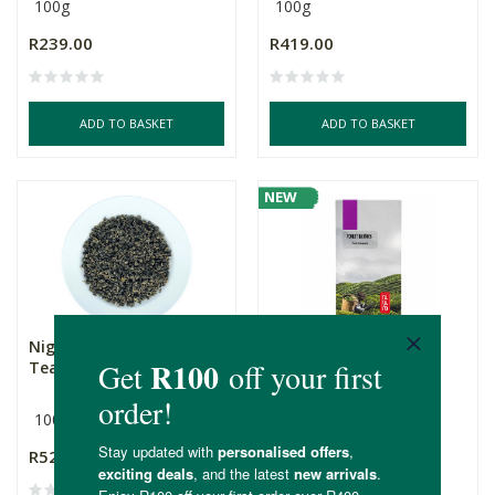
100g
100g
R239.00
R419.00
ADD TO BASKET
ADD TO BASKET
NEW
Nigiro's Organic Oolong
Nigiro's Forest Berries
Tea
Fruit Infusion Tea
100g
100g
R529.00
R255.00