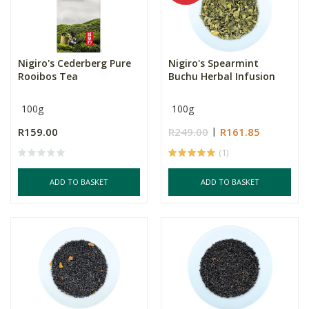
Nigiro's Cederberg Pure
Nigiro's Spearmint
Rooibos Tea
Buchu Herbal Infusion
100g
100g
R159.00
R249.00
R161.85
(1)
ADD TO BASKET
ADD TO BASKET