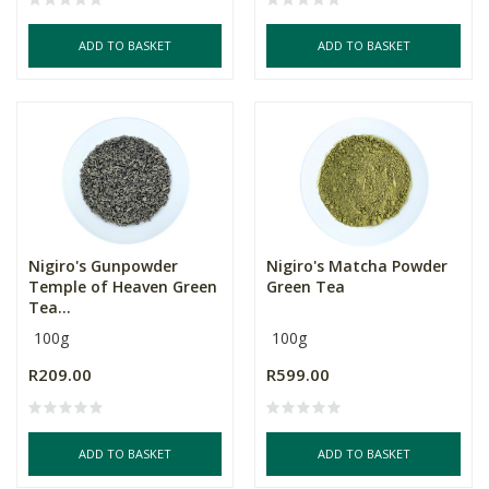
ADD TO BASKET
ADD TO BASKET
Nigiro's Gunpowder
Nigiro's Matcha Powder
Temple of Heaven Green
Green Tea
Tea...
100g
100g
R209.00
R599.00
ADD TO BASKET
ADD TO BASKET