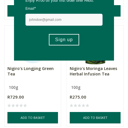
ADD TO BASKET
ADD TO BASKET
NEW
Nigiro's Longjing Green
Nigiro's Moringa Leaves
Tea
Herbal Infusion Tea
100g
100g
R729.00
R275.00
ADD TO BASKET
ADD TO BASKET