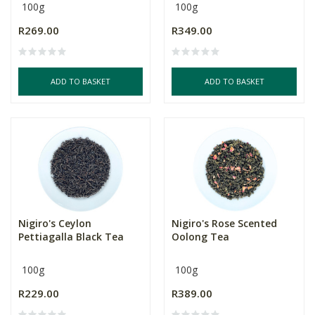
100g
100g
R269.00
R349.00
ADD TO BASKET
ADD TO BASKET
Nigiro's Ceylon
Nigiro's Rose Scented
Pettiagalla Black Tea
Oolong Tea
100g
100g
R229.00
R389.00