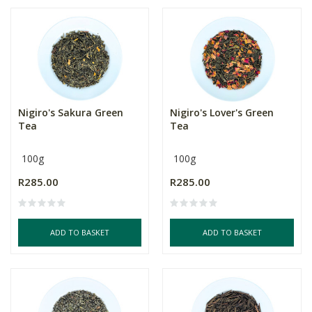
Nigiro's Sakura Green
Nigiro's Lover's Green
Tea
Tea
100g
100g
R285.00
R285.00
ADD TO BASKET
ADD TO BASKET