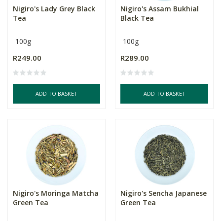
Nigiro's Lady Grey Black
Nigiro's Assam Bukhial
Tea
Black Tea
100g
100g
R249.00
R289.00
ADD TO BASKET
ADD TO BASKET
Nigiro's Moringa Matcha
Nigiro's Sencha Japanese
Green Tea
Green Tea