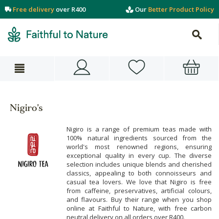
Free delivery
over R400
Our
Better Product Policy
Nigiro's
Nigiro is a range of premium teas made with
100% natural ingredients sourced from the
world's most renowned regions, ensuring
exceptional quality in every cup. The diverse
selection includes unique blends and cherished
classics, appealing to both connoisseurs and
casual tea lovers. We love that Nigiro is free
from caffeine, preservatives, artificial colours,
and flavours. Buy their range when you shop
online at Faithful to Nature, with free carbon
neutral delivery on all orders over R400.