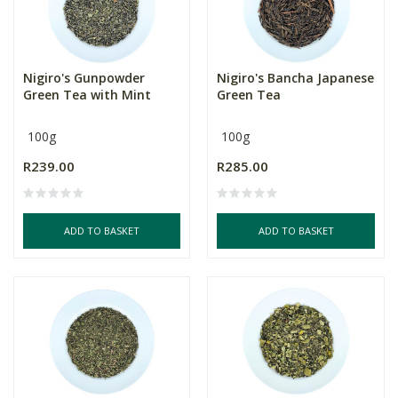
Nigiro's Gunpowder
Nigiro's Bancha Japanese
Green Tea with Mint
Green Tea
100g
100g
R239.00
R285.00
ADD TO BASKET
ADD TO BASKET