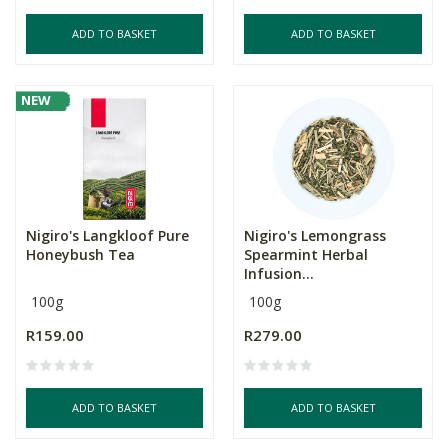
ADD TO BASKET
ADD TO BASKET
NEW
Nigiro's Langkloof Pure
Nigiro's Lemongrass
Honeybush Tea
Spearmint Herbal
Infusion...
100g
100g
R159.00
R279.00
ADD TO BASKET
ADD TO BASKET