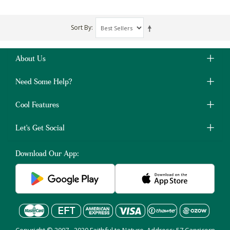
Sort By
About Us
Need Some Help?
Cool Features
Let's Get Social
Download Our App: