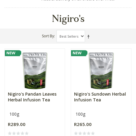
Nigiro's
Sort By
NEW
NEW
Nigiro's Pandan Leaves
Nigiro's Sundown Herbal
Herbal Infusion Tea
Infusion Tea
100g
100g
R289.00
R265.00