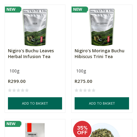
NEW
NEW
Nigiro's Buchu Leaves
Nigiro's Moringa Buchu
Herbal Infusion Tea
Hibiscus Trini Tea
100g
100g
R299.00
R275.00
ADD TO BASKET
ADD TO BASKET
NEW