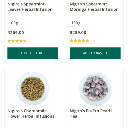
Nigiro's Spearmint
Nigiro's Spearmint
Leaves Herbal Infusion
Moringa Herbal Infusion
100g
100g
R269.00
R289.00
(2)
(1)
ADD TO BASKET
ADD TO BASKET
Nigiro's Chamomile
Nigiro's Pu-Erh Pearls
Flower Herbal Infusions
Tea