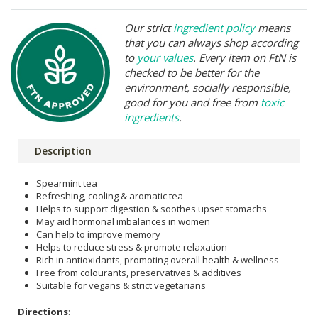
Our strict
ingredient policy
means
that you can always shop according
to
your values
. Every item on FtN is
checked to be better for the
environment, socially responsible,
good for you and free from
toxic
ingredients
.
Description
Spearmint tea
Refreshing, cooling & aromatic tea
Helps to support digestion & soothes upset stomachs
May aid hormonal imbalances in women
Can help to improve memory
Helps to reduce stress & promote relaxation
Rich in antioxidants, promoting overall health & wellness
Free from colourants, preservatives & additives
Suitable for vegans & strict vegetarians
Directions
: