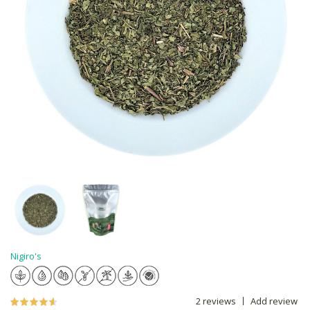
Nigiro's
2 reviews
Add review