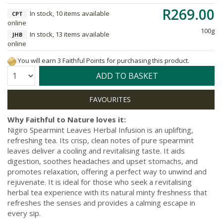
R269.00
In stock, 10 items available
CPT
online
100g
In stock, 13 items available
JHB
online
You will earn 3 Faithful Points for purchasing this product.
Quantity:
ADD TO BASKET
Why Faithful to Nature loves it:
Nigiro Spearmint Leaves Herbal Infusion is an uplifting,
refreshing tea. Its crisp, clean notes of pure spearmint
leaves deliver a cooling and revitalising taste. It aids
digestion, soothes headaches and upset stomachs, and
promotes relaxation, offering a perfect way to unwind and
rejuvenate. It is ideal for those who seek a revitalising
herbal tea experience with its natural minty freshness that
refreshes the senses and provides a calming escape in
every sip.