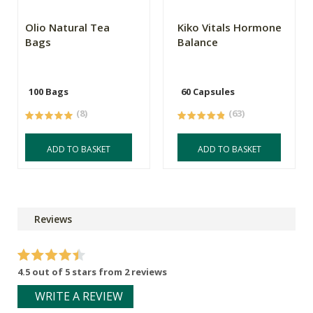
Olio Natural Tea
Kiko Vitals Hormone
Bags
Balance
100 Bags
60 Capsules
(8)
(63)
ADD TO BASKET
ADD TO BASKET
Reviews
4.5 out of 5 stars from 2 reviews
WRITE A REVIEW