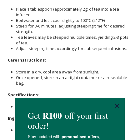
Place 1 tablespoon (approximately 2g) of tea into a tea
infuser.
Boil water and let it cool slightly to 100°C (212°F).
Steep for 3-6 minutes, adjusting steeping time for desired
strength.
Tea leaves may be steeped multiple times, yielding 2-3 pots
of tea.
Adjust steeping time accordingly for subsequent infusions.
Care Instructions:
Store in a dry, cool area away from sunlight.
Once opened, store in an airtight container or a resealable
bag.
Specifications
:
Nett Weight: 100g
Ingredients
:
Spearmint
leaves.