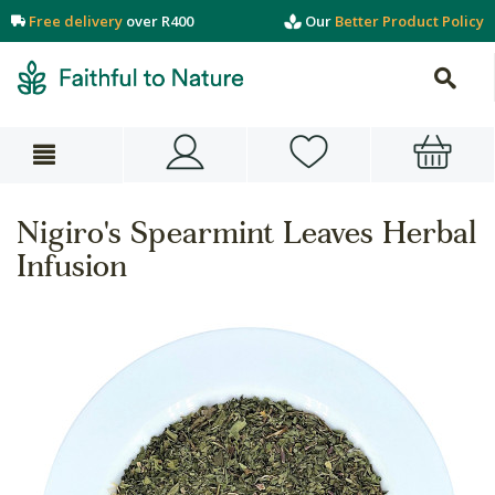
Free delivery
over R400
Our
Better Product Policy
Nigiro's Spearmint Leaves Herbal
Infusion