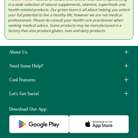
in a wide selection of natural supplements, vitamins, superfoods and
health-related products. Our green team is all about helping you unlock
your full potential to live a healthy life; however we are not medical
professionals. Please do consult your health care practitioner when
seeking medical advice. Some products may be manufactured in a
factory that also produce gluten, nuts and dairy products.
About Us
Need Some Help?
Cool Features
Let's Get Social
Download Our App: