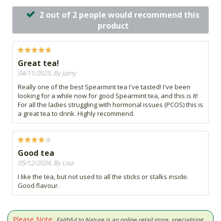
2 out of 2 people would recommend this
product
Great tea!
04/11/2025, By Jamy
Really one of the best Spearmint tea I've tasted! I've been
looking for a while now for good Spearmint tea, and this is it!
For all the ladies struggling with hormonal issues (PCOS) this is
a great tea to drink. Highly recommend.
Good tea
05/12/2024, By Lisa
I like the tea, but not used to all the sticks or stalks inside.
Good flavour.
Please Note:
Faithful to Nature is an online retail store, specialising