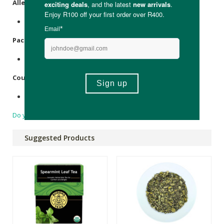
Allergens
:
None.
Packaging
:
Foil & paper.
Country of Origin:
Made in South Africa.
Do you have a question?
Suggested Products