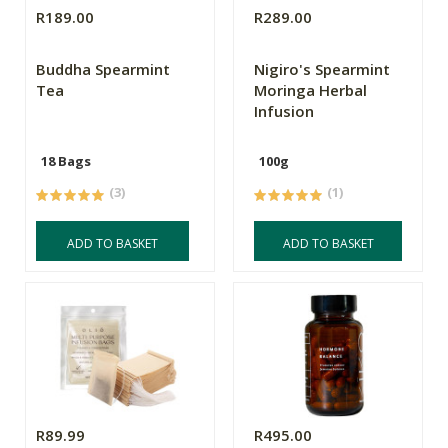
R189.00
R289.00
Buddha Spearmint
Nigiro's Spearmint
Tea
Moringa Herbal
Infusion
18 Bags
100g
(3)
(1)
ADD TO BASKET
ADD TO BASKET
R89.99
R495.00