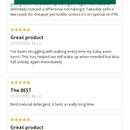
young kids if they wake up during the night. I ran out and
definitely noticed a difference not taking it. Takealot sells a
twin pack for cheaper per bottle, unless it's on special on FTN.
Great product
20/07/2025, By Liz
I've been struggling with waking every time my baby even
turns. This has helped me still wake up when needed but also
fall asleep again immediately.
The BEST
20/07/2025, By Liz
Best natural detergent, it lasts a really long time.
Great product