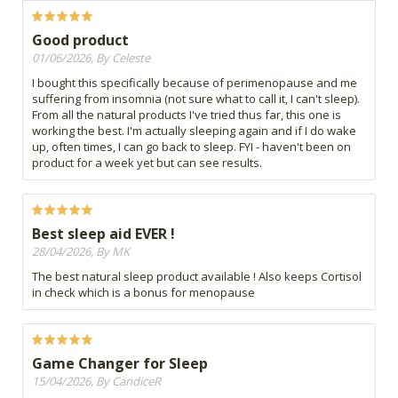
Good product
01/06/2026, By Celeste
I bought this specifically because of perimenopause and me
suffering from insomnia (not sure what to call it, I can't sleep).
From all the natural products I've tried thus far, this one is
working the best. I'm actually sleeping again and if I do wake
up, often times, I can go back to sleep. FYI - haven't been on
product for a week yet but can see results.
Best sleep aid EVER !
28/04/2026, By MK
The best natural sleep product available ! Also keeps Cortisol
in check which is a bonus for menopause
Game Changer for Sleep
15/04/2026, By CandiceR