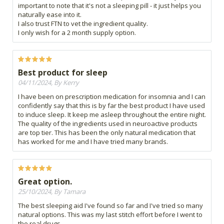
important to note that it's not a sleeping pill - it just helps you
naturally ease into it.
I also trust FTN to vet the ingredient quality.
I only wish for a 2 month supply option.
Best product for sleep
04/11/2024, By Kerry
I have been on prescription medication for insomnia and I can
confidently say that this is by far the best product I have used
to induce sleep. It keep me asleep throughout the entire night.
The quality of the ingredients used in neuroactive products
are top tier. This has been the only natural medication that
has worked for me and I have tried many brands.
Great option.
25/10/2024, By Tamara
The best sleeping aid I've found so far and I've tried so many
natural options. This was my last stitch effort before I went to
the real drugs.