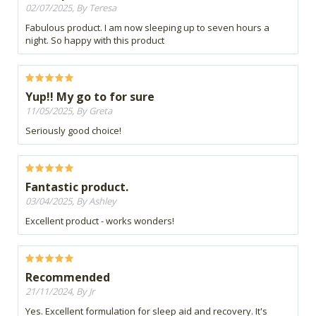
02/07/2025, By Teresa
Fabulous product. I am now sleeping up to seven hours a
night. So happy with this product
Yup!! My go to for sure
11/05/2025, By Greta
Seriously good choice!
Fantastic product.
03/04/2025, By Ashley
Excellent product - works wonders!
Recommended
21/11/2024, By Jr
Yes. Excellent formulation for sleep aid and recovery. It's