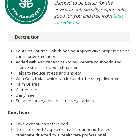
checked to be better for the
environment, socially responsible,
good for you and free from
toxic
ingredients
.
Description
Contains Taurine - which has neuroprotective properties and
can improve memory
Added with Ashwagandha - to rejuvenate your body and
reduce stress-related exhaustion
Helps to reduce stress and anxiety
With Gotu Kola - which can be useful for sleep disorders
Palm Oil free
Gluten free
Dairy free
Suitable for vegans and strict vegetarians
Directions:
Take 2 capsules before bed.
Do not exceed 2 capsules in a 24hour period unless
otherwise directed by a healthcare professional