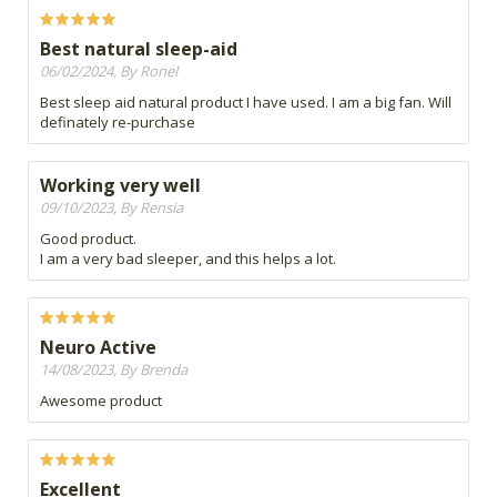
Best natural sleep-aid
06/02/2024, By Ronel
Best sleep aid natural product I have used. I am a big fan. Will
definately re-purchase
Working very well
09/10/2023, By Rensia
Good product.
I am a very bad sleeper, and this helps a lot.
Neuro Active
14/08/2023, By Brenda
Awesome product
Excellent