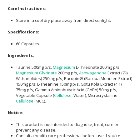
Care Instructions:
Store in a cool dry place away from direct sunlight.
Specifications:
60 Capsules
Ingredients:
Taurine 500mg p/s,
Magnesium
L-Threonate 200mg p/s,
Magnesium Glycinate
200mg p/s,
Ashwagandha
Extract (7%
Withanolides) 250mg p/s, Bacopin® (Bacopa Monnieri Extract)
150mg p/s, L-Theanine 150mg p/s, Gotu Kola Extract (4:1)
75mg p/s, Gamma Aminobutyric Acid (GABA) 50mg p/s,
Vegetable Capsule (
Cellulose
, Water), Microcrystalline
Cellulose
(MCC).
Notice:
This product is not intended to diagnose, treat, cure or
prevent any disease.
Consult a health care professional before use if you're