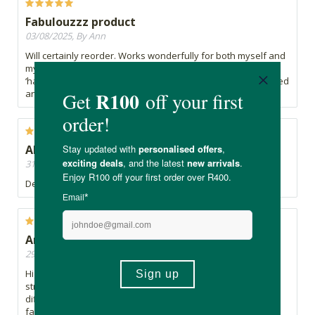
Fabulouzzz product
03/08/2025, By Ann
Will certainly reorder. Works wonderfully for both myself and
my ADHD son who struggles to sleep. Also; no morning
‘hangover’ or drug-induced effect. I wake up feeling refreshed
and ready to go.
Absolutely always have this!!
31/07/2025, By Greta
Definitely a game changer for me!! It works!!
Ama-ZZZZ-ing
29/07/2025, By Madz
Highly recommend this product. Great list of ingredients. I
struggle to stay asleep and this has made such a big
difference. I have a deeper sleep and able to fall asleep
faster if I wake up but not so out of it that I can't tend to my