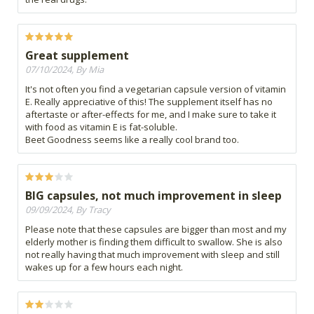
Great supplement
07/10/2024, By Mia
It's not often you find a vegetarian capsule version of vitamin
E. Really appreciative of this! The supplement itself has no
aftertaste or after-effects for me, and I make sure to take it
with food as vitamin E is fat-soluble.
Beet Goodness seems like a really cool brand too.
BIG capsules, not much improvement in sleep
09/09/2024, By Tracy
Please note that these capsules are bigger than most and my
elderly mother is finding them difficult to swallow. She is also
not really having that much improvement with sleep and still
wakes up for a few hours each night.