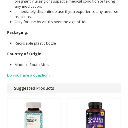
pregnant, nursing or suspect a medical condition or taking
any medication.
Immediately discontinue use if you experience any adverse
reactions.
Only for use by Adults over the age of 18.
Packaging:
Recyclable plastic bottle
Country of Origin:
Made in South Africa
Do you have a question?
Suggested Products