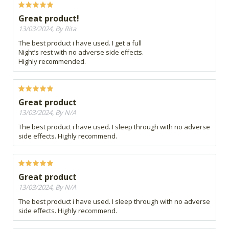
Great product!
13/03/2024, By Rita
The best product i have used. I get a full
Night’s rest with no adverse side effects.
Highly recommended.
Great product
13/03/2024, By N/A
The best product i have used. I sleep through with no adverse
side effects. Highly recommend.
Great product
13/03/2024, By N/A
The best product i have used. I sleep through with no adverse
side effects. Highly recommend.