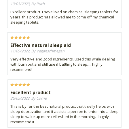
13/03/2023, By Ruth
Excellent product. i have lived on chemical sleeping tablets for
years. this product has allowed me to come off my chemical
sleeping tablets.
Effective natural sleep aid
11/09/2022, By Veganschmegan
Very effective and good ingredients. Used this while dealing
with burn out and still use if battling to sleep…. highly
recommend!
Excellent product
25/05/2022, By Corne
This is by far the best natural product that truelly helps with
sleep depravation and it assists a person to enter into a deep
sleep to wake up more refreshed in the morning. I highly
recommend it.