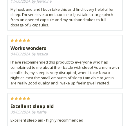
17/06/2024, By Jeannine
My husband and I both take this and find it very helpful for
sleep. I'm sensitive to melatonin so I just take a large pinch
from an opened capsule and my husband takes to full
dosage of 2 capsules.
Works wonders
04/06/2024, By Jessica
I have recommended this product to everyone who has
complained to me about their battle with sleep! As a mom with
small kids, my sleep is very disrupted, when I take Neuro
Night at least the small amounts of sleep I am able to get in
are really good quality and I wake up feeling well rested.
Excellent sleep aid
30/05/2024, By Kathy
Excellent sleep aid - highly recommended