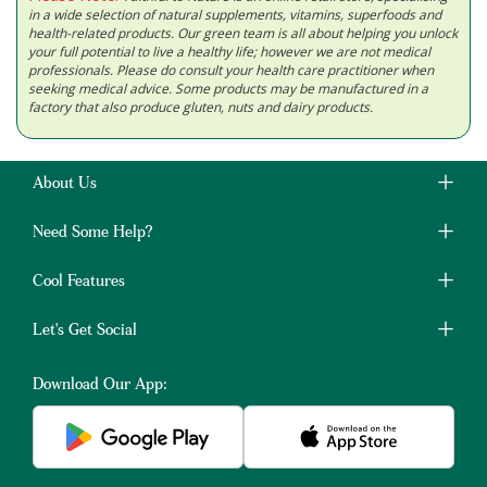
in a wide selection of natural supplements, vitamins, superfoods and
health-related products. Our green team is all about helping you unlock
your full potential to live a healthy life; however we are not medical
professionals. Please do consult your health care practitioner when
seeking medical advice. Some products may be manufactured in a
factory that also produce gluten, nuts and dairy products.
About Us
Need Some Help?
Cool Features
Let's Get Social
Download Our App: