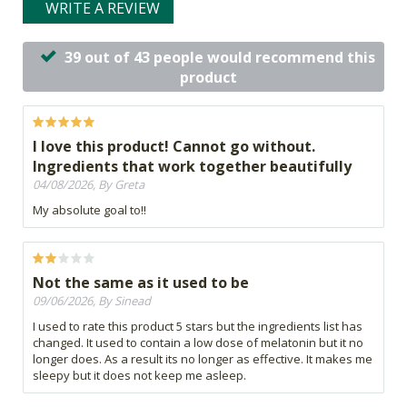
WRITE A REVIEW
39 out of 43 people would recommend this
product
I love this product! Cannot go without.
Ingredients that work together beautifully
04/08/2026, By Greta
My absolute goal to!!
Not the same as it used to be
09/06/2026, By Sinead
I used to rate this product 5 stars but the ingredients list has
changed. It used to contain a low dose of melatonin but it no
longer does. As a result its no longer as effective. It makes me
sleepy but it does not keep me asleep.