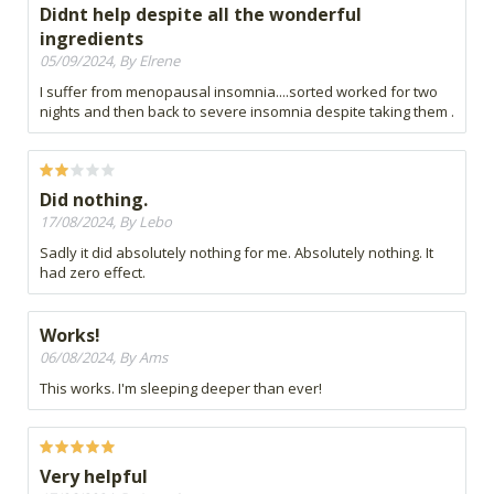
Didnt help despite all the wonderful
ingredients
05/09/2024, By Elrene
I suffer from menopausal insomnia....sorted worked for two
nights and then back to severe insomnia despite taking them .
Did nothing.
17/08/2024, By Lebo
Sadly it did absolutely nothing for me. Absolutely nothing. It
had zero effect.
Works!
06/08/2024, By Ams
This works. I'm sleeping deeper than ever!
Very helpful