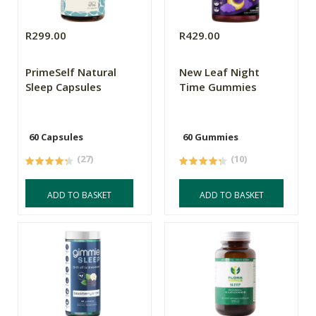
R299.00
R429.00
PrimeSelf Natural
New Leaf Night
Sleep Capsules
Time Gummies
60 Capsules
60 Gummies
(27)
(10)
ADD TO BASKET
ADD TO BASKET