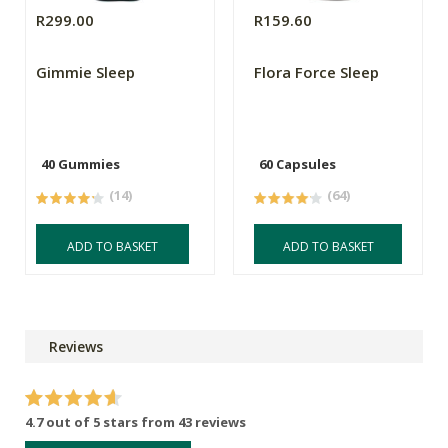
R299.00
R159.60
Gimmie Sleep
Flora Force Sleep
40 Gummies
60 Capsules
(14)
(64)
ADD TO BASKET
ADD TO BASKET
Reviews
4.7 out of 5 stars from 43 reviews