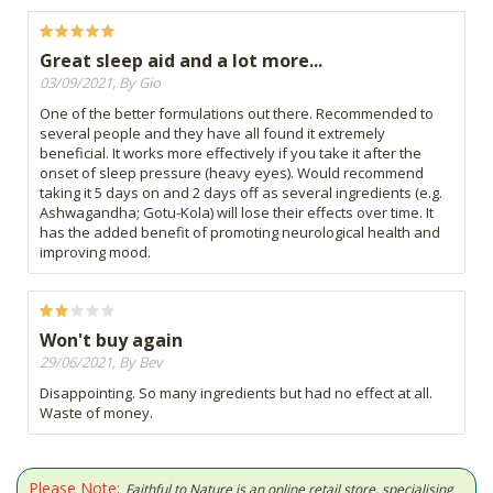
Great sleep aid and a lot more...
03/09/2021, By Gio
One of the better formulations out there. Recommended to
several people and they have all found it extremely
beneficial. It works more effectively if you take it after the
onset of sleep pressure (heavy eyes). Would recommend
taking it 5 days on and 2 days off as several ingredients (e.g.
Ashwagandha; Gotu-Kola) will lose their effects over time. It
has the added benefit of promoting neurological health and
improving mood.
Won't buy again
29/06/2021, By Bev
Disappointing. So many ingredients but had no effect at all.
Waste of money.
Please Note:
Faithful to Nature is an online retail store, specialising