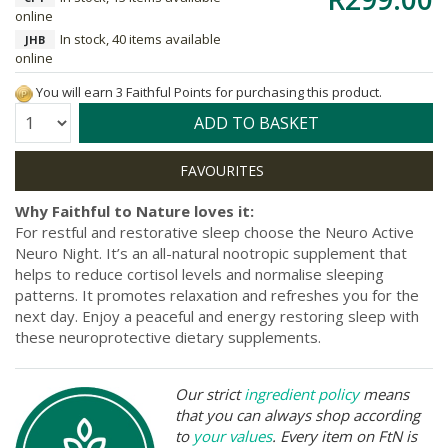
online
In stock, 40 items available
JHB
online
You will earn 3 Faithful Points for purchasing this product.
Quantity:
ADD TO BASKET
Why Faithful to Nature loves it:
For restful and restorative sleep choose the Neuro Active
Neuro Night. It’s an all-natural nootropic supplement that
helps to reduce cortisol levels and normalise sleeping
patterns. It promotes relaxation and refreshes you for the
next day. Enjoy a peaceful and energy restoring sleep with
these neuroprotective dietary supplements.
Our strict
ingredient policy
means
that you can always shop according
to
your values
. Every item on FtN is