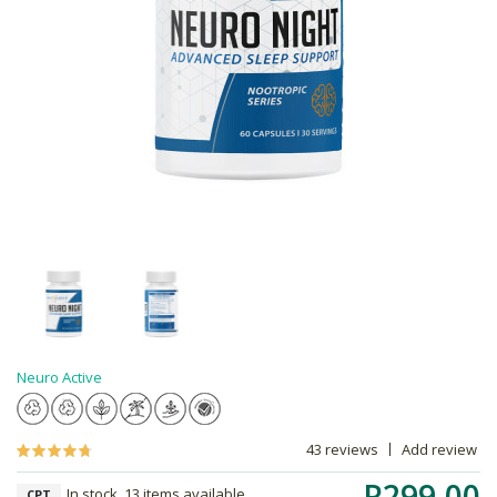
Neuro Active
43 reviews
Add review
R299.00
In stock, 13 items available
CPT