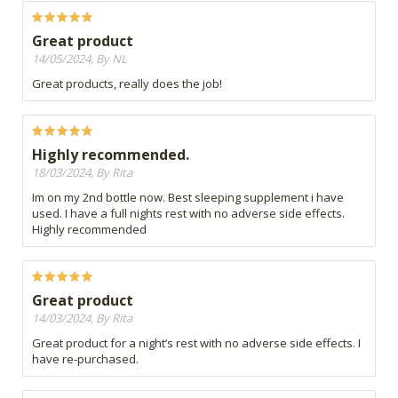
Great product
14/05/2024, By NL
Great products, really does the job!
Highly recommended.
18/03/2024, By Rita
Im on my 2nd bottle now. Best sleeping supplement i have
used. I have a full nights rest with no adverse side effects.
Highly recommended
Great product
14/03/2024, By Rita
Great product for a night’s rest with no adverse side effects. I
have re-purchased.