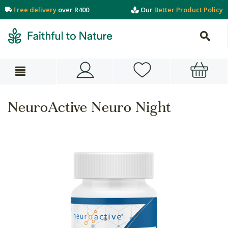
Free delivery
over R400
Our
Better Product Policy
NeuroActive Neuro Night