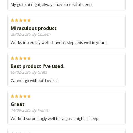
My go to at night, always have a restful sleep
Miraculous product
20/02/2026, By Colleen
Works incredibly well! I haven't slept this well in years.
Best product I've used.
09/02/2026, By Greta
Cannot go without! Love it!
Great
14/09/2025, By P-ann
Worked surprisingly well for a great night's sleep.