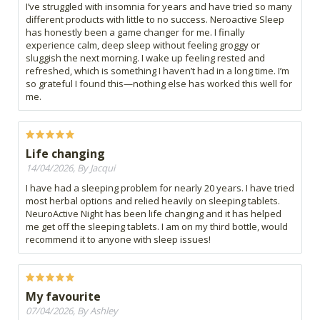
I’ve struggled with insomnia for years and have tried so many
different products with little to no success. Neroactive Sleep
has honestly been a game changer for me. I finally
experience calm, deep sleep without feeling groggy or
sluggish the next morning. I wake up feeling rested and
refreshed, which is something I haven’t had in a long time. I’m
so grateful I found this—nothing else has worked this well for
me.
Life changing
14/04/2026, By Jacqui
I have had a sleeping problem for nearly 20 years. I have tried
most herbal options and relied heavily on sleeping tablets.
NeuroActive Night has been life changing and it has helped
me get off the sleeping tablets. I am on my third bottle, would
recommend it to anyone with sleep issues!
My favourite
07/04/2026, By Ashley