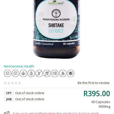
NeoGenesis Health
Be the first to review
R395.00
Out of stock online
CPT
Out of stock online
JHB
60 Capsules
3600mg
Sign up to get notified when this product is back in stock