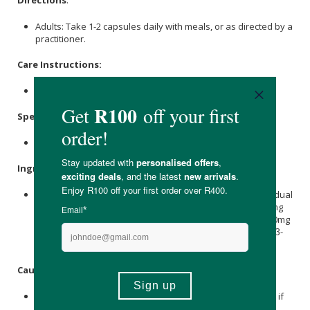
Directions
:
Adults: Take 1-2 capsules daily with meals, or as directed by a
practitioner.
Care Instructions:
Store in a cool dry place out of direct sunlight.
Specifications
:
60 Capsules.
Ingredients
:
3600 mg of Lentinus edodes (concentrated into 400mg of dual
extract per capsule) Shiitake (Lentinus edodes) 8:1 ... 200mg
8:1 hot water extract Shiitake (Lentinus edodes) 10:1 ... 200mg
10:1 extract, standardised for: 20% Polysaccharides, 15% β-
Glucans
Caution
:
Consult your health practitioner before using this product if
you have a medical condition or taking any medication.