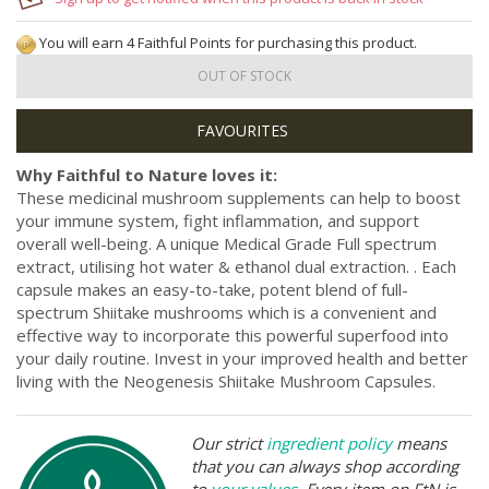
You will earn 4 Faithful Points for purchasing this product.
OUT OF STOCK
Why Faithful to Nature loves it:
These medicinal mushroom supplements can help to boost
your immune system, fight inflammation, and support
overall well-being. A unique Medical Grade Full spectrum
extract, utilising hot water & ethanol dual extraction. . Each
capsule makes an easy-to-take, potent blend of full-
spectrum Shiitake mushrooms which is a convenient and
effective way to incorporate this powerful superfood into
your daily routine. Invest in your improved health and better
living with the Neogenesis Shiitake Mushroom Capsules.
Our strict
ingredient policy
means
that you can always shop according
to
your values
. Every item on FtN is