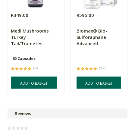
R349.00
R595.00
Medi Mushrooms
Biomax® Bio-
Turkey
Sulforaphane
Tail/Trametes
Advanced
60 Capsules
(6)
(17)
ADD TO BASKET
ADD TO BASKET
Reviews