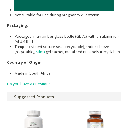
Discontinue two weeks before a scheduled surgery.
Keep out of the reach of children.
Not suitable for use during pregnancy & lactation.
Packaging
:
Packaged in an amber glass bottle (GL:72), with an aluminium
(ALU:41) lid.
Tamper-evident secure seal (recyclable), shrink sleeve
(recyclable),
Silica
gel sachet, metalised PP labels (recyclable).
Country of Origin:
Made in South Africa.
Do you have a question?
Suggested Products