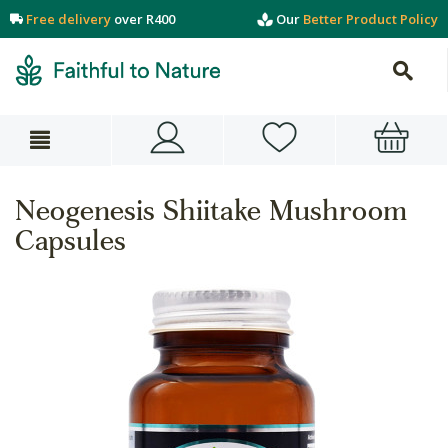
Free delivery
over R400
Our
Better Product Policy
Neogenesis Shiitake Mushroom
Capsules