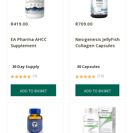
R419.00
R709.00
EA Pharma AHCC
Neogenesis JellyFish
Supplement
Collagen Capsules
30 Day Supply
30 Capsules
(3)
(12)
ADD TO BASKET
ADD TO BASKET