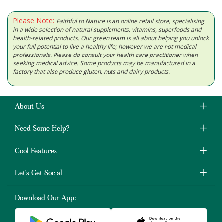
Please Note:
Faithful to Nature is an online retail store, specialising
in a wide selection of natural supplements, vitamins, superfoods and
health-related products. Our green team is all about helping you unlock
your full potential to live a healthy life; however we are not medical
professionals. Please do consult your health care practitioner when
seeking medical advice. Some products may be manufactured in a
factory that also produce gluten, nuts and dairy products.
About Us
Need Some Help?
Cool Features
Let's Get Social
Download Our App: