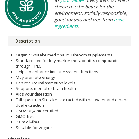
checked to be better for the
environment, socially responsible,
good for you and free from
toxic
ingredients
.
Description
Organic Shiitake medicinal mushroom supplements
Standardized for key marker therapeutics compounds
through HPLC
Helps to enhance immune system functions
May promote energy
Can reduce inflammation levels
Supports mental or brain health
Aids your digestion
Full-spectrum Shiitake - extracted with hot water and ethanol
dual extraction
USDA Organic certified
GMO-free
Palm oil-free
Suitable for vegans