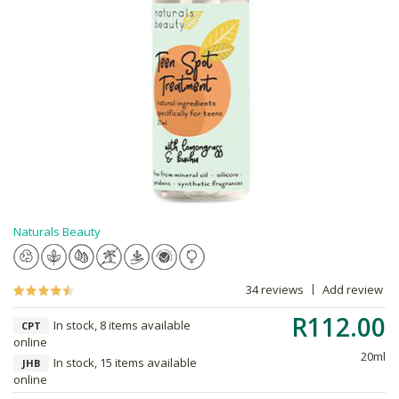
Naturals Beauty
34 reviews
Add review
R112.00
In stock, 8 items available
CPT
online
20ml
In stock, 15 items available
JHB
online