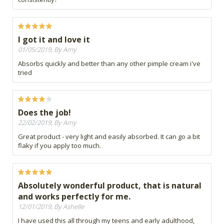
I got it and love it
01/05/2019, By Amy
Absorbs quickly and better than any other pimple cream i've
tried
Does the job!
22/02/2019, By Amy
Great product - very light and easily absorbed. It can go a bit
flaky if you apply too much.
Absolutely wonderful product, that is natural
and works perfectly for me.
12/01/2019, By Ashelle
I have used this all through my teens and early adulthood,