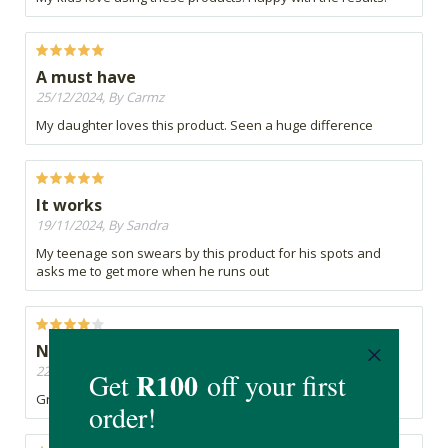
A must have
25/12/2024, By Carmz
My daughter loves this product. Seen a huge difference
It works
19/11/2024, By Sandra
My teenage son swears by this product for his spots and
asks me to get more when he runs out
Not just for teens
22/11/2022, By Sarah
Great product and i am not even a teen anymore