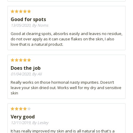
Good for spots
13/05/2020, By Noms
Good at clearing spots, absorbs easily and leaves no residue,
do not over apply as it can cause flakes on the skin, I also
love that is a natural product.
Does the job
01/04/2020, By Ali
Really works on those hormonal nasty impurities. Doesn’t
leave your skin dried out. Works well for my dry and sensitive
skin
Very good
12/11/2019, By Lesley
It has really improved my skin and is all natural so that's a