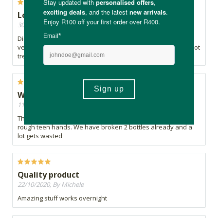
Lower than Average
30/06/2021, By WBK
Didn't do much as a spot treatment. My teenage daughter is
very happy with the face wash but absolutely not for this spot
treatment.
Works well
11/12/2020, By Tami
The product is good but the packaging is too delicate for
rough teen hands. We have broken 2 bottles already and a
lot gets wasted
Quality product
22/10/2020, By Michele
Amazing stuff works overnight