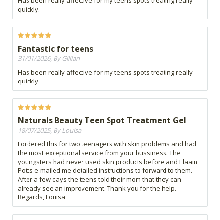
Has been really affective for my teens spots treating really
quickly.
Fantastic for teens
31/01/2026, By Gillian
Has been really affective for my teens spots treating really
quickly.
Naturals Beauty Teen Spot Treatment Gel
18/07/2025, By Louisa
I ordered this for two teenagers with skin problems and had
the most exceptional service from your bussiness. The
youngsters had never used skin products before and Elaam
Potts e-mailed me detailed instructions to forward to them.
After a few days the teens told their mom that they can
already see an improvement. Thank you for the help.
Regards, Louisa