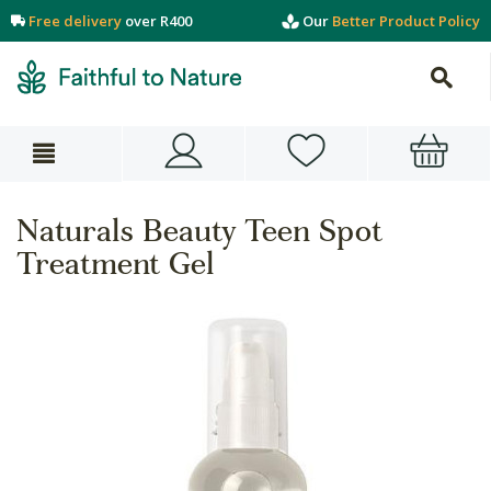
Free delivery
over R400
Our
Better Product Policy
Naturals Beauty Teen Spot
Treatment Gel