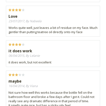
Love
23/07/2017, By Nabeela
Works quite well, just leaves a bit of residue on my face. Much
gentler than putting teatree oil directly onto my face
it does work
06/04/2015, By Lelanie
it does work, but not excellent
maybe
16/04/2014, By Viana
Not sure how well this works because the bottle fell on the
bathroom floor and broke a few days after I got it. Could not
really see any dramatic difference in that period of time.
It smells quite nice, but has a sticky oily feel.