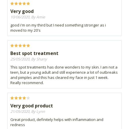
Very good
10/06/2020, By Amie
good i'm on my third but I need something stronger as i
moved to my 20's
Best spot treatment
25/05/2020, By Shany
This spot treatments has done wonders to my skin. I am not a
teen, but a young adult and still experience a lot of outbreaks
and pimples and this has cleared my face in just 1 week.
Really recommend.
Very good product
21/05/2020, By Lynn
Great product, definitely helps with inflammation and
redness