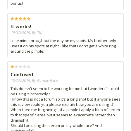
bonus!
It works!
19/10/2019, By Tiff
I use mine throughout the day on my spots. My brother only
uses it on his spots at night. I like that I don't get a white ring
around the pimple.
Confused
10/06/2019, By Pimple Face
This doesn't seem to be working for me but I wonder if I could
be using it incorrectly?
I know this is not a forum so it's a long shot but if anyone sees
this review could you please explain how you are using it?
When I see the beginnings of a pimple I apply a blob of serum
to that specific area but it seems to exacerbate rather than
diminish it.
Should I be using the serum on my whole face? And
consistently?