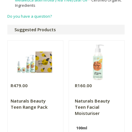
Ingredients
Do you have a question?
Suggested Products
R479.00
R160.00
Naturals Beauty
Naturals Beauty
Teen Range Pack
Teen Facial
Moisturiser
100ml