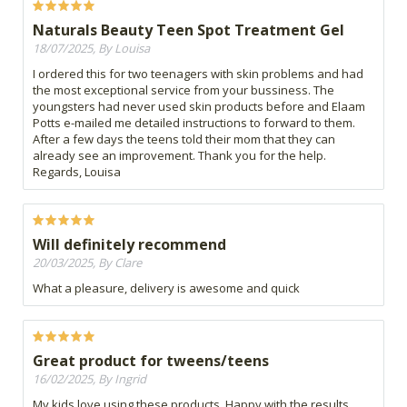
Naturals Beauty Teen Spot Treatment Gel
18/07/2025, By Louisa
I ordered this for two teenagers with skin problems and had
the most exceptional service from your bussiness. The
youngsters had never used skin products before and Elaam
Potts e-mailed me detailed instructions to forward to them.
After a few days the teens told their mom that they can
already see an improvement. Thank you for the help.
Regards, Louisa
Will definitely recommend
20/03/2025, By Clare
What a pleasure, delivery is awesome and quick
Great product for tweens/teens
16/02/2025, By Ingrid
My kids love using these products. Happy with the results.