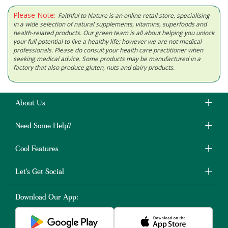
Please Note:
Faithful to Nature is an online retail store, specialising
in a wide selection of natural supplements, vitamins, superfoods and
health-related products. Our green team is all about helping you unlock
your full potential to live a healthy life; however we are not medical
professionals. Please do consult your health care practitioner when
seeking medical advice. Some products may be manufactured in a
factory that also produce gluten, nuts and dairy products.
About Us
Need Some Help?
Cool Features
Let's Get Social
Download Our App: