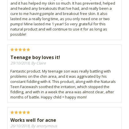
and it has helped my skin so much. It has prevented, helped
and healed any breakouts that I’ve had, and really been a
cure to me having pimple and breakout free skin. It also
lasted me a really long time, as you only need one or two
pumps! Mine lasted me 1 year! So very grateful for this
natural product and will continue to use it for as long as
possible!
Teenage boy loves it!
29/10/2018, By Claire
Fantastic product. My teenage son was really battling with
problems on the chin area, and it was aggrivated by his
constant fiddling with it. This product, along with the Naturals
Teen Facewash soothed the irritation, which stopped the
fiddling, and with in a week the area was almost clear, after
months of battle. Happy child = happy mom!
Works well for acne
26/10/2018, By anonymous