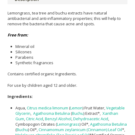
Lemongrass, tea tree and buchu extracts have natural
antibacterial and anti-inflammatory properties; this will help to
remove the bacteria that cause acne and spots.
Free from:
Mineral oil
Silicones
Parabens
Synthetic fragrances
Contains certified organic Ingredients.
For use by children aged 12 and older.
Ingredients:
Aqua,
Citrus medica limonum
(
Lemon
) Fruit Water,
Vegetable
Glycerin
,
Agathosma Betulina
(
Buchu
) Extract*,
Xanthan
Gum
,
Citric Acid
,
Benzyl Alcohol
,
Dehydroacetic Acid
,
Cymbopogon Citrates (
Lemongrass
) Oil*,
Agathosma Betulina
(
Buchu
) Oil*,
Cinnamomum zeylanicum (Cinnamon) Leaf Oil
*,
Melaleuca alternifolia (Tea Tree) Leaf Oil
**Certified Organic