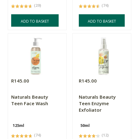
(29)
(74)
ADD TO BASKET
ADD TO BASKET
R145.00
R145.00
Naturals Beauty
Naturals Beauty
Teen Face Wash
Teen Enzyme
Exfoliator
125ml
50ml
(74)
(12)