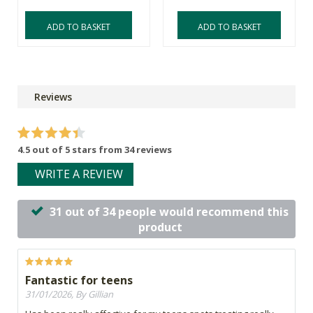
ADD TO BASKET
ADD TO BASKET
Reviews
4.5 out of 5 stars from 34 reviews
WRITE A REVIEW
31 out of 34 people would recommend this
product
Fantastic for teens
31/01/2026, By Gillian