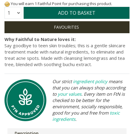
You will earn 1 Faithful Point for purchasing this product.
Quantity:
ADD TO BASKET
Why Faithful to Nature loves it:
Say goodbye to teen skin troubles; this is a gentle skincare
treatment made with natural ingredients, to eliminate and
treat acne spots. Made with cleansing lemongrass and tea
tree, blended with soothing buchu extract.
Our strict
ingredient policy
means
that you can always shop according
to
your values
. Every item on FtN is
checked to be better for the
environment, socially responsible,
good for you and free from
toxic
ingredients
.
Description