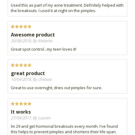
Used this as part of my acne treatment. Definitely helped with
the breakouts. I used it at night on the pimples.
Awesome product
30/08/2018, By Melanie
Great spot control...my teen loves it!
great product
10/04/2018, By chelsea
Great to use overnight, dries out pimples for sure.
It works
27/09/2017, By Lauren
Im 29 and get hormonal breakouts every month. I've found
this helps to prevent pimples and shortens their life span.