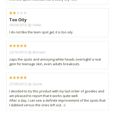
Too Oily
04/04/2014, By Heilie
I do not like the teen spot gel, it is too oily.
23/10/2013, By Bronwin
zaps the spots and annoying white heads overnight! a real
gem for teenage skin, even adults breakouts.
27/09/2013, By Santie
I decided to try this product with my last order of goodies and
am pleased to report that it works quite well.
After a day, I can see a definite improvement of the spots that
I dabbed versus the ones left out. :-)