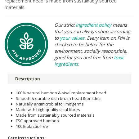
replacement head is made from sustainably sourced
materials.
Our strict
ingredient policy
means
that you can always shop according
to
your values
. Every item on FtN is
checked to be better for the
environment, socially responsible,
good for you and free from
toxic
ingredients
.
Description
100% natural bamboo & sisal replacement head
Smooth & durable dish brush head & bristles
Naturally antimicrobial to limit germs
Made with high-quality sisal fibres
Made from sustainably sourced materials
FSC approved bamboo
100% plastic-free
Care Instructions: