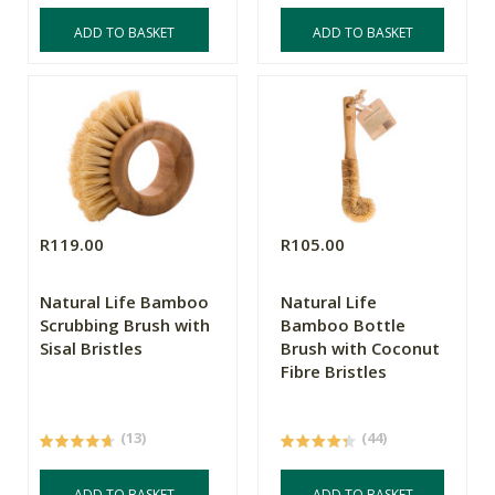
ADD TO BASKET
ADD TO BASKET
R119.00
R105.00
Natural Life Bamboo
Natural Life
Scrubbing Brush with
Bamboo Bottle
Sisal Bristles
Brush with Coconut
Fibre Bristles
(13)
(44)
ADD TO BASKET
ADD TO BASKET