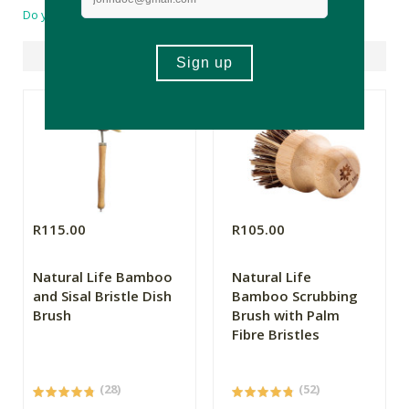
Do you have a question?
Suggested Products
R115.00
R105.00
Natural Life Bamboo
Natural Life
and Sisal Bristle Dish
Bamboo Scrubbing
Brush
Brush with Palm
Fibre Bristles
(28)
(52)