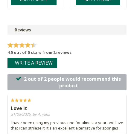
Reviews
4.5 out of 5 stars from 2 reviews
WRITE A REVIEW
2 out of 2 people would recommend this
product
Love it
31/03/2025, By Annika
I have been using my previous one for almost a year and love
that I can strilese it. It's an excellent alternative for sponges