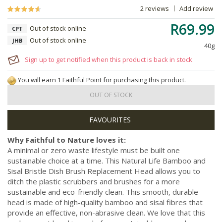
2 reviews
Add review
R69.99
Out of stock online
CPT
Out of stock online
JHB
40g
Sign up to get notified when this product is back in stock
You will earn 1 Faithful Point for purchasing this product.
OUT OF STOCK
Why Faithful to Nature loves it:
A minimal or zero waste lifestyle must be built one
sustainable choice at a time. This Natural Life Bamboo and
Sisal Bristle Dish Brush Replacement Head allows you to
ditch the plastic scrubbers and brushes for a more
sustainable and eco-friendly clean. This smooth, durable
head is made of high-quality bamboo and sisal fibres that
provide an effective, non-abrasive clean. We love that this