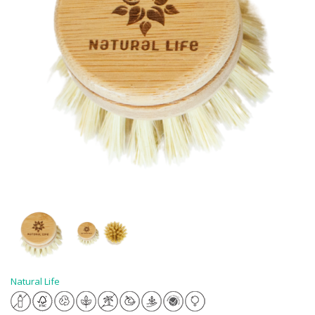
Natural Life