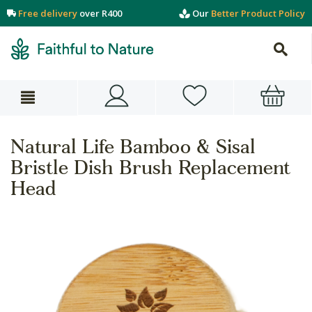
Free delivery
over R400
Our
Better Product Policy
Natural Life Bamboo & Sisal
Bristle Dish Brush Replacement
Head