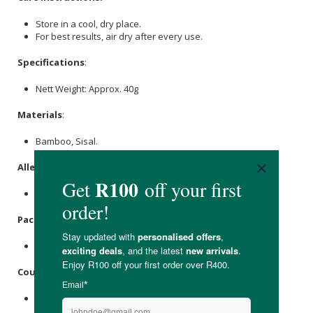
Store in a cool, dry place.
For best results, air dry after every use.
Specifications
:
Nett Weight: Approx. 40g
Materials
:
Bamboo, Sisal.
Allergens
:
None.
Packaging
:
Recyclable Paper.
Country of Origin:
Product of South Africa.