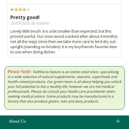
Pretty good!
26/03/2025, By Nadine
Lovely little brush. It is a bit smaller than expected, but this
proved useful. Our ones wood cracked after about 4 months(
not all the way), since then we take more care to let it dry out
upright (standing on bristles). It is my boyfriends favorite item
to use when doing dishes
Please Note:
Faithful to Nature is an online retail store, specialising
in a wide selection of natural supplements, vitamins, superfoods and
health-related products. Our green team is all about helping you unlock
your full potential to live a healthy life; however we are not medical
professionals. Please do consult your health care practitioner when
seeking medical advice. Some products may be manufactured in a
factory that also produce gluten, nuts and dairy products.
About Us