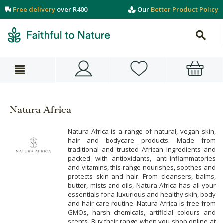
Free delivery
over R400
Our
Better Product Policy
Natura Africa
Natura Africa is a range of natural, vegan skin,
hair and bodycare products. Made from
traditional and trusted African ingredients and
packed with antioxidants, anti-inflammatories
and vitamins, this range nourishes, soothes and
protects skin and hair. From cleansers, balms,
butter, mists and oils, Natura Africa has all your
essentials for a luxurious and healthy skin, body
and hair care routine. Natura Africa is free from
GMOs, harsh chemicals, artificial colours and
scents. Buy their range when you shop online at