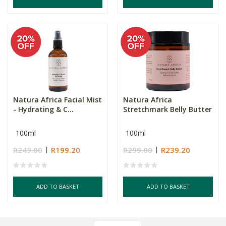
Natura Africa Facial Mist
Natura Africa
- Hydrating & C...
Stretchmark Belly Butter
100ml
100ml
R249.00
R199.20
R299.00
R239.20
ADD TO BASKET
ADD TO BASKET