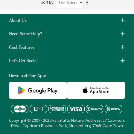
Sort By
About Us
Need Some Help?
Cool Features
Let's Get Social
Download Our App:
Copyright © 2007 - 2020 Faithful to Nature, Address: 57 Capricorn
Drive, Capricorn Business Park, Muizenberg, 7948, Cape Town