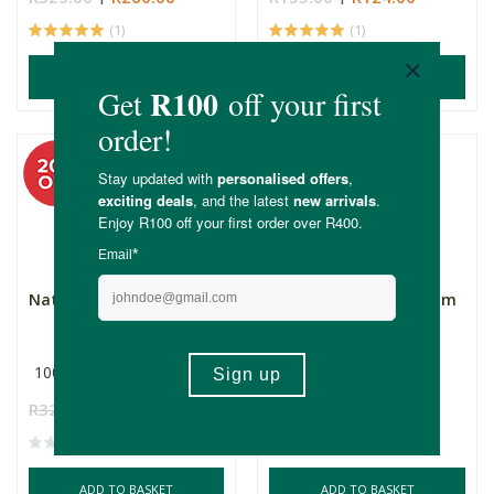
(1)
(1)
ADD TO BASKET
ADD TO BASKET
Natura Africa Hair Oil
Natura Africa Hair Balm
100ml
100ml
R325.00
R260.00
R325.00
R260.00
ADD TO BASKET
ADD TO BASKET