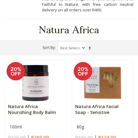
Faithful to Nature, with free carbon neutral
delivery on all orders over R400.
Natura Africa
Sort By
Natura Africa
Natura Africa Facial
Nourishing Body Balm
Soap - Sensitive
100ml
80g
R325.00
R260.00
R155.00
R124.00