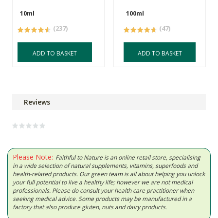
10ml
100ml
(237)
(47)
ADD TO BASKET
ADD TO BASKET
Reviews
Please Note:
Faithful to Nature is an online retail store, specialising
in a wide selection of natural supplements, vitamins, superfoods and
health-related products. Our green team is all about helping you unlock
your full potential to live a healthy life; however we are not medical
professionals. Please do consult your health care practitioner when
seeking medical advice. Some products may be manufactured in a
factory that also produce gluten, nuts and dairy products.