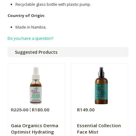
Recyclable glass bottle with plastic pump.
Country of Origin:
Made in Nambia.
Do you have a question?
Suggested Products
R225.00
R180.00
R149.00
Gaia Organics Derma
Essential Collection
Optimist Hydrating
Face Mist