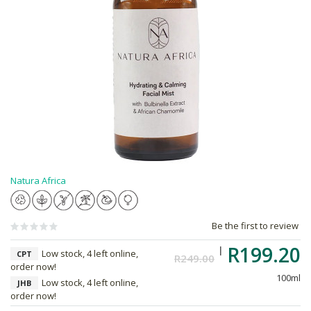
Natura Africa
Be the first to review
R199.20
Low stock, 4 left online,
CPT
R249.00
order now!
100ml
Low stock, 4 left online,
JHB
order now!