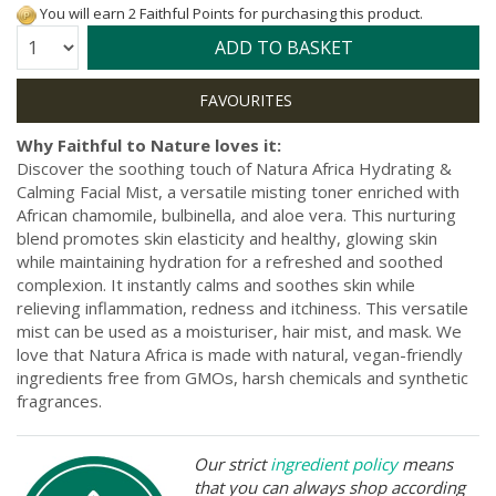
You will earn 2 Faithful Points for purchasing this product.
Quantity:
ADD TO BASKET
Why Faithful to Nature loves it:
Discover the soothing touch of Natura Africa Hydrating &
Calming Facial Mist, a versatile misting toner enriched with
African chamomile, bulbinella, and aloe vera. This nurturing
blend promotes skin elasticity and healthy, glowing skin
while maintaining hydration for a refreshed and soothed
complexion. It instantly calms and soothes skin while
relieving inflammation, redness and itchiness. This versatile
mist can be used as a moisturiser, hair mist, and mask. We
love that Natura Africa is made with natural, vegan-friendly
ingredients free from GMOs, harsh chemicals and synthetic
fragrances.
Our strict
ingredient policy
means
that you can always shop according