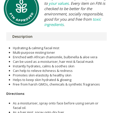
to
your values
. Every item on FtN is
checked to be better for the
environment, socially responsible,
good for you and free from
toxic
ingredients
.
Description
Hydrating & calming facial mist
Multi-purpose misting toner
Enriched with African chamomile, bulbinella & aloe vera
Can be used as a moisturiser, hair mist & facial mask
Instantly hydrates, calms & soothes skin
Can help to relieve itchiness & redness
Promotes skin elasticity & healthy skin
Helps to keep skin hydrated & glowing
Free from harsh GMOs, chemicals & synthetic fragrances
Directions
:
As a moisturiser, spray onto face before using serum or
facial oil.
As a hair mist, spray onto dry hair.