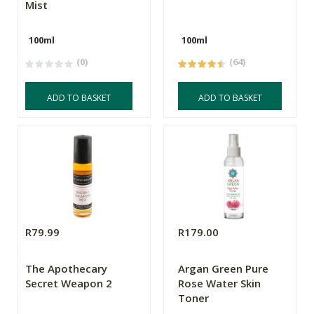
Mist
100ml
100ml
(0)
(64)
ADD TO BASKET
ADD TO BASKET
R79.99
R179.00
The Apothecary
Argan Green Pure
Secret Weapon 2
Rose Water Skin
Toner