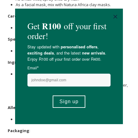
As a facial mask, mix with Natura Africa clay masks.
Care Instructions:
Store in a cool and dark place.
Specifications
:
Nett Volume: 100ml
Ingredients
:
Lavandula angustifolia
(
Lavender
) Flower Water, Pelar-
Gonium Graveolens (
Rose Geranium
) Flower Water,
Eriocephalus Punctulatus (African
Chamomile
) Flower Water,
Aloe Vera
Juice, Bulbinella Frutescens Leaf Juice,
Sodium
Benzoate
,
Potassium sorbate
,
Citric Acid
.
Allergens
:
None.
Packaging
: