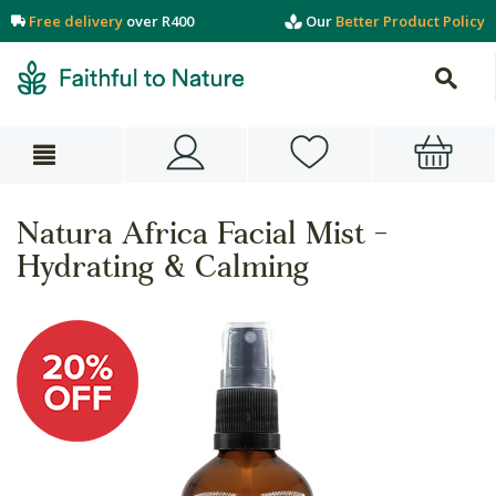
Free delivery
over R400
Our
Better Product Policy
Natura Africa Facial Mist -
Hydrating & Calming