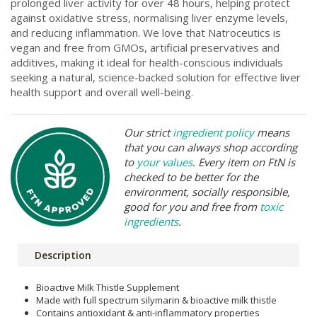
prolonged liver activity for over 48 hours, helping protect
against oxidative stress, normalising liver enzyme levels,
and reducing inflammation. We love that Natroceutics is
vegan and free from GMOs, artificial preservatives and
additives, making it ideal for health-conscious individuals
seeking a natural, science-backed solution for effective liver
health support and overall well-being.
Our strict
ingredient policy
means
that you can always shop according
to
your values
. Every item on FtN is
checked to be better for the
environment, socially responsible,
good for you and free from
toxic
ingredients
.
Description
Bioactive Milk Thistle Supplement
Made with full spectrum silymarin & bioactive milk thistle
Contains antioxidant & anti-inflammatory properties