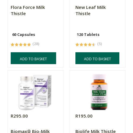
Flora Force Milk
New Leaf Milk
Thistle
Thistle
60 Capsules
120 Tablets
(28)
(5)
ADD TO BASKET
ADD TO BASKET
R295.00
R195.00
Biomax® Bio-Milk
Biolife Milk Thistle