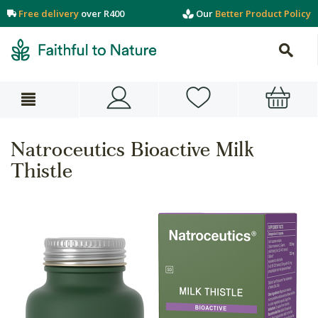
Free delivery
over R400
Our
Better Product Policy
Natroceutics Bioactive Milk
Thistle