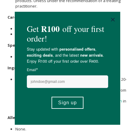
products. Unless under the recommendation of a treating
practitioner.
Care Instructions:
Store in a cool, dry place out of direct sunlight.
Keep out of reach of children.
Specifications:
Contains 60 x capsules.
Ingredients:
Silybum marianum (L.) Gaertn. 127,5 mg (
Milk Thistle
) [fruit; 20-
40:1 extract], Siliphos® 72,5 mg [equivalent to
Milk Thistle
)
(fruit; 80-120:1 extract) 29 mg with 43,5 mg phospholipids from
the liposomal bilayer], Other Ingredients:
Magnesium
stearate
, microcrystalline
Cellulose
and
Sunflower Lecithin
in
clear vegetable capsule.
Allergens:
None.