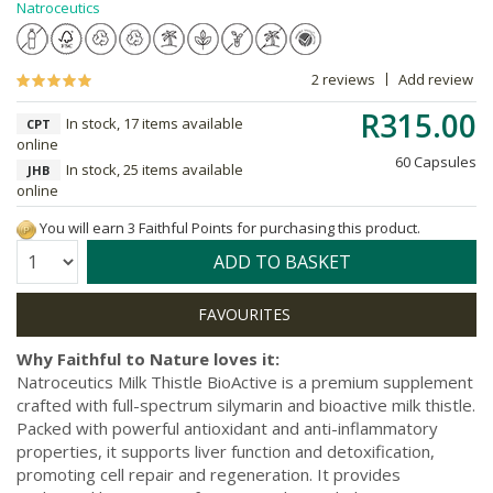
Natroceutics
2 reviews
Add review
R315.00
In stock, 17 items available
CPT
online
60 Capsules
In stock, 25 items available
JHB
online
You will earn 3 Faithful Points for purchasing this product.
Quantity:
ADD TO BASKET
Why Faithful to Nature loves it:
Natroceutics Milk Thistle BioActive is a premium supplement
crafted with full-spectrum silymarin and bioactive milk thistle.
Packed with powerful antioxidant and anti-inflammatory
properties, it supports liver function and detoxification,
promoting cell repair and regeneration. It provides