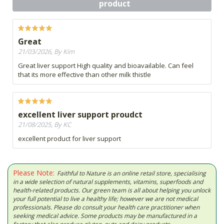
product
Great
21/03/2026, By Kim
Great liver support High quality and bioavailable. Can feel
that its more effective than other milk thistle
excellent liver support proudct
21/08/2025, By KC
excellent product for liver support
Please Note:
Faithful to Nature is an online retail store, specialising
in a wide selection of natural supplements, vitamins, superfoods and
health-related products. Our green team is all about helping you unlock
your full potential to live a healthy life; however we are not medical
professionals. Please do consult your health care practitioner when
seeking medical advice. Some products may be manufactured in a