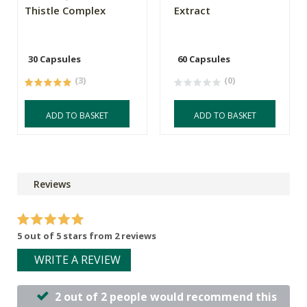
Thistle Complex
Extract
30 Capsules
60 Capsules
(3)
(0)
ADD TO BASKET
ADD TO BASKET
Reviews
5 out of 5 stars from 2 reviews
WRITE A REVIEW
2 out of 2 people would recommend this