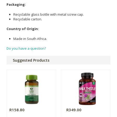
Packaging:
Recyclable glass bottle with metal screw cap.
Recyclable carton.
Country of Origin:
Made in South Africa.
Do you have a question?
Suggested Products
R158.80
R349.00