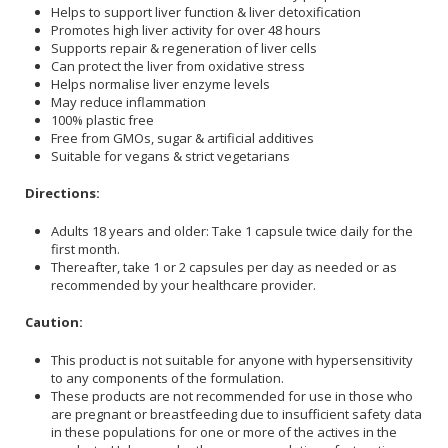
Helps to support liver function & liver detoxification
Promotes high liver activity for over 48 hours
Supports repair & regeneration of liver cells
Can protect the liver from oxidative stress
Helps normalise liver enzyme levels
May reduce inflammation
100% plastic free
Free from GMOs, sugar & artificial additives
Suitable for vegans & strict vegetarians
Directions:
Adults 18 years and older: Take 1 capsule twice daily for the
first month.
Thereafter, take 1 or 2 capsules per day as needed or as
recommended by your healthcare provider.
Caution:
This product is not suitable for anyone with hypersensitivity
to any components of the formulation.
These products are not recommended for use in those who
are pregnant or breastfeeding due to insufficient safety data
in these populations for one or more of the actives in the