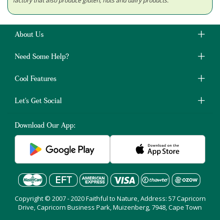
factory that also produce gluten, nuts and dairy products.
About Us
Need Some Help?
Cool Features
Let's Get Social
Download Our App:
Copyright © 2007 - 2020 Faithful to Nature, Address: 57 Capricorn
Drive, Capricorn Business Park, Muizenberg, 7948, Cape Town