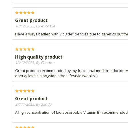
Great product
18/12/2025, By Michelle
Have always battled with Vit B deficiencies due to genetics but the
High quality product
12/12/2025, By Candice
Great product recommended by my functional medicine doctor. Much
energy levels alongside other lifestyle tweaks :)
Great product
27/11/2025, By Sandy
A high concentration of bio absorbable Vitamin B - recommended by