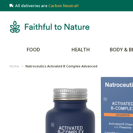
All deliveries are
Carbon Neutral!
FOOD
HEALTH
BODY & B
Home
>
Natroceutics Activated B Complex Advanced