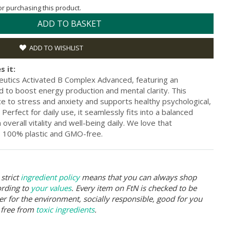
for purchasing this product.
ADD TO BASKET
ADD TO WISHLIST
s it:
eutics Activated B Complex Advanced, featuring an
 to boost energy production and mental clarity. This
e to stress and anxiety and supports healthy psychological,
 Perfect for daily use, it seamlessly fits into a balanced
 overall vitality and well-being daily. We love that
y, 100% plastic and GMO-free.
strict
ingredient policy
means that you can always shop
ording to
your values
. Every item on FtN is checked to be
er for the environment, socially responsible, good for you
 free from
toxic ingredients
.