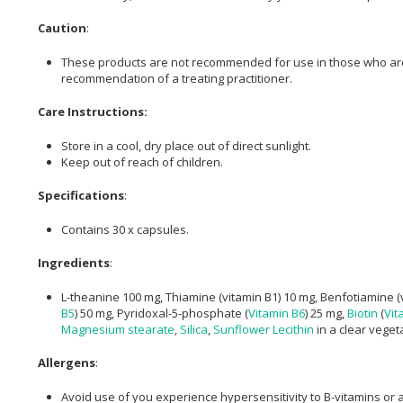
Caution
:
These products are not recommended for use in those who are p
recommendation of a treating practitioner.
Care Instructions:
Store in a cool, dry place out of direct sunlight.
Keep out of reach of children.
Specifications
:
Contains 30 x capsules.
Ingredients
:
L-theanine 100 mg, Thiamine (vitamin B1) 10 mg, Benfotiamine (v
B5
) 50 mg, Pyridoxal-5-phosphate (
Vitamin B6
) 25 mg,
Biotin
(
Vit
Magnesium stearate
,
Silica
,
Sunflower Lecithin
in a clear veget
Allergens
:
Avoid use of you experience hypersensitivity to B-vitamins or