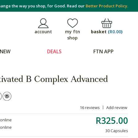
ange the way you shop, for Good. Read our
Better Product Policy.
basket
(
R0.00
)
account
my ftn
shop
NEW
DEALS
FTN APP
tivated B Complex Advanced
16 reviews
Add review
R325.00
 online
 online
30 Capsules