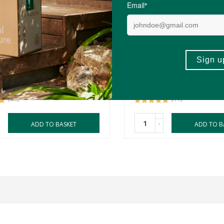
0
R594.90
ics Methyl Care -
Metagenics GlycoGenic
tion & Homocysteine
- Homocysteine & Energ
lism
Metabolism Support
ules
60 Tablets
(28)
(11)
-
ADD TO BASKET
ADD TO B