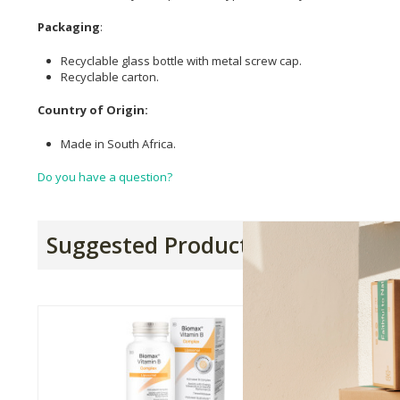
Packaging
:
Recyclable glass bottle with metal screw cap.
Recyclable carton.
Country of Origin:
Made in South Africa.
Do you have a question?
Suggested Products