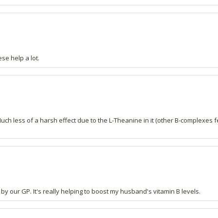
se help a lot.
 less of a harsh effect due to the L-Theanine in it (other B-complexes fel
 our GP. It's really helping to boost my husband's vitamin B levels.