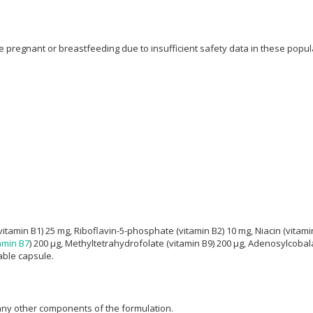
regnant or breastfeeding due to insufficient safety data in these populat
itamin B1) 25 mg, Riboflavin-5-phosphate (vitamin B2) 10 mg, Niacin (vitami
amin B7
) 200 μg, Methyltetrahydrofolate (vitamin B9) 200 μg, Adenosylcobal
able capsule.
 any other components of the formulation.