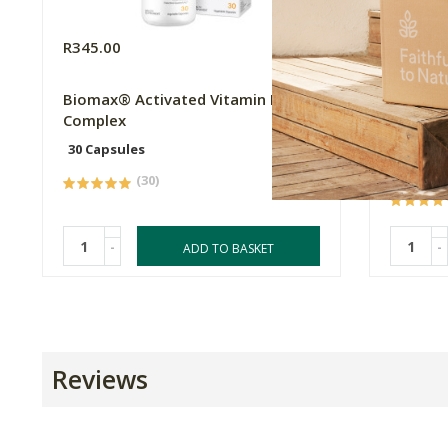
R345.00
R524.9
Biomax® Activated Vitamin B
Metagen
Complex
Methyla
Metabo
30 Capsules
60 Caps
(30)
-
-
ADD TO BASKET
Reviews