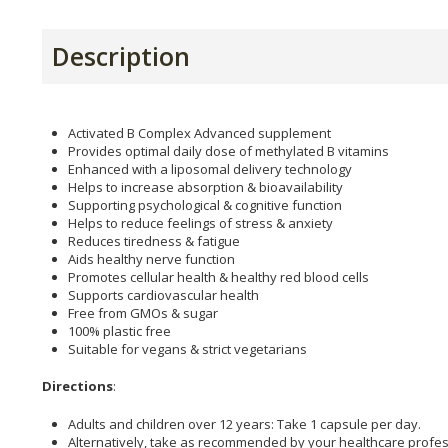
Description
Activated B Complex Advanced supplement
Provides optimal daily dose of methylated B vitamins
Enhanced with a liposomal delivery technology
Helps to increase absorption & bioavailability
Supporting psychological & cognitive function
Helps to reduce feelings of stress & anxiety
Reduces tiredness & fatigue
Aids healthy nerve function
Promotes cellular health & healthy red blood cells
Supports cardiovascular health
Free from GMOs & sugar
100% plastic free
Suitable for vegans & strict vegetarians
Directions
:
Adults and children over 12 years: Take 1 capsule per day.
Alternatively, take as recommended by your healthcare profes