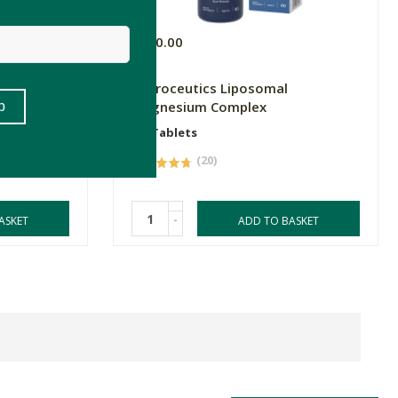
R320.00
s B Complex
Natroceutics Liposomal
y
Magnesium Complex
60 Tablets
(20)
-
ASKET
ADD TO BASKET