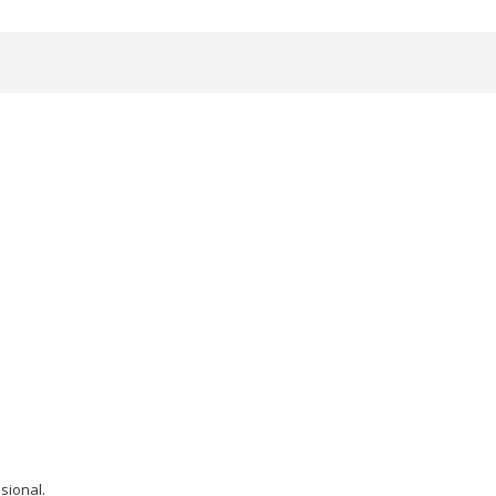
sional.