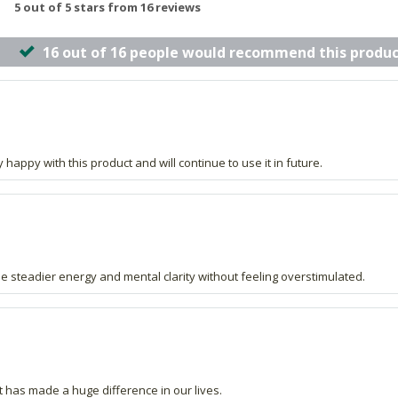
5 out of 5 stars from 16 reviews
16 out of 16 people would recommend this produc
t
y happy with this product and will continue to use it in future.
me steadier energy and mental clarity without feeling overstimulated.
t has made a huge difference in our lives.