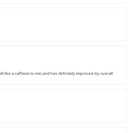
t like a caffeine to me) and has definitely improved my overall