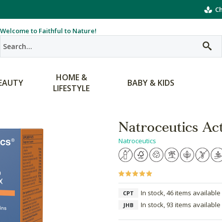
Ch
Welcome to Faithful to Nature!
HOME &
EAUTY
BABY & KIDS
LIFESTYLE
Natroceutics Ac
Natroceutics
In stock, 46 items available
CPT
In stock, 93 items available
JHB