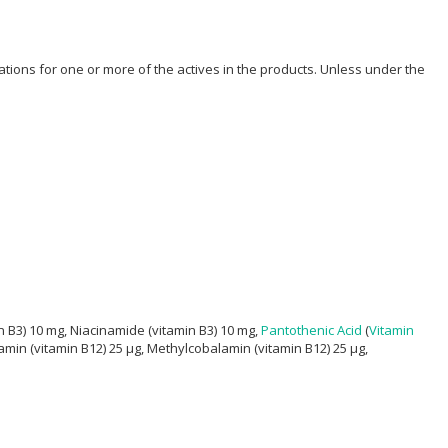
ions for one or more of the actives in the products. Unless under the
n B3) 10 mg, Niacinamide (vitamin B3) 10 mg,
Pantothenic Acid
(
Vitamin
amin (vitamin B12) 25 μg, Methylcobalamin (vitamin B12) 25 μg,