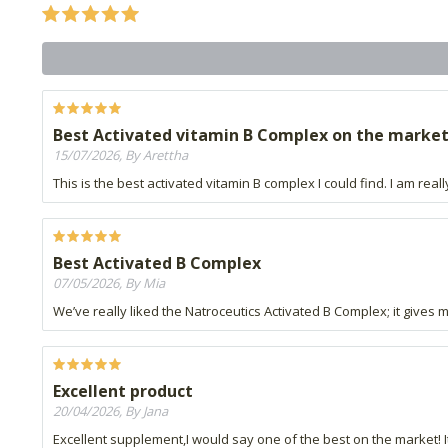
Best Activated vitamin B Complex on the marke
15/07/2026, By Arettha
This is the best activated vitamin B complex I could find. I am reall
Best Activated B Complex
07/05/2026, By Mia
We’ve really liked the Natroceutics Activated B Complex; it gives 
Excellent product
20/04/2026, By Jana
Excellent supplement,I would say one of the best on the market! I