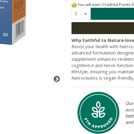
You will earn 3 Faithful Points 
Quantity:
Why Faithful to Nature love
Boost your health with Natroc
advanced formulation designed
supplement enhances resilienc
cognitive,e and nerve function.
lifestyle, ensuring you maintain
Natroceutics is vegan-friendl
Our 
acc
bett
and