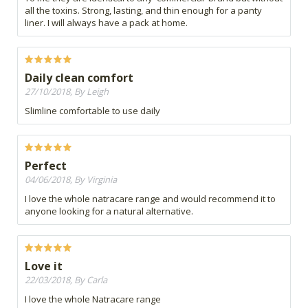
all the toxins. Strong, lasting, and thin enough for a panty
liner. I will always have a pack at home.
Daily clean comfort
27/10/2018, By Leigh
Slimline comfortable to use daily
Perfect
04/06/2018, By Virginia
I love the whole natracare range and would recommend it to
anyone looking for a natural alternative.
Love it
22/03/2018, By Carla
I love the whole Natracare range