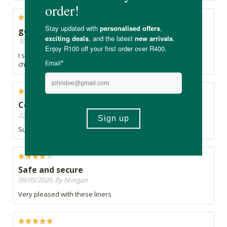
good!
30/05/2020, By Claire
I see no reason to ever buy again the products full of
chemicals and plastics usually sold in shops.
Comfy
22/05/2020, By First born
Super comfy
Safe and secure
09/05/2020, By Morgan
Very pleased with these liners