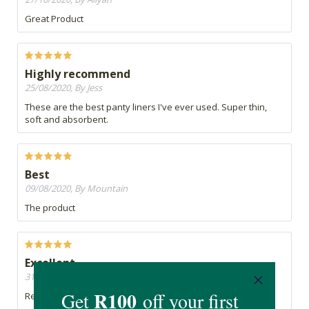
Great Product
Highly recommend
25/08/2020, By Jess
These are the best panty liners I've ever used. Super thin,
soft and absorbent.
Best
09/08/2020, By Mountain
The product
Excellent
31/07/2020, By Belinda
Reliable, comfortable product