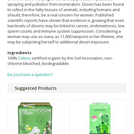
spraying and pollution from incinerators. Dioxin has been found
to collect in the fatty tissues of animals, including humans and
should, therefore, be a real concern for women. Published
scientific reports have shown that evidence is growing that even
low levels of dioxins may be linked to cancer, endometriosis, low
sperm counts and immune system suppression. Considering a
woman may use as many as 11,000 tampons in her lifetime, she
may be subjecting herself to additional dioxin exposure.
Ingredients
100%
Cotton
, certified organic by the Soil Association, non-
chlorine bleached, biodegradable
Do you have a question?
Suggested Products