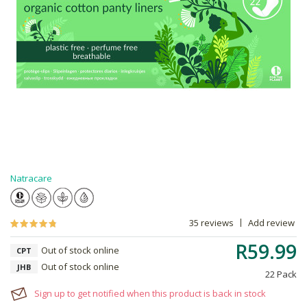
Natracare
35 reviews
Add review
R59.99
Out of stock online
CPT
Out of stock online
JHB
22 Pack
Sign up to get notified when this product is back in stock