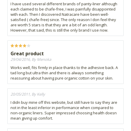
I have used several different brands of panty-liner although
each claimed to be chafe-free, I was painfully disappointed
with each. Then I discovered Natracare have been well-
satisfied ( chafe-free) since. The only reason I don feel they
are worth 5 stars is that they are a bit of an odd length.
However, that said, this is still the only brand I use now.
Great product
29/04/2016, By Menoka
Works well, fits firmly in place thanks to the adhesive back. A
tad long but ultra thin and there is always something
reassuring about having pure organic cotton on your skin.
20/05/2011, By Kelly
I didn buy mine off this website, but still have to say they are
not in the least inferior in performance when compared to
non-organic liners. Super impressed choosing health doesn
mean giving up comfort.