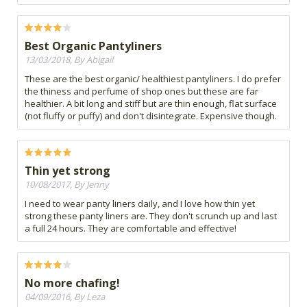
Best Organic Pantyliners
13/03/2018, By Abigail
These are the best organic/ healthiest pantyliners. I do prefer
the thiness and perfume of shop ones but these are far
healthier. A bit long and stiff but are thin enough, flat surface
(not fluffy or puffy) and don't disintegrate. Expensive though.
Thin yet strong
10/08/2017, By Jenny
I need to wear panty liners daily, and I love how thin yet
strong these panty liners are. They don't scrunch up and last
a full 24 hours. They are comfortable and effective!
No more chafing!
04/09/2016, By Leza