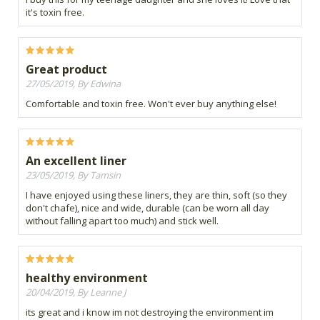
it's toxin free.
Great product
27/05/2019, By Edwina
Comfortable and toxin free. Won't ever buy anything else!
An excellent liner
23/05/2019, By Tamsin
I have enjoyed using these liners, they are thin, soft (so they
don't chafe), nice and wide, durable (can be worn all day
without falling apart too much) and stick well.
healthy environment
20/04/2019, By Leanne J
its great and i know im not destroying the environment im