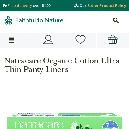
Free delivery
over R400
Our
Better Product Policy
Natracare Organic Cotton Ultra
Thin Panty Liners