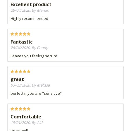
Excellent product
28/04/2020, By Marian
Highly recommended
Fantastic
26/04/2020, By Candy
Leaves you feeling secure
great
03/03/2020, By Melissa
perfect if you are "sensitive"!
Comfortable
19/01/2020, By Aid
Lines well