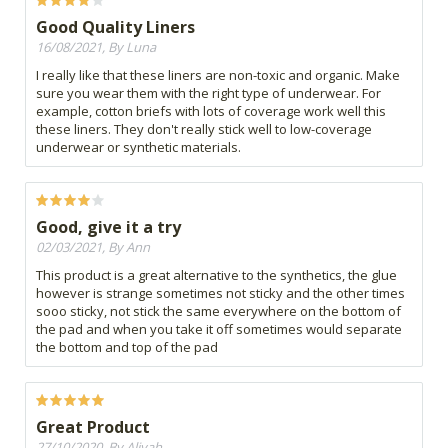
Good Quality Liners
16/08/2021, By Luna
I really like that these liners are non-toxic and organic. Make
sure you wear them with the right type of underwear. For
example, cotton briefs with lots of coverage work well this
these liners. They don't really stick well to low-coverage
underwear or synthetic materials.
Good, give it a try
02/03/2021, By Ann
This product is a great alternative to the synthetics, the glue
however is strange sometimes not sticky and the other times
sooo sticky, not stick the same everywhere on the bottom of
the pad and when you take it off sometimes would separate
the bottom and top of the pad
Great Product
27/10/2020, By Aliyah