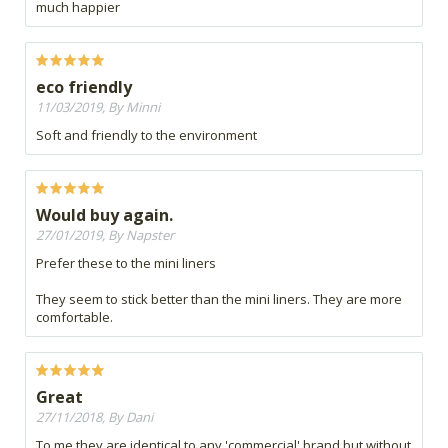
much happier
eco friendly
11/03/2019, By Minni
Soft and friendly to the environment
Would buy again.
27/01/2019, By Napster
Prefer these to the mini liners
They seem to stick better than the mini liners. They are more
comfortable.
Great
27/11/2018, By Dani
To me they are identical to any 'commercial' brand but without