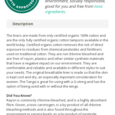
environment, socially responsible,
good for you and free from
toxic
ingredients
.
Description
The liners are made from only certified organic 100% cotton and
are the only fully certified organic cotton tampons available in the
world today. Certified organic cotton removes the risk of direct
exposure to residues from chemical pesticides and fertilisers
used on traditional cotton. They are not chlorine bleached and
are free of rayon, plastics and other similar synthetic materials
that have a negative impact on our environment. They are
comfortable and reliable and available in different styles to suit
your needs. The original breathable liner is made so that the skin
is kept cool and dry, an especially important consideration for
women. The Tanga is great for using with a G-string and has the
option of being used with or without the wings.
Did You Know?
Rayon is commonly chlorine-bleached, and is a highly absorbent
fibre. Dioxin, a toxic carcinogen, is a by-product of all chlorine
bleaching methods and is also found throughout the
environment in varying levels as a by-product of pesticide