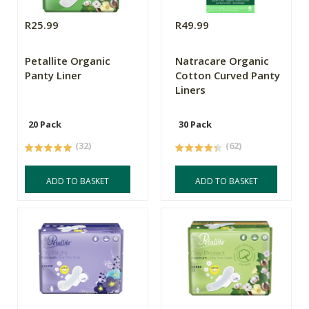
R25.99
R49.99
Petallite Organic
Natracare Organic
Panty Liner
Cotton Curved Panty
Liners
20 Pack
30 Pack
(32)
(62)
ADD TO BASKET
ADD TO BASKET