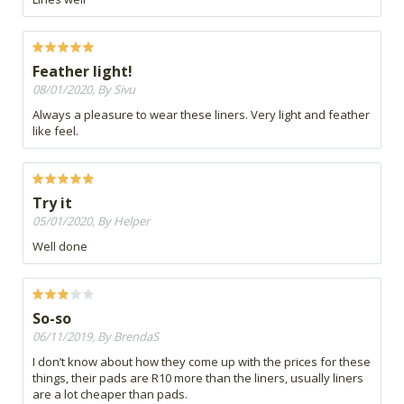
Feather light!
08/01/2020, By Sivu
Always a pleasure to wear these liners. Very light and feather
like feel.
Try it
05/01/2020, By Helper
Well done
So-so
06/11/2019, By BrendaS
I don’t know about how they come up with the prices for these
things, their pads are R10 more than the liners, usually liners
are a lot cheaper than pads.