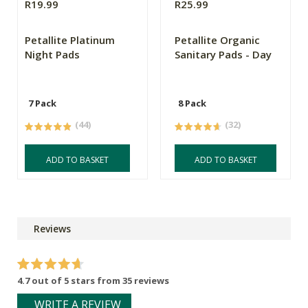
R19.99
R25.99
Petallite Platinum
Petallite Organic
Night Pads
Sanitary Pads - Day
7 Pack
8 Pack
(44)
(32)
ADD TO BASKET
ADD TO BASKET
Reviews
4.7 out of 5 stars from 35 reviews
WRITE A REVIEW