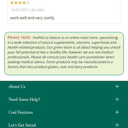
16/01/2011, By debi
work well and very comfy.
Please Note:
Faithful to Nature is an online retail store, specialising
in a wide selection of natural supplements, vitamins, superfoods and
health-related products. Our green team is all about helping you unlock
your full potential to live a healthy life; however we are not medical
professionals. Please do consult your health care practitioner when
seeking medical advice. Some products may be manufactured in a
factory that also produce gluten, nuts and dairy products.
About Us
Need Some Help?
Cool Features
Let's Get Social