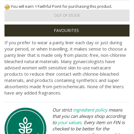
You will earn 1 Faithful Point for purchasing this product.
OUT OF STOCK
If you prefer to wear a panty liner each day or just during
your period, or when travelling, it makes sense to choose a
panty liner that is made only from plastic-free, non-chlorine
bleached natural materials. Many gynaecologists have
advised women with sensitive skin to use natracare
products to reduce their contact with chlorine-bleached
materials, and products containing synthetics and super
absorbents made from petrochemicals. None of the liners
have any added fragrances.
Our strict
ingredient policy
means
that you can always shop according
to
your values
. Every item on FtN is
checked to be better for the