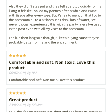
Also they didn’t stay put and they fell apart too quickly for my
liking, it felt like I soiled my panties after a while and I wipe
with tissue after every wee. But it’s fair to mention that I go to
the bathroom quite a bit because I drink lots of water, I’ve
never though experienced this with the panty liners I’ve used
in the past even with all my visits to the bathroom.
I do like their long size though, I’ll keep buying cause they’re
probably better for me and the environment.
Comfortable and soft. Non toxic. Love this
product
06/07/2019, By BM
Comfortable and soft. Non toxic. Love this product
Great product
23/06/2019, By Edwina
I buy this for my teenage daughter and she loves it! Love that