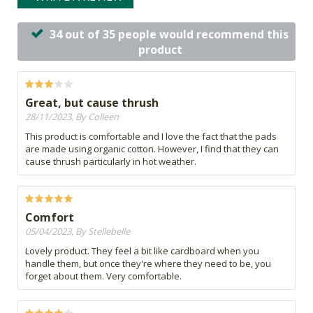
34 out of 35 people would recommend this
product
Great, but cause thrush
28/11/2023, By Colleen
This product is comfortable and I love the fact that the pads
are made using organic cotton. However, I find that they can
cause thrush particularly in hot weather.
Comfort
05/04/2023, By Stellebelle
Lovely product. They feel a bit like cardboard when you
handle them, but once they're where they need to be, you
forget about them. Very comfortable.