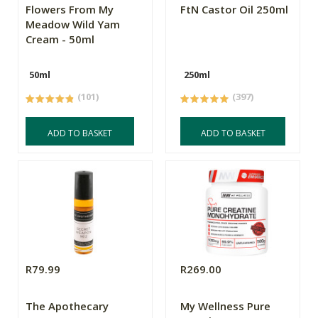
Flowers From My
FtN Castor Oil 250ml
Meadow Wild Yam
Cream - 50ml
50ml
250ml
(101)
(397)
ADD TO BASKET
ADD TO BASKET
R79.99
R269.00
The Apothecary
My Wellness Pure