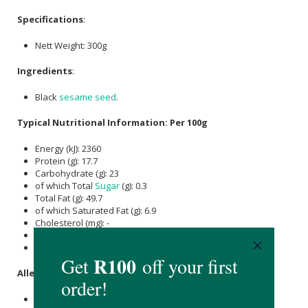
Specifications
:
Nett Weight: 300g
Ingredients
:
Black
sesame seed
.
Typical Nutritional Information: Per 100g
Energy (kJ): 2360
Protein (g): 17.7
Carbohydrate (g): 23
of which Total
Sugar
(g): 0.3
Total Fat (g): 49.7
of which Saturated Fat (g): 6.9
Cholesterol (mg): -
Dietary Fibre (g): 11.8
Sodium (mg): 11
Allergens
:
Contains
sesame seed
.