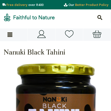
Free delivery
over R400
Our
Better Product Policy
Nanuki Black Tahini