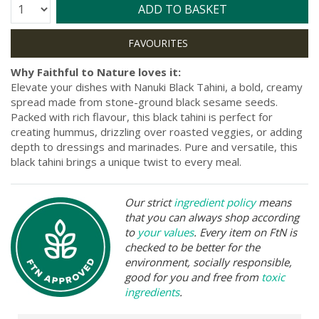
Quantity:
ADD TO BASKET
Why Faithful to Nature loves it:
Elevate your dishes with Nanuki Black Tahini, a bold, creamy
spread made from stone-ground black sesame seeds.
Packed with rich flavour, this black tahini is perfect for
creating hummus, drizzling over roasted veggies, or adding
depth to dressings and marinades. Pure and versatile, this
black tahini brings a unique twist to every meal.
Our strict
ingredient policy
means
that you can always shop according
to
your values
. Every item on FtN is
checked to be better for the
environment, socially responsible,
good for you and free from
toxic
ingredients
.