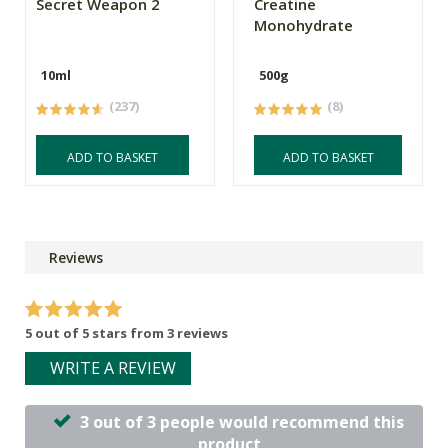
Secret Weapon 2
Creatine
Monohydrate
10ml
500g
(237)
(8)
ADD TO BASKET
ADD TO BASKET
Reviews
5 out of 5 stars from 3 reviews
WRITE A REVIEW
3 out of 3 people would recommend this
product