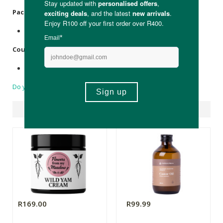
Packaging
:
Recyclable glass jar.
Country of Origin:
Made in South Africa.
Do you have a question?
Suggested Products
R169.00
R99.99