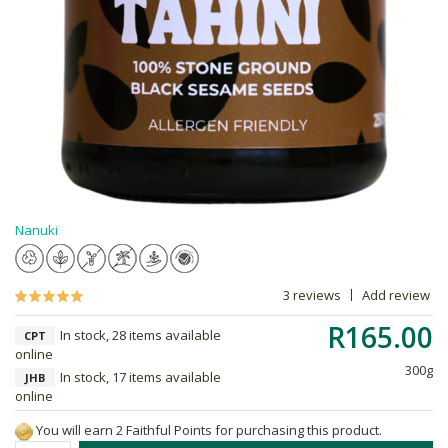
Nanuki
3 reviews
Add review
R165.00
In stock, 28 items available
CPT
online
300g
In stock, 17 items available
JHB
online
You will earn 2 Faithful Points for purchasing this product.