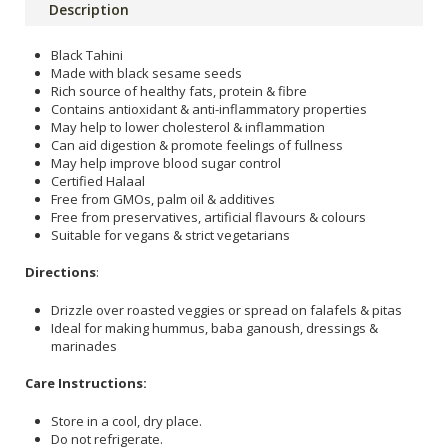
Description
Black Tahini
Made with black sesame seeds
Rich source of healthy fats, protein & fibre
Contains antioxidant & anti-inflammatory properties
May help to lower cholesterol & inflammation
Can aid digestion & promote feelings of fullness
May help improve blood sugar control
Certified Halaal
Free from GMOs, palm oil & additives
Free from preservatives, artificial flavours & colours
Suitable for vegans & strict vegetarians
Directions
:
Drizzle over roasted veggies or spread on falafels & pitas
Ideal for making hummus, baba ganoush, dressings &
marinades
Care Instructions:
Store in a cool, dry place.
Do not refrigerate.