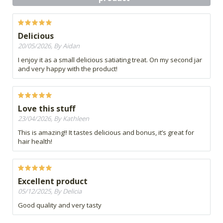
Delicious
20/05/2026, By Aidan
I enjoy it as a small delicious satiating treat. On my second jar
and very happy with the product!
Love this stuff
23/04/2026, By Kathleen
This is amazing!! It tastes delicious and bonus, it’s great for
hair health!
Excellent product
05/12/2025, By Delicia
Good quality and very tasty