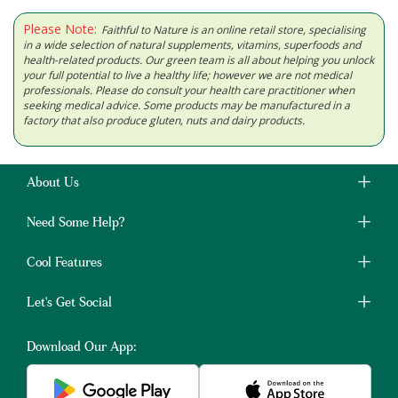
Please Note:
Faithful to Nature is an online retail store, specialising
in a wide selection of natural supplements, vitamins, superfoods and
health-related products. Our green team is all about helping you unlock
your full potential to live a healthy life; however we are not medical
professionals. Please do consult your health care practitioner when
seeking medical advice. Some products may be manufactured in a
factory that also produce gluten, nuts and dairy products.
About Us
Need Some Help?
Cool Features
Let's Get Social
Download Our App: