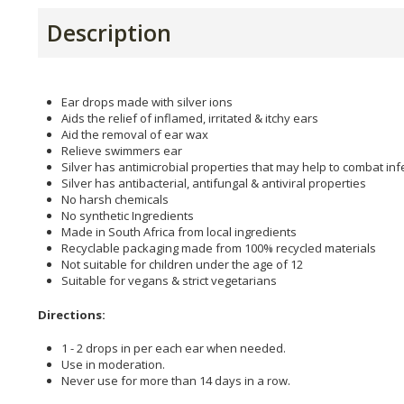
Description
Ear drops made with silver ions
Aids the relief of inflamed, irritated & itchy ears
Aid the removal of ear wax
Relieve swimmers ear
Silver has antimicrobial properties that may help to combat inf
Silver has antibacterial, antifungal & antiviral properties
No harsh chemicals
No synthetic Ingredients
Made in South Africa from local ingredients
Recyclable packaging made from 100% recycled materials
Not suitable for children under the age of 12
Suitable for vegans & strict vegetarians
Directions:
1 - 2 drops in per each ear when needed.
Use in moderation.
Never use for more than 14 days in a row.