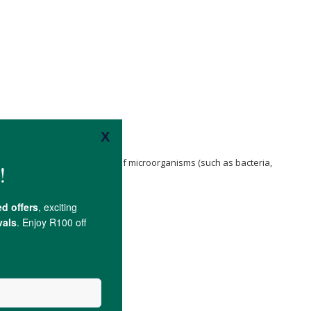
r Ions
attach to the cell walls of microorganisms (such as bacteria,