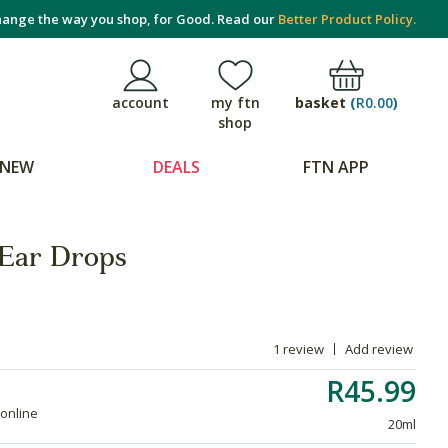
ange the way you shop, for Good. Read our
Better Product Policy.
basket
(
R0.00
)
account
my ftn
shop
NEW
DEALS
FTN APP
 Ear Drops
1 review
Add review
R45.99
 online
20ml