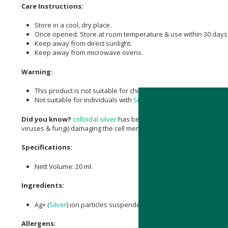
Care Instructions:
Store in a cool, dry place.
Once opened: Store at room temperature & use within 30 days
Keep away from direct sunlight.
Keep away from microwave ovens.
Warning:
This product is not suitable for children under 12 years old.
Not suitable for individuals with
Silver
sensitivity.
Did you know?
colloidal silver
has been used as an antiseptic for 
viruses & fungi) damaging the cell membranes of these microorgan
Specifications:
Nett Volume: 20 ml.
Ingredients:
Ag+ (
Silver
) ion particles suspended in purified water.
Allergens: