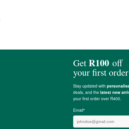
.
centuries due to its antimicrobial properties. Research suggests that
Silve
isms & making them ineffective.