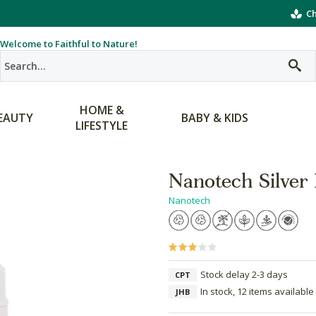
Ch
Welcome to Faithful to Nature!
HOME &
EAUTY
BABY & KIDS
LIFESTYLE
Nanotech Silver
Nanotech
Stock delay 2-3 days
CPT
In stock, 12 items available
JHB