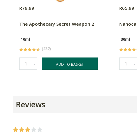
R79.99
R65.99
The Apothecary Secret Weapon 2
Nanocar
10ml
30ml
(237)
-
-
ADD TO BASKET
Reviews