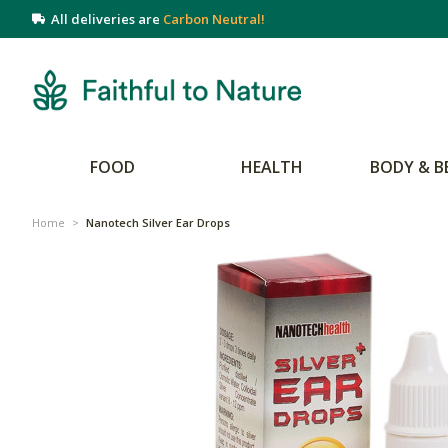
All deliveries are
Carbon Neutral!
FOOD
HEALTH
BODY & B
Home
>
Nanotech Silver Ear Drops