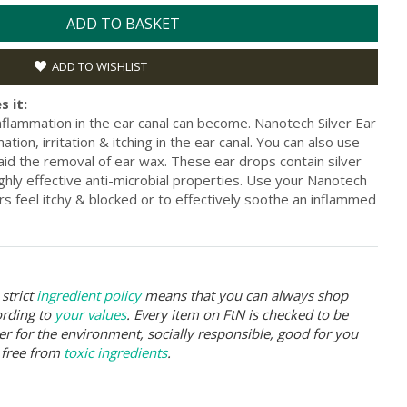
ADD TO BASKET
ADD TO WISHLIST
s it:
nflammation in the ear canal can become. Nanotech Silver Ear
ion, irritation & itching in the ear canal. You can also use
 aid the removal of ear wax. These ear drops contain silver
ghly effective anti-microbial properties. Use your Nanotech
s feel itchy & blocked or to effectively soothe an inflammed
strict
ingredient policy
means that you can always shop
ording to
your values
. Every item on FtN is checked to be
er for the environment, socially responsible, good for you
 free from
toxic ingredients
.