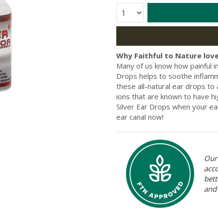
Quantity:
Why Faithful to Nature love
Many of us know how painful i
Drops helps to soothe inflammat
these all-natural ear drops to
ions that are known to have hi
Silver Ear Drops when your ear
ear canal now!
Our 
acc
bett
and