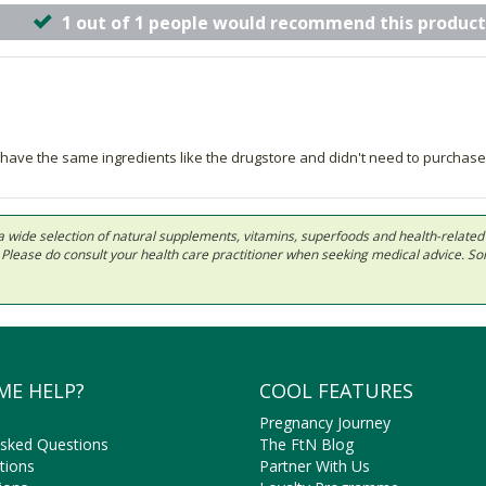
1 out of 1 people would recommend this product
ey have the same ingredients like the drugstore and didn't need to purc
 in a wide selection of natural supplements, vitamins, superfoods and health-relate
ls. Please do consult your health care practitioner when seeking medical advice. 
ME HELP?
COOL FEATURES
Pregnancy Journey
Asked Questions
The FtN Blog
tions
Partner With Us