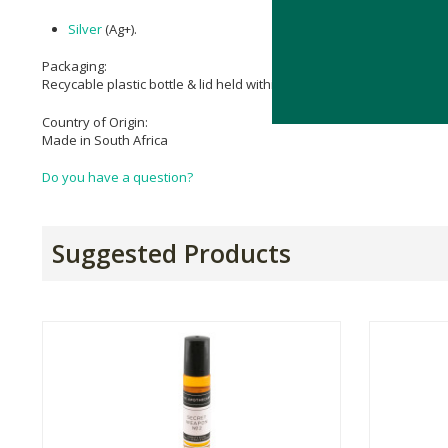
Silver
(Ag+).
Packaging:
Recycable plastic bottle & lid held within a cardboard box.
Country of Origin:
Made in South Africa
Do you have a question?
Suggested Products