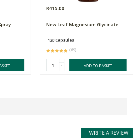
R415.00
Spray
New Leaf Magnesium Glycinate
120 Capsules
(69)
-
ASKET
ADD TO BASKET
WRITE A REVIEW