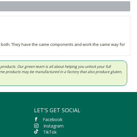
hase both. They have the same components and work the same way for
d products. Our green team is all about helping you unlock your full
Some products may be manufactured in a factory that also produce gluten,
LET'S GET SOCIAL
Facebook
Instagram
TikTok