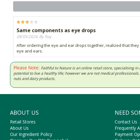
Same components as eye drops
08/05/2024, By Ray
After ordering the eye and ear drops together, realized that th
eye and ears.
Please Note:
Faithful to Nature is an online retail store, specialising
potential to live a healthy life; however we are not medical professiona
nuts and dairy products.
ABOUT US
NEED SO
Retail Stores
Contact Us
About Us
Frequently 
Our Ingredient Policy
Payment Op