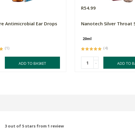
R54.99
e Antimicrobial Ear Drops
Nanotech Silver Throat 
20ml
(1)
(4)
-
ADD TO BASKET
ADD TO B
3 out of 5 stars from 1 review