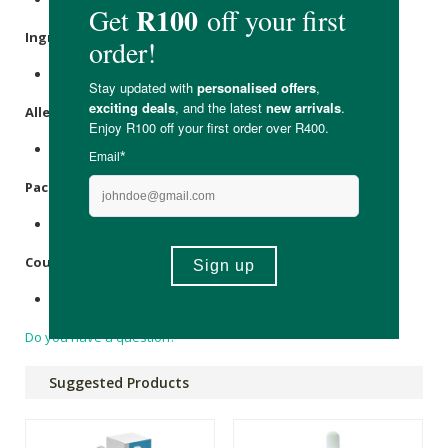
Ingredients:
Ag+ (
Silver
) ion particles suspended in purified water.
Allergens:
Silver
(Ag+).
Packaging:
Recycable plastic bottle & lid held within a cardboard box.
Country of Origin:
Made in South Africa
Do you have a question?
Suggested Products