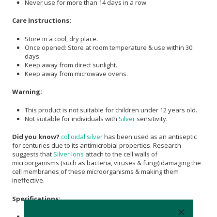
Never use for more than 14 days in a row.
Care Instructions:
Store in a cool, dry place.
Once opened: Store at room temperature & use within 30
days.
Keep away from direct sunlight.
Keep away from microwave ovens.
Warning:
This product is not suitable for children under 12 years old.
Not suitable for individuals with
Silver
sensitivity.
Did you know?
colloidal silver
has been used as an antiseptic
for centuries due to its antimicrobial properties. Research
suggests that
Silver Ions
attach to the cell walls of
microorganisms (such as bacteria, viruses & fungi) damaging the
cell membranes of these microorganisms & making them
ineffective.
Specifications:
Nett Volume: 20 ml.