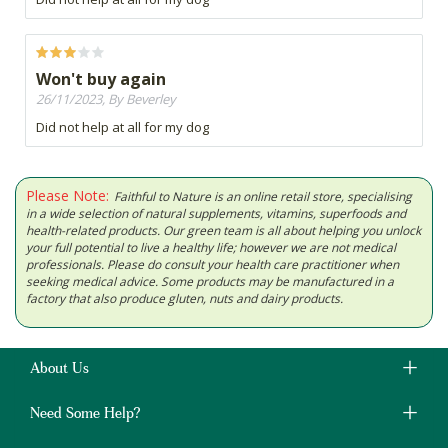
Won't buy again
26/11/2023, By Beverley
Did not help at all for my dog
Please Note:
Faithful to Nature is an online retail store, specialising
in a wide selection of natural supplements, vitamins, superfoods and
health-related products. Our green team is all about helping you unlock
your full potential to live a healthy life; however we are not medical
professionals. Please do consult your health care practitioner when
seeking medical advice. Some products may be manufactured in a
factory that also produce gluten, nuts and dairy products.
About Us
Need Some Help?