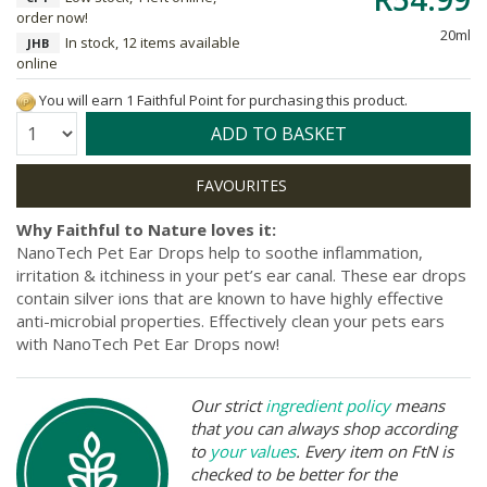
order now!
20ml
In stock, 12 items available
JHB
online
You will earn 1 Faithful Point for purchasing this product.
Quantity:
ADD TO BASKET
Why Faithful to Nature loves it:
NanoTech Pet Ear Drops help to soothe inflammation,
irritation & itchiness in your pet’s ear canal. These ear drops
contain silver ions that are known to have highly effective
anti-microbial properties. Effectively clean your pets ears
with NanoTech Pet Ear Drops now!
Our strict
ingredient policy
means
that you can always shop according
to
your values
. Every item on FtN is
checked to be better for the