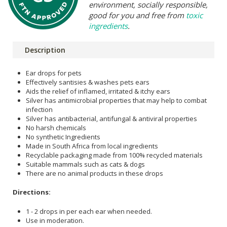
environment, socially responsible,
good for you and free from
toxic
ingredients
.
Description
Ear drops for pets
Effectively santisies & washes pets ears
Aids the relief of inflamed, irritated & itchy ears
Silver has antimicrobial properties that may help to combat
infection
Silver has antibacterial, antifungal & antiviral properties
No harsh chemicals
No synthetic Ingredients
Made in South Africa from local ingredients
Recyclable packaging made from 100% recycled materials
Suitable mammals such as cats & dogs
There are no animal products in these drops
Directions:
1 - 2 drops in per each ear when needed.
Use in moderation.