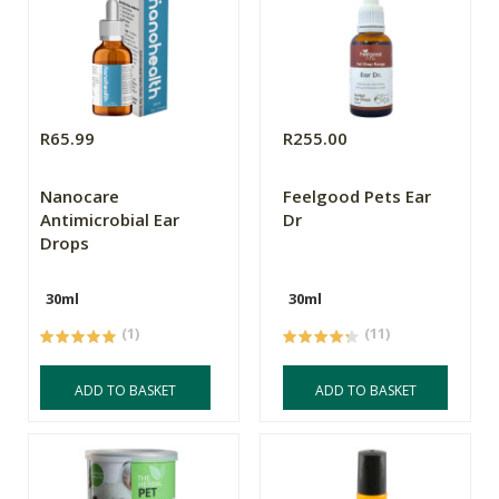
R65.99
R255.00
Nanocare
Feelgood Pets Ear
Antimicrobial Ear
Dr
Drops
30ml
30ml
(1)
(11)
ADD TO BASKET
ADD TO BASKET