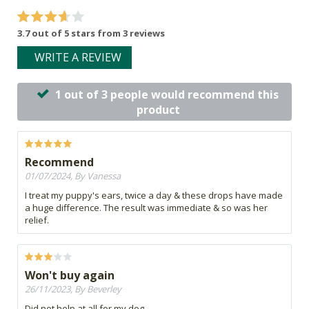
3.7 out of 5 stars from 3 reviews
WRITE A REVIEW
1 out of 3 people would recommend this
product
Recommend
01/07/2024, By Vanessa
I treat my puppy's ears, twice a day & these drops have made
a huge difference. The result was immediate & so was her
relief.
Won't buy again
26/11/2023, By Beverley
Did not help at all for my dog