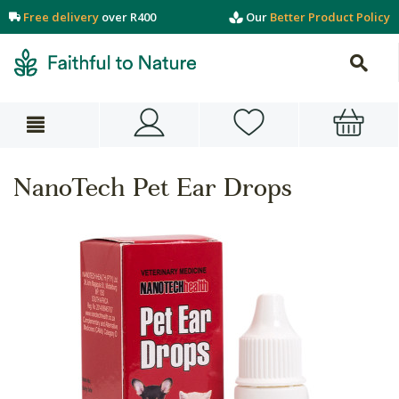
Free delivery
over R400
Our
Better Product Policy
NanoTech Pet Ear Drops