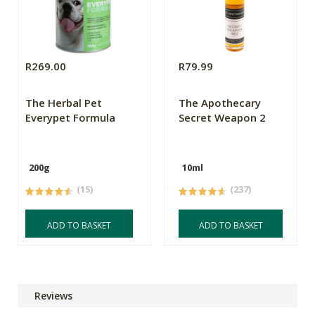
R269.00
R79.99
The Herbal Pet
The Apothecary
Everypet Formula
Secret Weapon 2
200g
10ml
(15)
(237)
ADD TO BASKET
ADD TO BASKET
Reviews