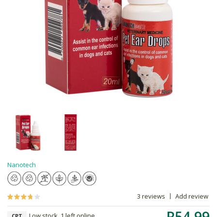
Nanotech
3 reviews
Add review
R54.99
Low stock, 1 left online,
CPT