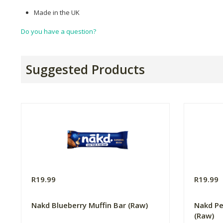
Made in the UK
Do you have a question?
Suggested Products
R19.99
R19.99
Nakd Blueberry Muffin Bar (Raw)
Nakd Pe
(Raw)