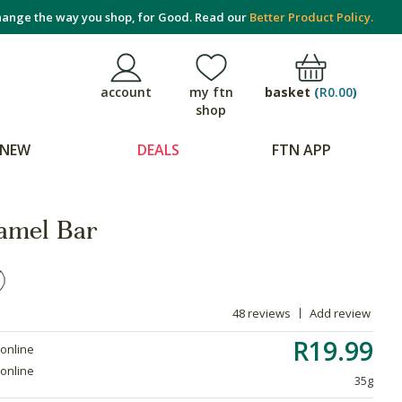
ange the way you shop, for Good. Read our
Better Product Policy.
basket
(
R0.00
)
account
my ftn
shop
NEW
DEALS
FTN APP
amel Bar
48 reviews
Add review
R19.99
 online
 online
35g