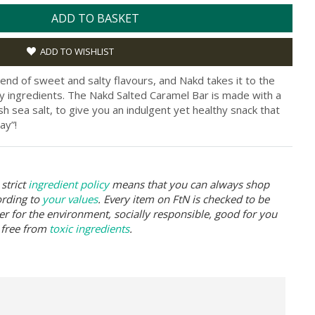
ADD TO BASKET
ADD TO WISHLIST
lend of sweet and salty flavours, and Nakd takes it to the
rty ingredients. The Nakd Salted Caramel Bar is made with a
sh sea salt, to give you an indulgent yet healthy snack that
ay”!
strict
ingredient policy
means that you can always shop
ording to
your values
. Every item on FtN is checked to be
er for the environment, socially responsible, good for you
 free from
toxic ingredients
.