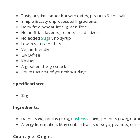
Tasty anytime snack bar with dates, peanuts & sea salt
Simple & tasty unprocessed Ingredients
Dairy-free, wheat-free, gluten-free
No artificial flavours, colours or additives
No added
Sugar
, no syrup
Low in saturated fats
Vegan-friendly
GMO-free
Kosher
A great on-the-go snack
Counts as one of your “five a day”
Specifications:
35g
Ingredients:
Dates (53%), raisins (19%),
Cashews
(14%), peanuts (14%), Corn
Allergy Information: May contain traces of soya, peanuts, other 
Country of Origin: