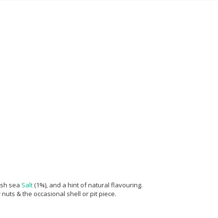
ish sea
Salt
(1%), and a hint of natural flavouring.
nuts & the occasional shell or pit piece.