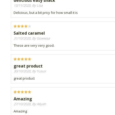
delicious easy snack
13/11/2020, By Lisa
Delicious, but a bit pricy for how small it is
Salted caramel
31/10/2020, By Gowwaa
These are very very good.
great product
30/10/2020, By Yusus
great product
Amazing
27/10/2020, By Aliyah
Amazing