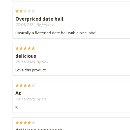
Overpriced date ball.
27/05/2021, By Jeremy
Basically a flattened date ball with a nice label.
delicious
25/11/2020, By Rox
Love this product!
At
14/11/2020, By Lo
K