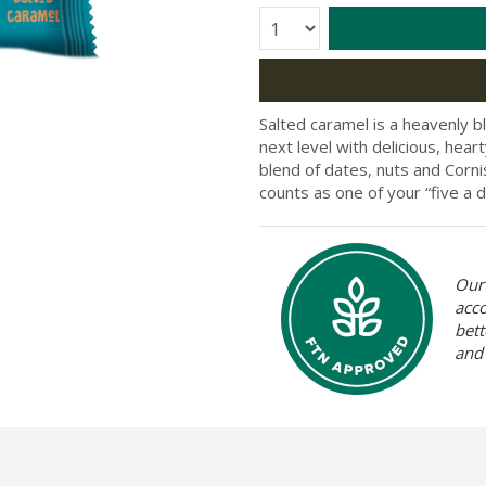
Quantity:
Salted caramel is a heavenly b
next level with delicious, hea
blend of dates, nuts and Corni
counts as one of your “five a d
Our 
acc
bett
and