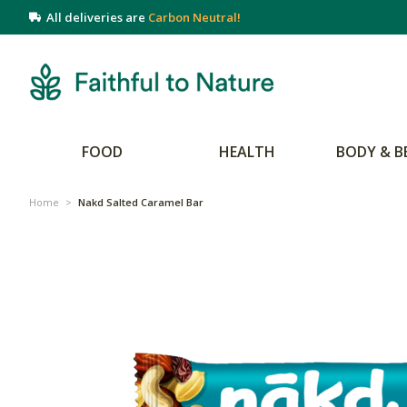
All deliveries are
Carbon Neutral!
FOOD
HEALTH
BODY & B
Home
>
Nakd Salted Caramel Bar