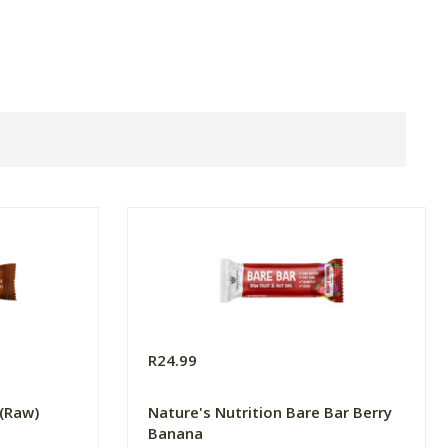
R24.99
 (Raw)
Nature's Nutrition Bare Bar Berry
Banana