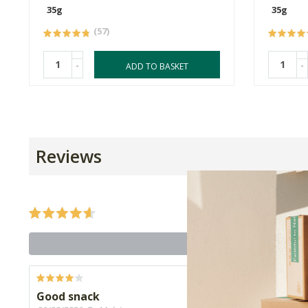
35g
35g
(57)
-
-
ADD TO BASKET
Reviews
Good snack