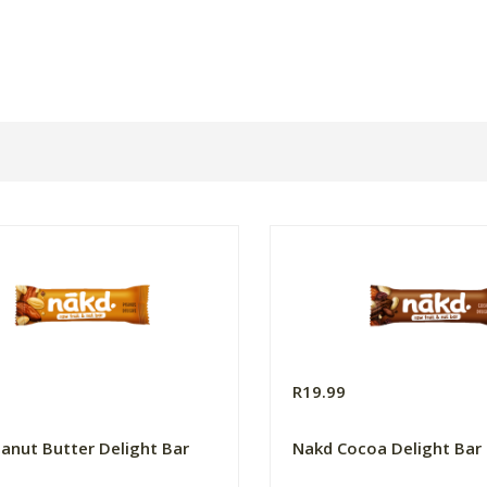
R19.99
anut Butter Delight Bar
Nakd Cocoa Delight Bar