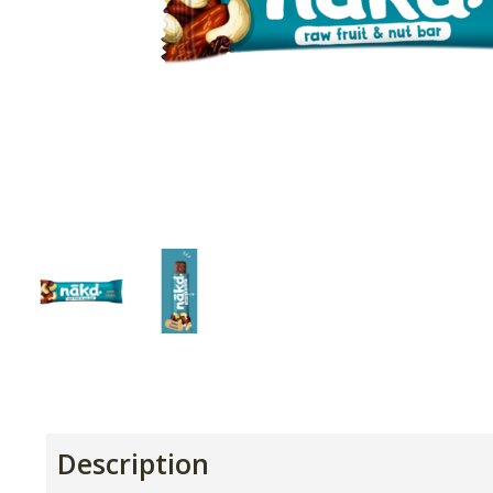
Description