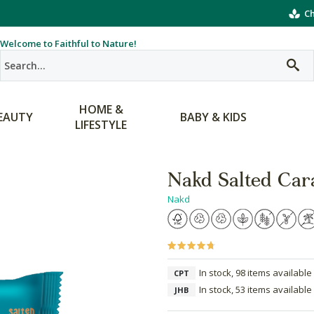
Ch
Welcome to Faithful to Nature!
HOME &
EAUTY
BABY & KIDS
LIFESTYLE
Nakd Salted Car
Nakd
In stock, 98 items available
CPT
In stock, 53 items available
JHB