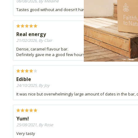
06/08/2026, By Melaine
Tastes good without and doesn’t have chocolate all over especiall
Real energy
21/02/2026, By Clair
Dense, caramel flavour bar.
Definitely gave me a good few hours if energy when I was feelin
Edible
24/10/2025, By Joy
It was nice but overwhelmingly large amount of dates in the bar, co
Yum!
25/08/2021, By Rose
Very tasty