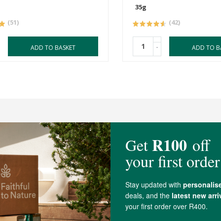
35g
(51)
(42)
-
ADD TO BASKET
ADD TO B
4.7 out of 5 stars from 48 reviews
48 out of 48 people would recommend this produc