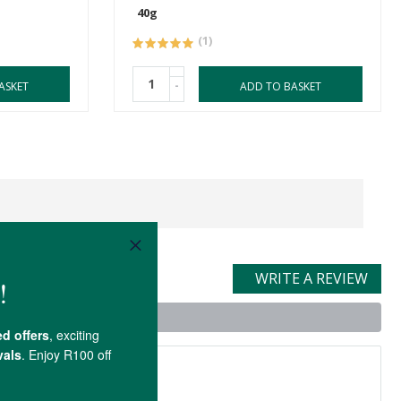
40g
(1)
-
ASKET
ADD TO BASKET
WRITE A REVIEW
t