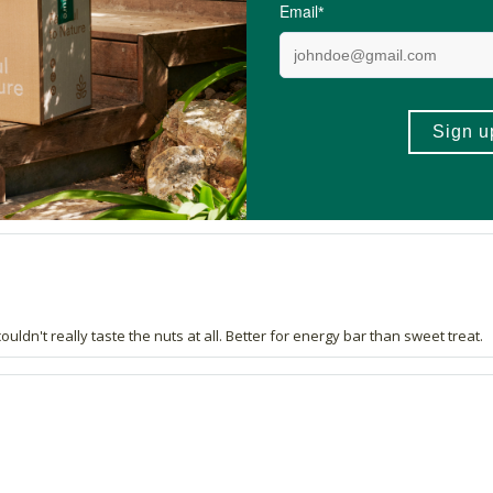
y for hiking
g shaky
uldn't really taste the nuts at all. Better for energy bar than sweet treat.