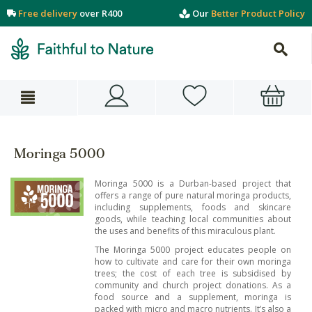
Free delivery
over R400
Our
Better Product Policy
Moringa 5000
Moringa 5000 is a Durban-based project that
offers a range of pure natural moringa products,
including supplements, foods and skincare
goods, while teaching local communities about
the uses and benefits of this miraculous plant.
The Moringa 5000 project educates people on
how to cultivate and care for their own moringa
trees; the cost of each tree is subsidised by
community and church project donations. As a
food source and a supplement, moringa is
packed with micro and macro nutrients. It’s also a