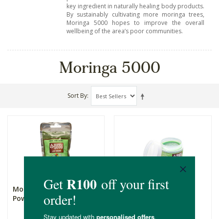
key ingredient in naturally healing body products.
By sustainably cultivating more moringa trees,
Moringa 5000 hopes to improve the overall
wellbeing of the area’s poor communities.
Moringa 5000
Sort By
Moringa 5000 Leaf
Moringa 5000 Herbal
Powder
Balm