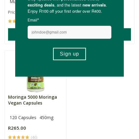
Multiple Sizes
50ml
R109.00
R145.00
Price From:
(24)
(17)
ADD TO BASKET
ADD TO BASKET
Moringa 5000 Moringa
Vegan Capsules
120 Capsules
450mg
R265.00
(46)