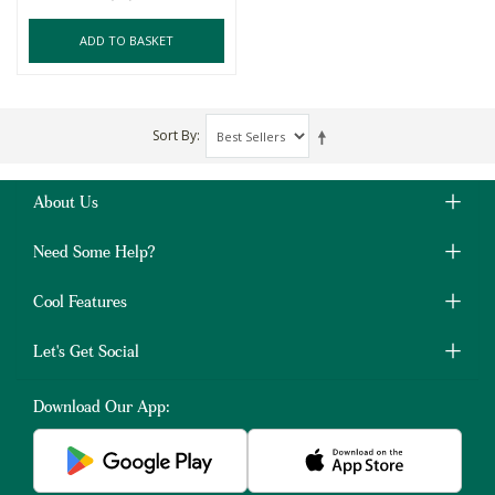
ADD TO BASKET
Sort By
About Us
Need Some Help?
Cool Features
Let's Get Social
Download Our App: