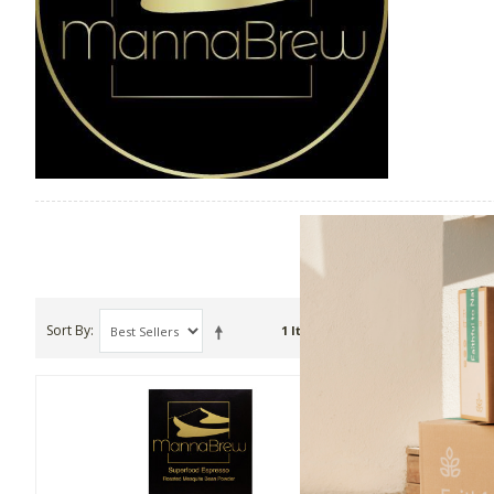
Sort By
Show
1 Item(s)