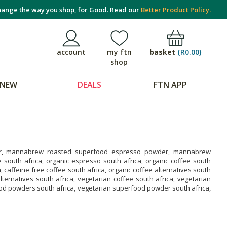
ange the way you shop, for Good. Read our
Better Product Policy.
basket
(
R0.00
)
account
my ftn
shop
NEW
DEALS
FTN APP
, mannabrew roasted superfood espresso powder, mannabrew
south africa, organic espresso south africa, organic coffee south
, caffeine free coffee south africa, organic coffee alternatives south
ternatives south africa, vegetarian coffee south africa, vegetarian
ood powders south africa, vegetarian superfood powder south africa,