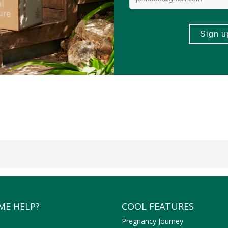
ME HELP?
COOL FEATURES
Pregnancy Journey