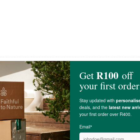
MannaBrew