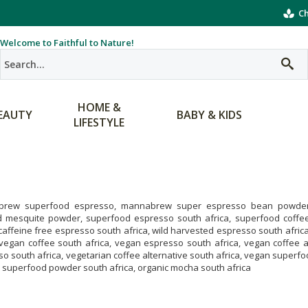
Ch
Welcome to Faithful to Nature!
HOME &
EAUTY
BABY & KIDS
LIFESTYLE
rew superfood espresso, mannabrew super espresso bean powder
d mesquite powder, superfood espresso south africa, superfood coffee 
 caffeine free espresso south africa, wild harvested espresso south africa
 vegan coffee south africa, vegan espresso south africa, vegan coffee al
o south africa, vegetarian coffee alternative south africa, vegan superf
 superfood powder south africa, organic mocha south africa