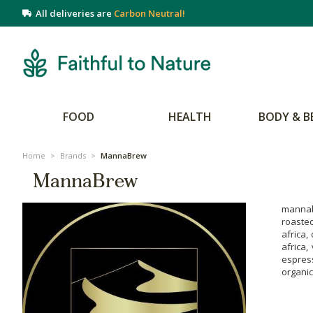
All deliveries are
Carbon Neutral!
FOOD
HEALTH
BODY & B
Home
>
Brands
>
MannaBrew
MannaBrew
mannab
roaste
africa,
africa,
espress
organic