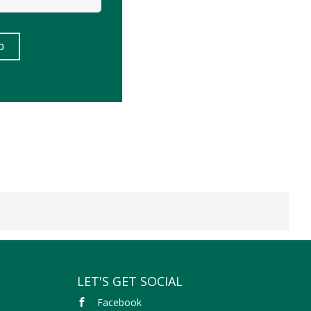
LET'S GET SOCIAL
Facebook