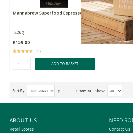
Mannabrew Superfood Espresso
226g
R159.00
(41)
+
ADD TO BASKET
-
Sort By
Show
1 Item(s)
ABOUT US
NEED SO
Retail Stores
Contact Us