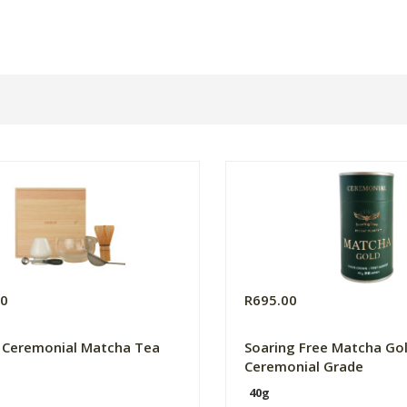
00
R695.00
 Ceremonial Matcha Tea
Soaring Free Matcha Go
Ceremonial Grade
40g