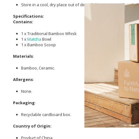
Store in a cool, dry place out of direct light, moisture & heat.
Specifications:
Contains:
1 x Traditional Bamboo Whisk
1 x
Matcha
Bowl
1 x Bamboo Scoop
Materials
:
Bamboo, Ceramic.
Allergens
:
None.
Packaging
:
Recyclable cardboard box.
Country of Origin:
Product of China.