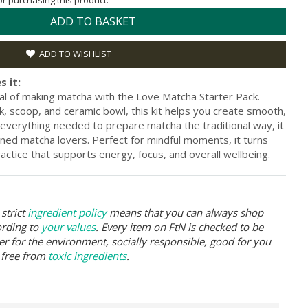
for purchasing this product.
ADD TO BASKET
ADD TO WISHLIST
s it:
al of making matcha with the Love Matcha Starter Pack.
 scoop, and ceramic bowl, this kit helps you create smooth,
 everything needed to prepare matcha the traditional way, it
oned matcha lovers. Perfect for mindful moments, it turns
ractice that supports energy, focus, and overall wellbeing.
strict
ingredient policy
means that you can always shop
ording to
your values
. Every item on FtN is checked to be
er for the environment, socially responsible, good for you
 free from
toxic ingredients
.