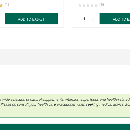
(1)
(0)
-
ADD TO BASKET
ADD TO B
 in a wide selection of natural supplements, vitamins, superfoods and health-relate
ls. Please do consult your health care practitioner when seeking medical advice. 