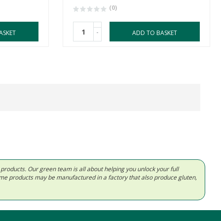
(0)
-
ASKET
ADD TO BASKET
d products. Our green team is all about helping you unlock your full
Some products may be manufactured in a factory that also produce gluten,