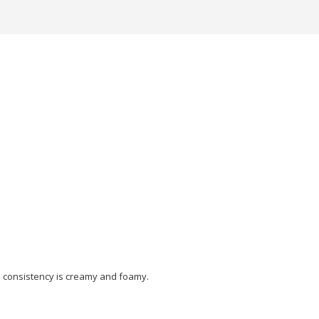
the consistency is creamy and foamy.