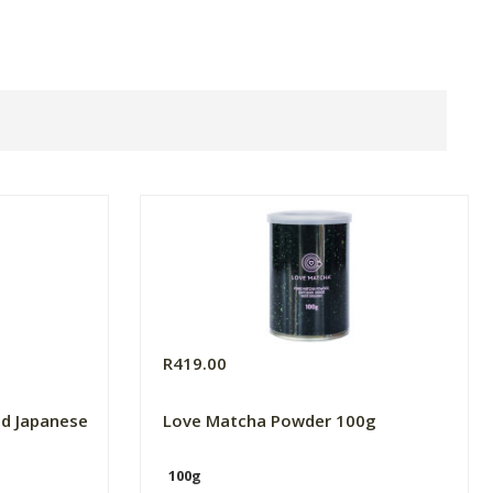
R419.00
ld Japanese
Love Matcha Powder 100g
100g