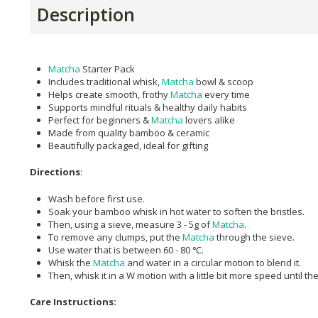
Description
Matcha
Starter Pack
Includes traditional whisk,
Matcha
bowl & scoop
Helps create smooth, frothy
Matcha
every time
Supports mindful rituals & healthy daily habits
Perfect for beginners &
Matcha
lovers alike
Made from quality bamboo & ceramic
Beautifully packaged, ideal for gifting
Directions
:
Wash before first use.
Soak your bamboo whisk in hot water to soften the bristles.
Then, using a sieve, measure 3 - 5g of
Matcha
.
To remove any clumps, put the
Matcha
through the sieve.
Use water that is between 60 - 80 ℃.
Whisk the
Matcha
and water in a circular motion to blend it.
Then, whisk it in a W motion with a little bit more speed until 
Care Instructions: