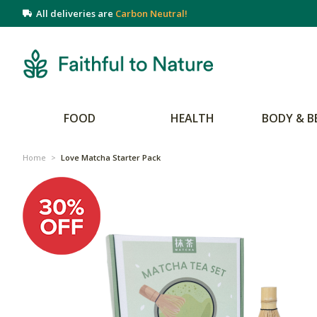
All deliveries are
Carbon Neutral!
FOOD
HEALTH
BODY & B
Home
>
Love Matcha Starter Pack