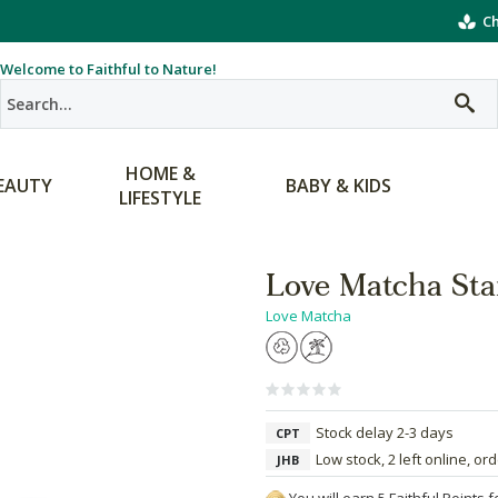
Ch
Welcome to Faithful to Nature!
HOME &
EAUTY
BABY & KIDS
LIFESTYLE
Love Matcha Sta
Love Matcha
Stock delay 2-3 days
CPT
Low stock, 2 left online, or
JHB