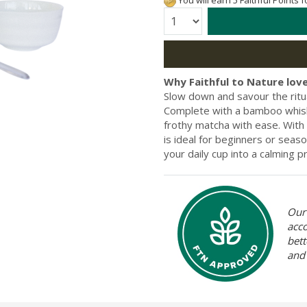
You will earn 5 Faithful Points 
Quantity:
Why Faithful to Nature love
Slow down and savour the ritu
Complete with a bamboo whisk,
frothy matcha with ease. With
is ideal for beginners or seas
your daily cup into a calming p
Our 
acc
bett
and