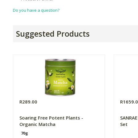
Do you have a question?
Suggested Products
R289.00
R1659.
Soaring Free Potent Plants -
SANRAE
Organic Matcha
Set
70g