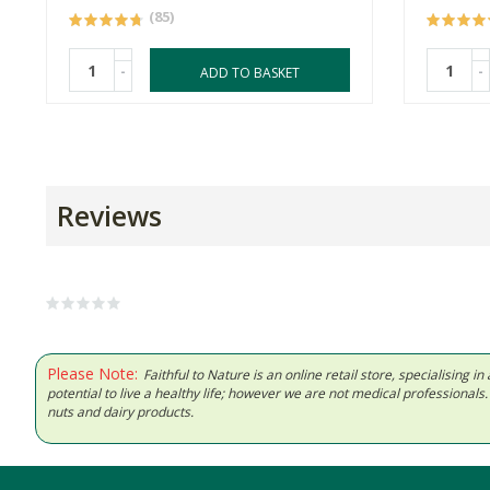
(85)
-
-
ADD TO BASKET
Reviews
Please Note:
Faithful to Nature is an online retail store, specialising
potential to live a healthy life; however we are not medical professiona
nuts and dairy products.