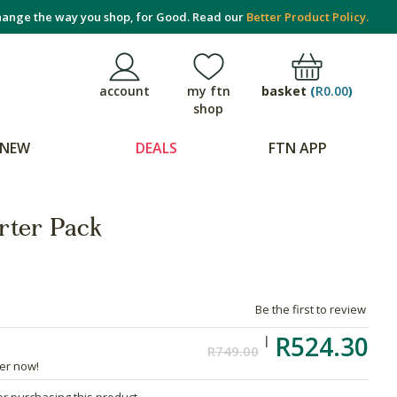
ange the way you shop, for Good. Read our
Better Product Policy.
basket
(
R0.00
)
account
my ftn
shop
NEW
DEALS
FTN APP
rter Pack
Be the first to review
R524.30
R749.00
der now!